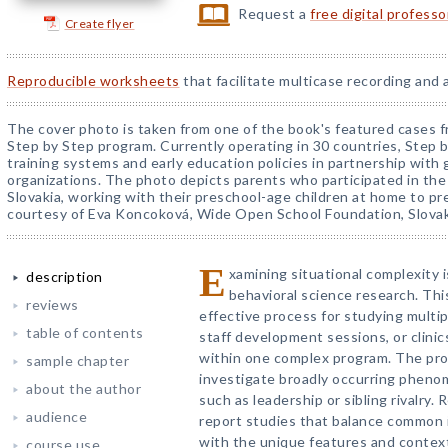
Request a
free digital profess
Create flyer
Reproducible worksheets
that facilitate multicase recording and 
The cover photo is taken from one of the book's featured cases f
Step by Step program. Currently operating in 30 countries, Step 
training systems and early education policies in partnership wi
organizations. The photo depicts parents who participated in th
Slovakia, working with their preschool-age children at home to p
courtesy of Eva Koncoková, Wide Open School Foundation, Slovak
E
xamining situational complexity is
description
behavioral science research. Thi
reviews
effective process for studying multi
table of contents
staff development sessions, or clinic
within one complex program. The pro
sample chapter
investigate broadly occurring pheno
about the author
such as leadership or sibling rivalry.
audience
report studies that balance common 
with the unique features and context
course use