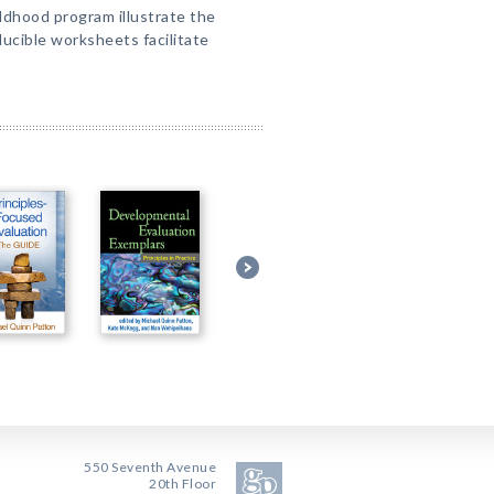
ildhood program illustrate the
ducible worksheets facilitate
550 Seventh Avenue
20th Floor