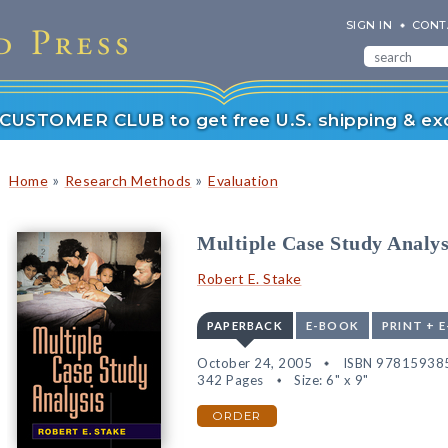
SIGN IN
CONT
r CUSTOMER CLUB to get free U.S. shipping & exc
»
»
Home
Research Methods
Evaluation
Multiple Case Study Analys
Robert E. Stake
PAPERBACK
E-BOOK
PRINT + 
October 24, 2005
ISBN 97815938
342 Pages
Size: 6" x 9"
ORDER