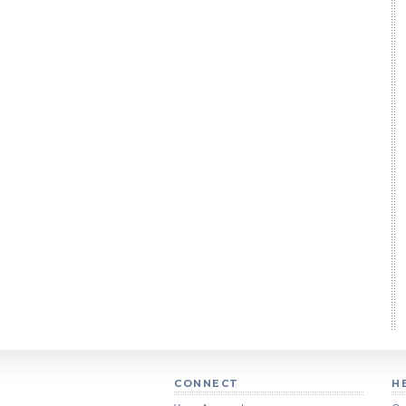
CONNECT
H