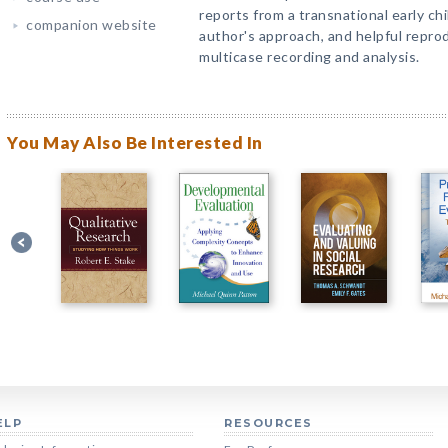
reports from a transnational early ch
companion website
author's approach, and helpful repro
multicase recording and analysis.
You May Also Be Interested In
ELP
RESOURCES