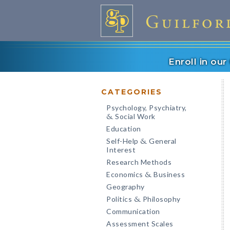
Enroll in ou
CATEGORIES
Psychology, Psychiatry,
Social Work
&
Education
Self-Help
General
&
Interest
Research Methods
Economics
Business
&
Geography
Politics
Philosophy
&
Communication
Assessment Scales