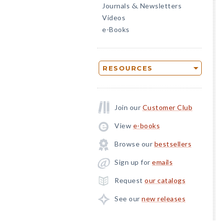
Journals
Newsletters
&
Videos
e-Books
RESOURCES
Join our
Customer Club
View
e-books
Browse our
bestsellers
Sign up for
emails
Request
our catalogs
See our
new releases