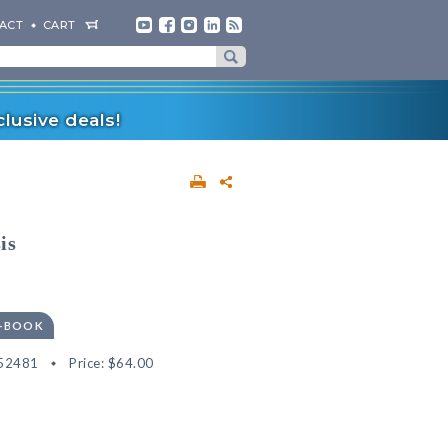
ACT
CART
lusive deals!
is
E-BOOK
52481
Price:
$64.00