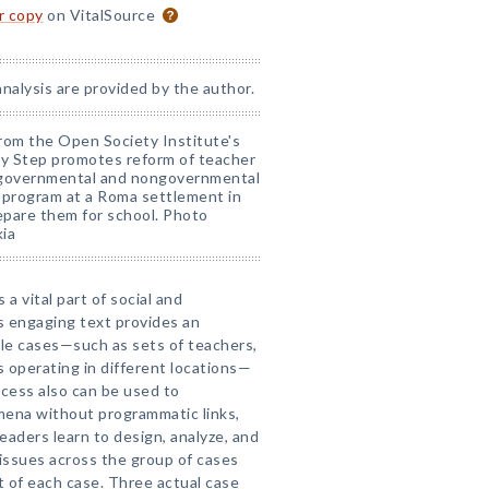
or copy
on VitalSource
analysis are provided by the author.
rom the Open Society Institute's
by Step promotes reform of teacher
th governmental and nongovernmental
e program at a Roma settlement in
repare them for school. Photo
ia
 a vital part of social and
s engaging text provides an
ple cases—such as sets of teachers,
s operating in different locations—
cess also can be used to
mena without programmatic links,
 Readers learn to design, analyze, and
issues across the group of cases
 of each case. Three actual case