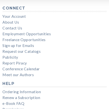
CONNECT
Your Account
About Us
Contact Us
Employment Opportunities
Freelance Opportunities
Sign up for Emails
Request our Catalogs
Publicity
Report Piracy
Conference Calendar
Meet our Authors
HELP
Ordering Information
Renew a Subscription
e-Book FAQ