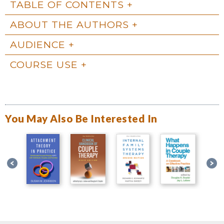
TABLE OF CONTENTS
ABOUT THE AUTHORS
AUDIENCE
COURSE USE
You May Also Be Interested In