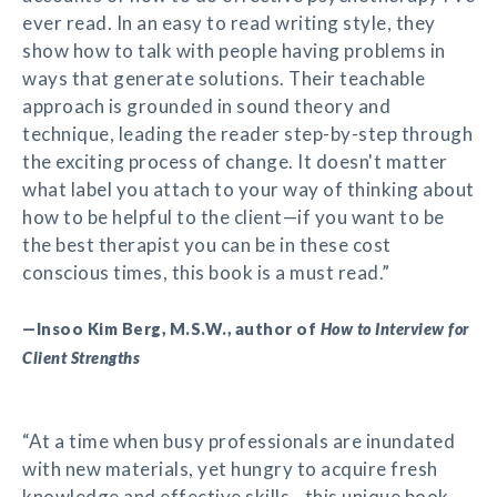
ever read. In an easy to read writing style, they
show how to talk with people having problems in
ways that generate solutions. Their teachable
approach is grounded in sound theory and
technique, leading the reader step-by-step through
the exciting process of change. It doesn't matter
what label you attach to your way of thinking about
how to be helpful to the client—if you want to be
the best therapist you can be in these cost
conscious times, this book is a must read.”
—Insoo Kim Berg, M.S.W., author of
How to Interview for
Client Strengths
“At a time when busy professionals are inundated
with new materials, yet hungry to acquire fresh
knowledge and effective skills—this unique book