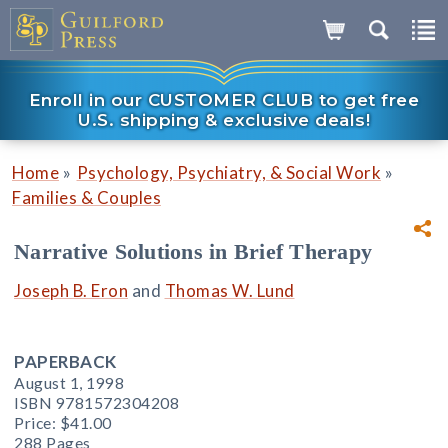
Enroll in our CUSTOMER CLUB to get free
U.S. shipping & exclusive deals!
»
»
Home
Psychology, Psychiatry, & Social Work
Families & Couples
Narrative Solutions in Brief Therapy
Joseph B. Eron
and
Thomas W. Lund
PAPERBACK
August 1, 1998
ISBN 9781572304208
Price:
$41.00
288 Pages