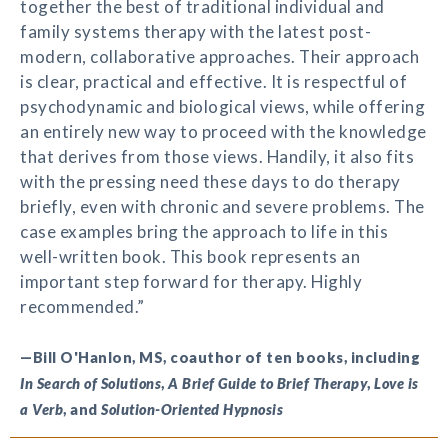
together the best of traditional individual and
family systems therapy with the latest post-
modern, collaborative approaches. Their approach
is clear, practical and effective. It is respectful of
psychodynamic and biological views, while offering
an entirely new way to proceed with the knowledge
that derives from those views. Handily, it also fits
with the pressing need these days to do therapy
briefly, even with chronic and severe problems. The
case examples bring the approach to life in this
well-written book. This book represents an
important step forward for therapy. Highly
recommended.”
—Bill O'Hanlon, MS, coauthor of ten books, including
In Search of Solutions
,
A Brief Guide to Brief Therapy
,
Love is
a Verb
, and
Solution-Oriented Hypnosis