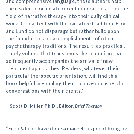
and comprehensive language, these authors help
the reader incorporate recent innovations from the
field of narrative therapy into their daily clinical
work. Consistent with the narrative tradition, Eron
and Lund do not disparage but rather build upon
the foundation and accomplishments of other
psychotherapy traditions. The result is a practical,
timely volume that transcends the schoolism that
so frequently accompanies the arrival of new
treatment approaches. Readers, whatever their
particular therapeutic orientation, will find this
book helpful in enabling them to have more helpful
conversations with their clients.”
—Scott D. Miller, Ph.D., Editor,
Brief Therapy
“Eron & Lund have done a marvelous job of bringing