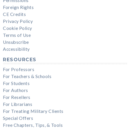
Permissions
Foreign Rights
CE Credits
Privacy Policy
Cookie Policy
Terms of Use
Unsubscribe
Accessibility
RESOURCES
For Professors
For Teachers & Schools
For Students
For Authors
For Resellers
For Librarians
For Treating Military Clients
Special Offers
Free Chapters, Tips, & Tools