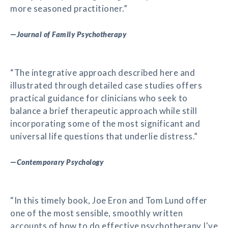
more seasoned practitioner.”
—
Journal of Family Psychotherapy
“The integrative approach described here and
illustrated through detailed case studies offers
practical guidance for clinicians who seek to
balance a brief therapeutic approach while still
incorporating some of the most significant and
universal life questions that underlie distress.”
—
Contemporary Psychology
“In this timely book, Joe Eron and Tom Lund offer
one of the most sensible, smoothly written
accounts of how to do effective psychotherapy I've