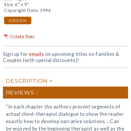
Size: 6" x 9"
Copyright Date: 1996
ORDER
Create flyer
Sign up for
emails
on upcoming titles on Families &
Couples (with special discounts)!
DESCRIPTION
REVIEWS
“In each chapter the authors present segments of
actual client-therapist dialogue to show the reader
exactly how to develop narrative solutions....Can
be enjoyed by the beginning therapist as well as the