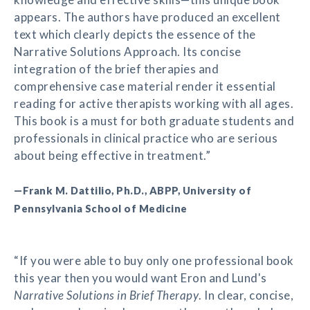
appears. The authors have produced an excellent
text which clearly depicts the essence of the
Narrative Solutions Approach. Its concise
integration of the brief therapies and
comprehensive case material render it essential
reading for active therapists working with all ages.
This book is a must for both graduate students and
professionals in clinical practice who are serious
about being effective in treatment.”
—Frank M. Dattilio, Ph.D., ABPP, University of
Pennsylvania School of Medicine
“If you were able to buy only one professional book
this year then you would want Eron and Lund's
Narrative Solutions in Brief Therapy
. In clear, concise,