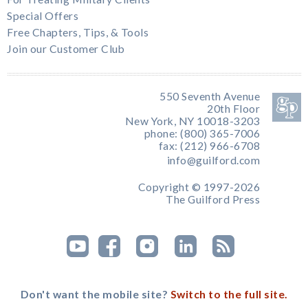
Special Offers
Free Chapters, Tips, & Tools
Join our Customer Club
550 Seventh Avenue
20th Floor
New York, NY 10018-3203
phone: (800) 365-7006
fax: (212) 966-6708
info@guilford.com
Copyright © 1997-2026
The Guilford Press
Don't want the mobile site?
Switch to the full site.