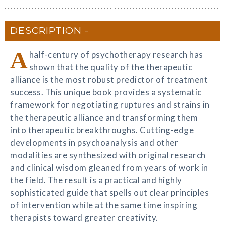
DESCRIPTION
A
half-century of psychotherapy research has
shown that the quality of the therapeutic
alliance is the most robust predictor of treatment
success. This unique book provides a systematic
framework for negotiating ruptures and strains in
the therapeutic alliance and transforming them
into therapeutic breakthroughs. Cutting-edge
developments in psychoanalysis and other
modalities are synthesized with original research
and clinical wisdom gleaned from years of work in
the field. The result is a practical and highly
sophisticated guide that spells out clear principles
of intervention while at the same time inspiring
therapists toward greater creativity.