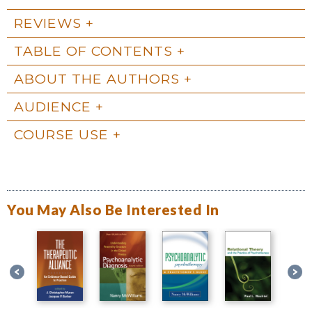
REVIEWS
TABLE OF CONTENTS
ABOUT THE AUTHORS
AUDIENCE
COURSE USE
You May Also Be Interested In