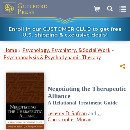
Enroll in our CUSTOMER CLUB to get free
U.S. shipping & exclusive deals!
»
»
Home
Psychology, Psychiatry, & Social Work
Psychoanalysis & Psychodynamic Therapy
Negotiating the Therapeutic
Alliance
A Relational Treatment Guide
Jeremy D. Safran
and
J.
Christopher Muran