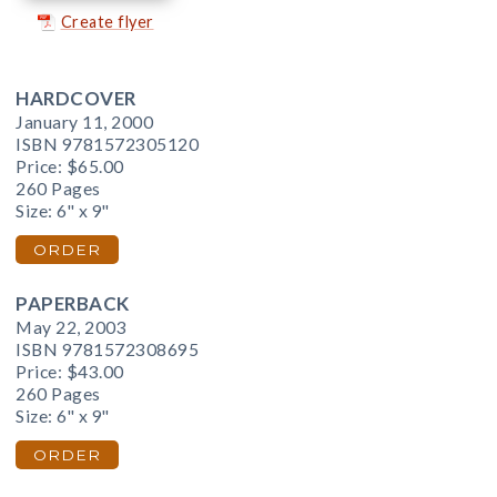
Create flyer
HARDCOVER
January 11, 2000
ISBN 9781572305120
Price:
$65.00
260 Pages
Size: 6" x 9"
ORDER
PAPERBACK
May 22, 2003
ISBN 9781572308695
Price:
$43.00
260 Pages
Size: 6" x 9"
ORDER