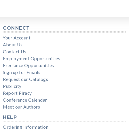
CONNECT
Your Account
About Us
Contact Us
Employment Opportunities
Freelance Opportunities
Sign up for Emails
Request our Catalogs
Publicity
Report Piracy
Conference Calendar
Meet our Authors
HELP
Ordering Information