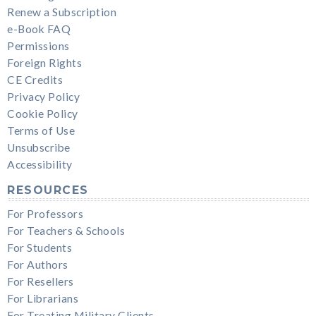
Renew a Subscription
e-Book FAQ
Permissions
Foreign Rights
CE Credits
Privacy Policy
Cookie Policy
Terms of Use
Unsubscribe
Accessibility
RESOURCES
For Professors
For Teachers & Schools
For Students
For Authors
For Resellers
For Librarians
For Treating Military Clients