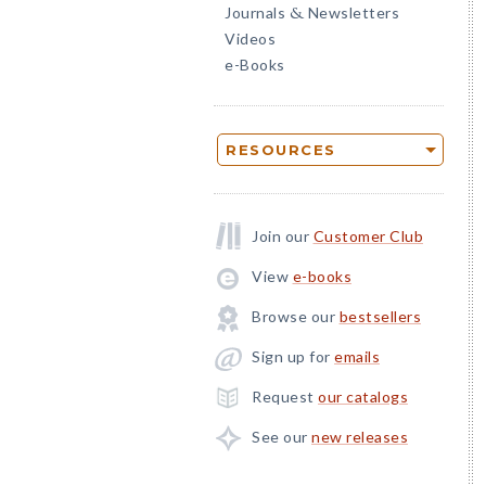
Journals
Newsletters
&
Videos
e-Books
RESOURCES
Join our
Customer Club
View
e-books
Browse our
bestsellers
Sign up for
emails
Request
our catalogs
See our
new releases