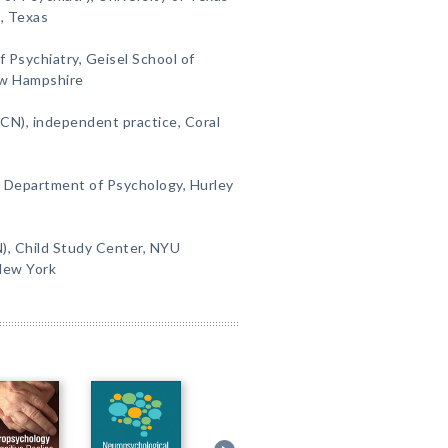
, Texas
 Psychiatry, Geisel School of
ew Hampshire
(CN), independent practice, Coral
, Department of Psychology, Hurley
), Child Study Center, NYU
New York