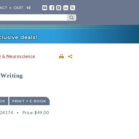
ACT
CART
lusive deals!
 & Neuroscience
 Writing
OK
PRINT + E-BOOK
524174
Price:
$49.00