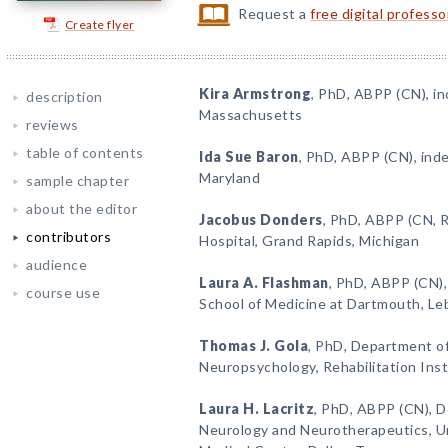
Request a
free digital profess
Create flyer
Kira Armstrong
, PhD, ABPP (CN), i
description
Massachusetts
reviews
table of contents
Ida Sue Baron
, PhD, ABPP (CN), ind
Maryland
sample chapter
about the editor
Jacobus Donders
, PhD, ABPP (CN, R
contributors
Hospital, Grand Rapids, Michigan
audience
Laura A. Flashman
, PhD, ABPP (CN),
course use
School of Medicine at Dartmouth, L
Thomas J. Gola
, PhD, Department of
Neuropsychology, Rehabilitation Inst
Laura H. Lacritz
, PhD, ABPP (CN), D
Neurology and Neurotherapeutics, U