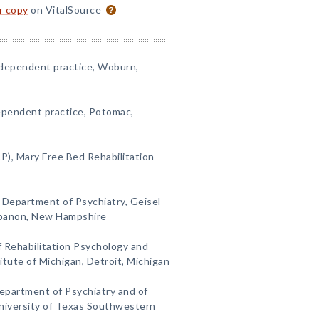
or copy
on VitalSource
ndependent practice, Woburn,
ependent practice, Potomac,
P), Mary Free Bed Rehabilitation
 Department of Psychiatry, Geisel
ebanon, New Hampshire
 Rehabilitation Psychology and
itute of Michigan, Detroit, Michigan
epartment of Psychiatry and of
niversity of Texas Southwestern