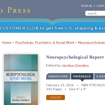
SIGN IN
CONT
r CUSTOMER CLUB to get free U.S. shipping & exc
»
»
Home
Psychology, Psychiatry, & Social Work
Neuropsychology
Neuropsychological Report
Edited by
Jacobus Donders
HARDCOVER
PAPERBACK
E-BO
February 23, 2016
ISBN 9781462
265 Pages
Size: 6" x 9"
ORDER