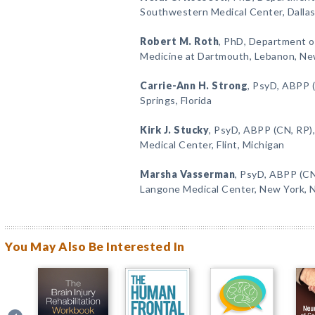
Southwestern Medical Center, Dallas
Robert M. Roth
, PhD, Department of
Medicine at Dartmouth, Lebanon, N
Carrie-Ann H. Strong
, PsyD, ABPP 
Springs, Florida
Kirk J. Stucky
, PsyD, ABPP (CN, RP)
Medical Center, Flint, Michigan
Marsha Vasserman
, PsyD, ABPP (CN
Langone Medical Center, New York, 
You May Also Be Interested In