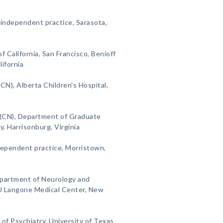
 independent practice, Sarasota,
of California, San Francisco, Benioff
lifornia
CN), Alberta Children's Hospital,
 (CN), Department of Graduate
, Harrisonburg, Virginia
dependent practice, Morristown,
epartment of Neurology and
U Langone Medical Center, New
of Psychiatry, University of Texas