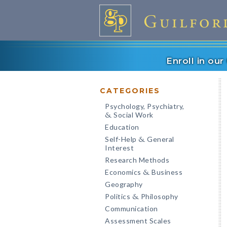
Enroll in ou
CATEGORIES
Psychology, Psychiatry,
Social Work
&
Education
Self-Help
General
&
Interest
Research Methods
Economics
Business
&
Geography
Politics
Philosophy
&
Communication
Assessment Scales