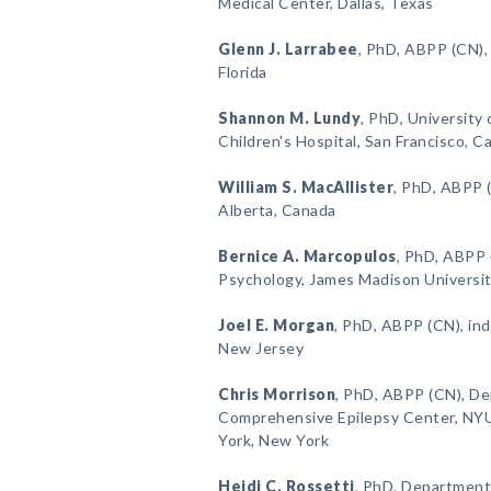
Medical Center, Dallas, Texas
Glenn J. Larrabee
, PhD, ABPP (CN),
Florida
Shannon M. Lundy
, PhD, University 
Children's Hospital, San Francisco, Ca
William S. MacAllister
, PhD, ABPP (
Alberta, Canada
Bernice A. Marcopulos
, PhD, ABPP
Psychology, James Madison University
Joel E. Morgan
, PhD, ABPP (CN), in
New Jersey
Chris Morrison
, PhD, ABPP (CN), D
Comprehensive Epilepsy Center, NY
York, New York
Heidi C. Rossetti
, PhD, Department 