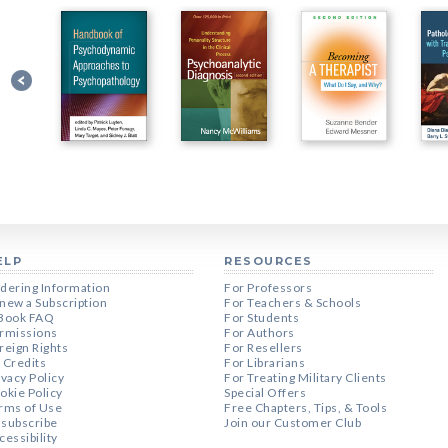
ELP
RESOURCES
dering Information
For Professors
new a Subscription
For Teachers & Schools
Book FAQ
For Students
rmissions
For Authors
reign Rights
For Resellers
 Credits
For Librarians
ivacy Policy
For Treating Military Clients
okie Policy
Special Offers
rms of Use
Free Chapters, Tips, & Tools
subscribe
Join our Customer Club
cessibility