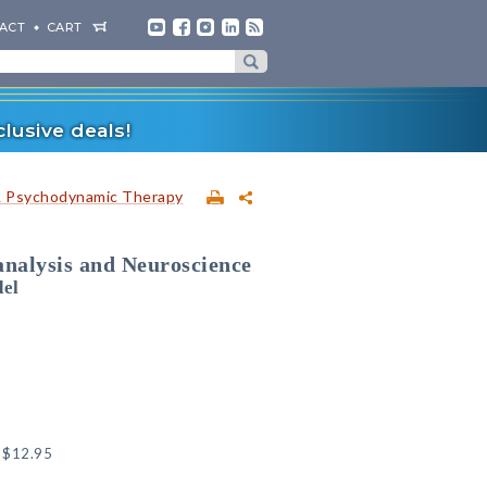
ACT
CART
lusive deals!
& Psychodynamic Therapy
analysis and Neuroscience
del
:
$12.95