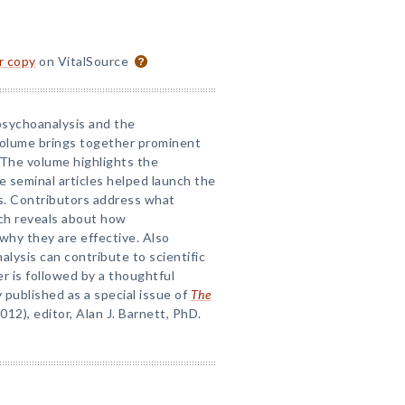
or copy
on VitalSource
psychoanalysis and the
volume brings together prominent
. The volume highlights the
e seminal articles helped launch the
is. Contributors address what
ch reveals about how
why they are effective. Also
lysis can contribute to scientific
r is followed by a thoughtful
y published as a special issue of
The
2012), editor, Alan J. Barnett, PhD.