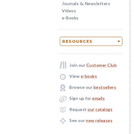
Journals
Newsletters
&
Videos
e-Books
RESOURCES
Join our
Customer Club
View
e-books
Browse our
bestsellers
Sign up for
emails
Request
our catalogs
See our
new releases