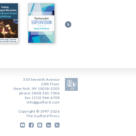
550 Seventh Avenue
20th Floor
New York, NY 10018-3203
phone: (800) 365-7006
fax: (212) 966-6708
info@guilford.com
Copyright © 1997-2026
The Guilford Press