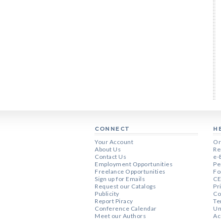
CONNECT
H
Your Account
Or
About Us
Re
Contact Us
e-
Employment Opportunities
Pe
Freelance Opportunities
Fo
Sign up for Emails
CE
Request our Catalogs
Pr
Publicity
Co
Report Piracy
Te
Conference Calendar
Un
Meet our Authors
Ac