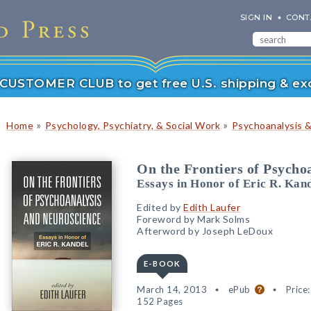
SIGN IN
CONT
r CUSTOMER CLUB to get free U.S. shipping & exc
»
»
Home
Psychology, Psychiatry, & Social Work
Psychoanalysis 
On the Frontiers of Psycho
Essays in Honor of Eric R. Kan
Edited by
Edith Laufer
Foreword by Mark Solms
Afterword by Joseph LeDoux
E-BOOK
March 14, 2013
ePub
Price
152 Pages