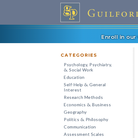
Enroll in ou
CATEGORIES
Psychology, Psychiatry,
Social Work
&
Education
Self-Help
General
&
Interest
Research Methods
Economics
Business
&
Geography
Politics
Philosophy
&
Communication
Assessment Scales