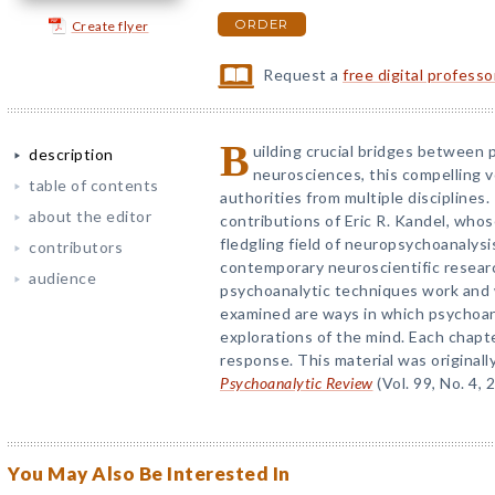
ORDER
Create flyer
Request a
free digital profess
B
uilding crucial bridges between 
description
neurosciences, this compelling 
table of contents
authorities from multiple disciplines
about the editor
contributions of Eric R. Kandel, whos
fledgling field of neuropsychoanalys
contributors
contemporary neuroscientific resear
audience
psychoanalytic techniques work and 
examined are ways in which psychoana
explorations of the mind. Each chapte
response. This material was originall
Psychoanalytic Review
(Vol. 99, No. 4, 
You May Also Be Interested In