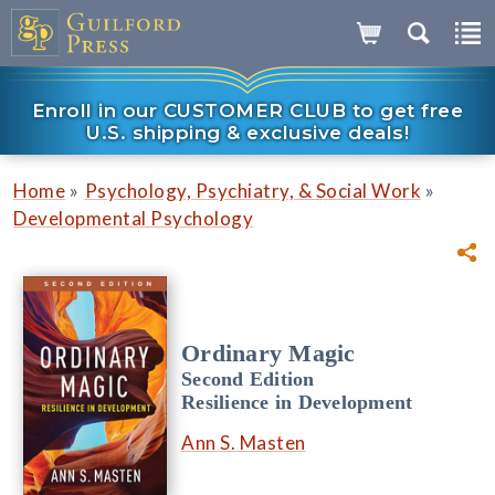
Enroll in our CUSTOMER CLUB to get free
U.S. shipping & exclusive deals!
»
»
Home
Psychology, Psychiatry, & Social Work
Developmental Psychology
Ordinary Magic
Second Edition
Resilience in Development
Ann S. Masten