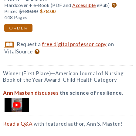
Hardcover + e-Book (PDF and
Accessible
ePub)
Price:
$130.00
$78.00
448 Pages
ORDER
Request a
free digital professor copy
on
VitalSource
Winner (First Place)—American Journal of Nursing
Book of the Year Award, Child Health Category
Ann Masten discusses
the science of resilience.
Read a Q&A
with featured author, Ann S. Masten!