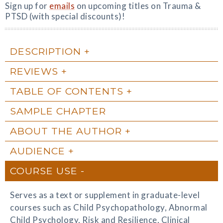
Sign up for
emails
on upcoming titles on Trauma &
PTSD (with special discounts)!
DESCRIPTION
REVIEWS
TABLE OF CONTENTS
SAMPLE CHAPTER
ABOUT THE AUTHOR
AUDIENCE
COURSE USE
Serves as a text or supplement in graduate-level
courses such as Child Psychopathology, Abnormal
Child Psychology, Risk and Resilience, Clinical