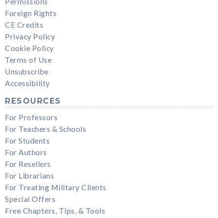
Permissions
Foreign Rights
CE Credits
Privacy Policy
Cookie Policy
Terms of Use
Unsubscribe
Accessibility
RESOURCES
For Professors
For Teachers & Schools
For Students
For Authors
For Resellers
For Librarians
For Treating Military Clients
Special Offers
Free Chapters, Tips, & Tools