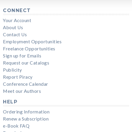
CONNECT
Your Account
About Us
Contact Us
Employment Opportunities
Freelance Opportunities
Sign up for Emails
Request our Catalogs
Publicity
Report Piracy
Conference Calendar
Meet our Authors
HELP
Ordering Information
Renew a Subscription
e-Book FAQ