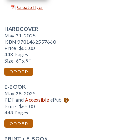
Create flyer
HARDCOVER
May 21, 2025
ISBN 9781462557660
Price:
$65.00
448 Pages
Size: 6" x 9"
ORDER
E-BOOK
May 28, 2025
PDF and
Accessible
ePub
Price:
$65.00
448 Pages
ORDER
PRINT + E-BOOK