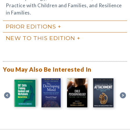
Practice with Children and Families, and Resilience
in Families.
PRIOR EDITIONS
NEW TO THIS EDITION
You May Also Be Interested In