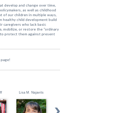
at develop and change over time,
policymakers, as well as childhood
of our children in multiple ways,
in healthy child development build
eir caregivers who lack basic
, mobilize, or restore the “ordinary
n to protect them against present
 page!
ff
Lisa M. Najavits
Steven D. Hollon
David T. Mar