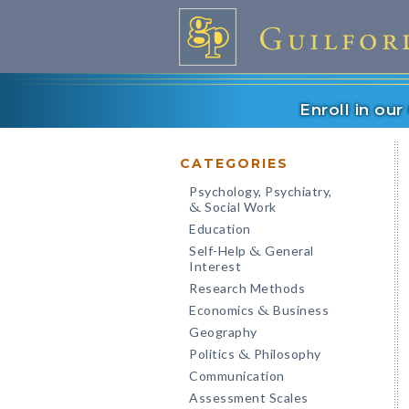
Enroll in ou
CATEGORIES
Psychology, Psychiatry,
Social Work
&
Education
Self-Help
General
&
Interest
Research Methods
Economics
Business
&
Geography
Politics
Philosophy
&
Communication
Assessment Scales