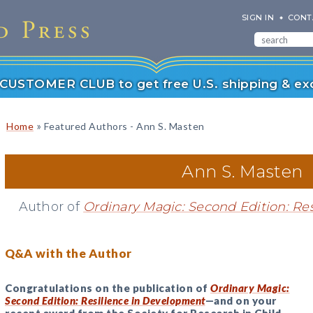
SIGN IN
CONT
r CUSTOMER CLUB to get free U.S. shipping & exc
»
Home
Featured Authors - Ann S. Masten
Ann S. Masten
Author of
Ordinary Magic: Second Edition: Re
Q&A with the Author
Congratulations on the publication of
Ordinary Magic:
Second Edition: Resilience in Development
—and on your