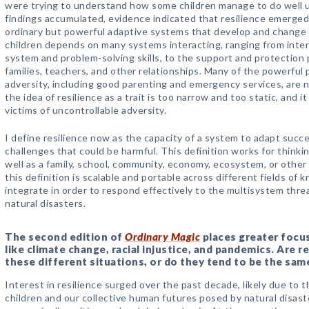
were trying to understand how some children manage to do well u
findings accumulated, evidence indicated that resilience emerge
ordinary but powerful adaptive systems that develop and change ov
children depends on many systems interacting, ranging from inte
system and problem-solving skills, to the support and protection 
families, teachers, and other relationships. Many of the powerful 
adversity, including good parenting and emergency services, are not
the idea of resilience as a trait is too narrow and too static, and it
victims of uncontrollable adversity.
I define resilience now as the capacity of a system to adapt suc
challenges that could be harmful. This definition works for thinking
well as a family, school, community, economy, ecosystem, or othe
this definition is scalable and portable across different fields o
integrate in order to respond effectively to the multisystem thr
natural disasters.
The second edition of
Ordinary Magic
places greater focu
like climate change, racial injustice, and pandemics. Are re
these different situations, or do they tend to be the sam
Interest in resilience surged over the past decade, likely due to 
children and our collective human futures posed by natural disast