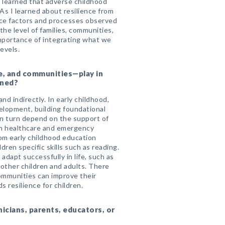
e learned that adverse childhood
As I learned about resilience from
ience factors and processes observed
 the level of families, communities,
mportance of integrating what we
evels.
re, and communities—play in
ened?
d indirectly. In early childhood,
velopment, building foundational
s in turn depend on the support of
om healthcare and emergency
rom early childhood education
dren specific skills such as reading.
adapt successfully in life, such as
 other children and adults. There
communities can improve their
s resilience for children.
nicians, parents, educators, or