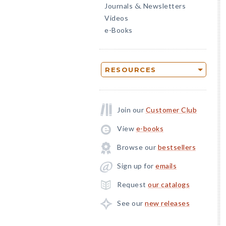
Journals
Newsletters
&
Videos
e-Books
RESOURCES
Join our
Customer Club
View
e-books
Browse our
bestsellers
Sign up for
emails
Request
our catalogs
See our
new releases