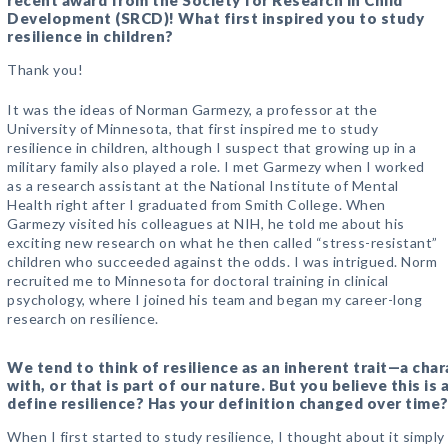
recent award from the Society for Research in Child
Development (SRCD)! What first inspired you to study
resilience in children?
Thank you!
It was the ideas of Norman Garmezy, a professor at the
University of Minnesota, that first inspired me to study
resilience in children, although I suspect that growing up in a
military family also played a role. I met Garmezy when I worked
as a research assistant at the National Institute of Mental
Health right after I graduated from Smith College. When
Garmezy visited his colleagues at NIH, he told me about his
exciting new research on what he then called “stress-resistant”
children who succeeded against the odds. I was intrigued. Norm
recruited me to Minnesota for doctoral training in clinical
psychology, where I joined his team and began my career-long
research on resilience.
We tend to think of resilience as an inherent trait—a char
with, or that is part of our nature. But you believe this 
define resilience? Has your definition changed over time
When I first started to study resilience, I thought about it simply