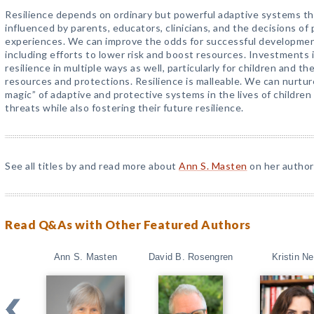
Resilience depends on ordinary but powerful adaptive systems th
influenced by parents, educators, clinicians, and the decisions of 
experiences. We can improve the odds for successful development 
including efforts to lower risk and boost resources. Investments 
resilience in multiple ways as well, particularly for children and th
resources and protections. Resilience is malleable. We can nurture
magic” of adaptive and protective systems in the lives of childre
threats while also fostering their future resilience.
See all titles by and read more about
Ann S. Masten
on her author
Read Q&As with Other Featured Authors
Ann S. Masten
David B. Rosengren
Kristin Ne