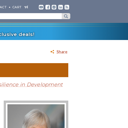
ACT
CART
lusive deals!
Share
silience in Development