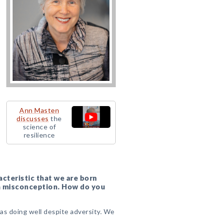
Ann Masten
discusses
the
science of
resilience
acteristic that we are born
is a misconception. How do you
?
 as doing well despite adversity. We