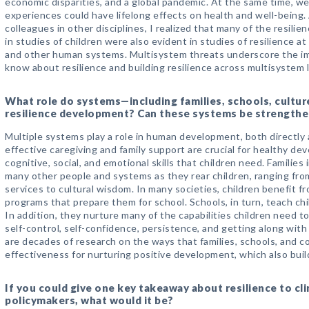
economic disparities, and a global pandemic. At the same time, w
experiences could have lifelong effects on health and well-being. 
colleagues in other disciplines, I realized that many of the resil
in studies of children were also evident in studies of resilience at
and other human systems. Multisystem threats underscore the i
know about resilience and building resilience across multisystem l
What role do systems—including families, schools, cultu
resilience development? Can these systems be strength
Multiple systems play a role in human development, both directly an
effective caregiving and family support are crucial for healthy de
cognitive, social, and emotional skills that children need. Familie
many other people and systems as they rear children, ranging fr
services to cultural wisdom. In many societies, children benefit f
programs that prepare them for school. Schools, in turn, teach chil
In addition, they nurture many of the capabilities children need to 
self-control, self-confidence, persistence, and getting along with
are decades of research on the ways that families, schools, and 
effectiveness for nurturing positive development, which also build
If you could give one key takeaway about resilience to cli
policymakers, what would it be?