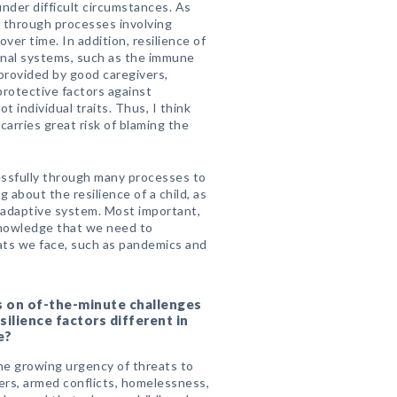
nder difficult circumstances. As
d through processes involving
er time. In addition, resilience of
rnal systems, such as the immune
provided by good caregivers,
protective factors against
 individual traits. Thus, I think
 carries great risk of blaming the
cessfully through many processes to
 about the resilience of a child, as
r adaptive system. Most important,
f knowledge that we need to
eats we face, such as pandemics and
s on of-the-minute challenges
silience factors different in
e?
the growing urgency of threats to
ers, armed conflicts, homelessness,