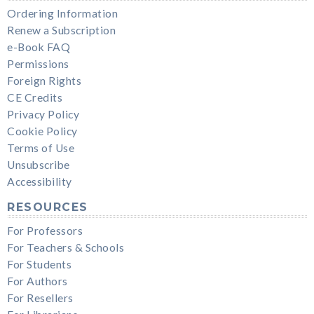
Ordering Information
Renew a Subscription
e-Book FAQ
Permissions
Foreign Rights
CE Credits
Privacy Policy
Cookie Policy
Terms of Use
Unsubscribe
Accessibility
RESOURCES
For Professors
For Teachers & Schools
For Students
For Authors
For Resellers