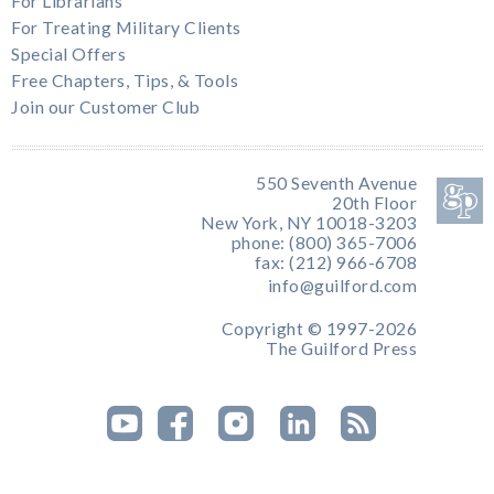
For Librarians
For Treating Military Clients
Special Offers
Free Chapters, Tips, & Tools
Join our Customer Club
550 Seventh Avenue
20th Floor
New York, NY 10018-3203
phone: (800) 365-7006
fax: (212) 966-6708
info@guilford.com
Copyright © 1997-2026
The Guilford Press