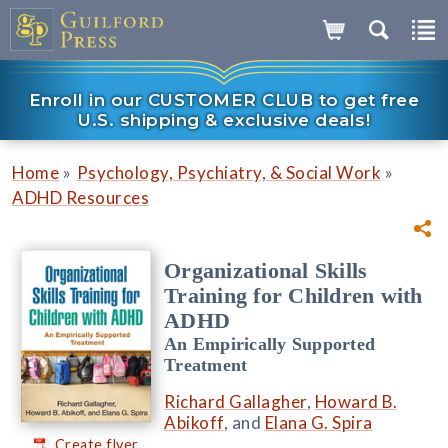
Enroll in our CUSTOMER CLUB to get free
U.S. shipping & exclusive deals!
»
»
Home
Psychology, Psychiatry, & Social Work
ADHD Resources
Organizational Skills
Training for Children with
ADHD
An Empirically Supported
Treatment
Richard Gallagher
,
Howard B.
Abikoff
, and
Elana G. Spira
Create flyer