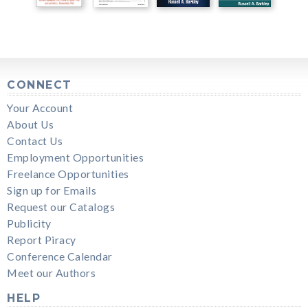
CONNECT
Your Account
About Us
Contact Us
Employment Opportunities
Freelance Opportunities
Sign up for Emails
Request our Catalogs
Publicity
Report Piracy
Conference Calendar
Meet our Authors
HELP