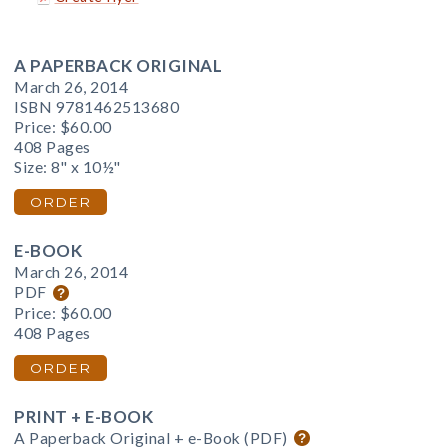
A PAPERBACK ORIGINAL
March 26, 2014
ISBN 9781462513680
Price:
$60.00
408 Pages
Size: 8" x 10½"
ORDER
E-BOOK
March 26, 2014
PDF
Price:
$60.00
408 Pages
ORDER
PRINT + E-BOOK
A Paperback Original + e-Book (PDF)