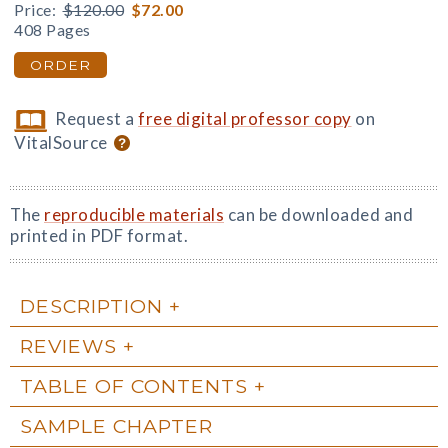
Price:
$120.00
$72.00
408 Pages
ORDER
Request a
free digital professor copy
on
VitalSource
The
reproducible materials
can be downloaded and
printed in PDF format.
DESCRIPTION
REVIEWS
TABLE OF CONTENTS
SAMPLE CHAPTER