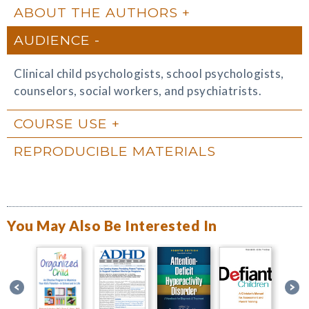
ABOUT THE AUTHORS
AUDIENCE
Clinical child psychologists, school psychologists,
counselors, social workers, and psychiatrists.
COURSE USE
REPRODUCIBLE MATERIALS
You May Also Be Interested In