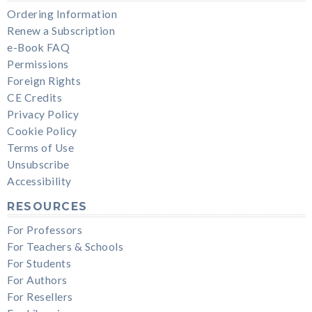
Ordering Information
Renew a Subscription
e-Book FAQ
Permissions
Foreign Rights
CE Credits
Privacy Policy
Cookie Policy
Terms of Use
Unsubscribe
Accessibility
RESOURCES
For Professors
For Teachers & Schools
For Students
For Authors
For Resellers