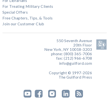
For Librarians
For Treating Military Clients
Special Offers
Free Chapters, Tips, & Tools
Join our Customer Club
550 Seventh Avenue
20th Floor
New York, NY 10018-3203
phone: (800) 365-7006
fax: (212) 966-6708
info@guilford.com
Copyright © 1997-2026
The Guilford Press