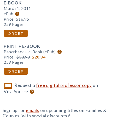
E-BOOK
March 1, 2011
ePub
Price:
$16.95
259 Pages
ORDER
PRINT + E-BOOK
Paperback + e-Book (ePub)
Price:
$33.90
$20.34
259 Pages
ORDER
Request a
free digital professor copy
on
VitalSource
Sign up for
emails
on upcoming titles on Families &
Couples (with special discounts)!