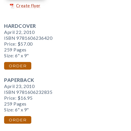
Create flyer
HARDCOVER
April 22, 2010
ISBN 9781606236420
Price:
$57.00
259 Pages
Size: 6" x 9"
ORDER
PAPERBACK
April 23, 2010
ISBN 9781606232835
Price:
$16.95
259 Pages
Size: 6" x 9"
ORDER