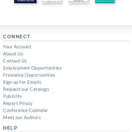
CONNECT
Your Account
About Us
Contact Us
Employment Opportunities
Freelance Opportunities
Sign up for Emails
Request our Catalogs
Publicity
Report Piracy
Conference Calendar
Meet our Authors
HELP