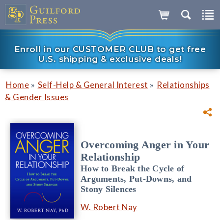
Enroll in our CUSTOMER CLUB to get free
U.S. shipping & exclusive deals!
»
»
Home
Self-Help & General Interest
Relationships
& Gender Issues
Overcoming Anger in Your
Relationship
How to Break the Cycle of
Arguments, Put-Downs, and
Stony Silences
W. Robert Nay