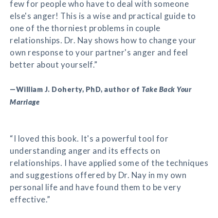
few for people who have to deal with someone
else's anger! This is a wise and practical guide to
one of the thorniest problems in couple
relationships. Dr. Nay shows how to change your
own response to your partner's anger and feel
better about yourself.”
—William J. Doherty, PhD, author of
Take Back Your
Marriage
“I loved this book. It's a powerful tool for
understanding anger and its effects on
relationships. I have applied some of the techniques
and suggestions offered by Dr. Nay in my own
personal life and have found them to be very
effective.”