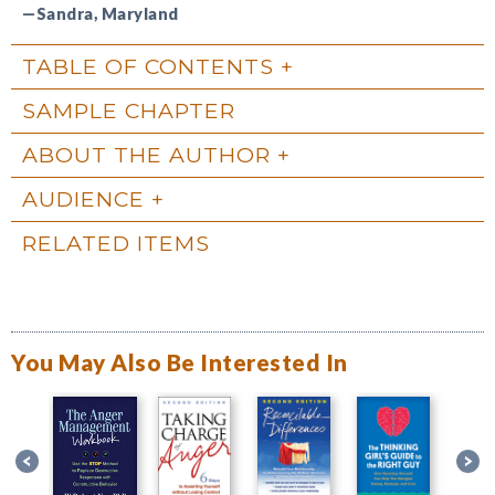
—Sandra, Maryland
TABLE OF CONTENTS
SAMPLE CHAPTER
ABOUT THE AUTHOR
AUDIENCE
RELATED ITEMS
You May Also Be Interested In