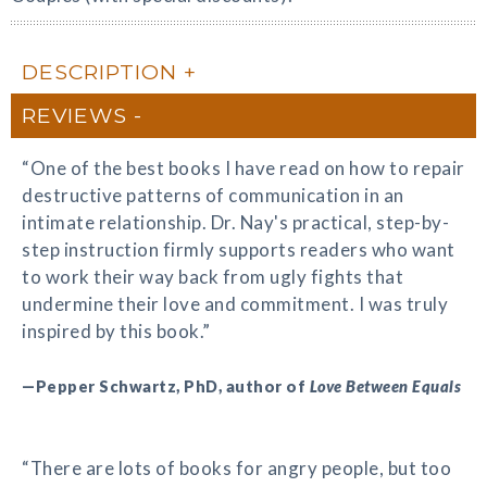
DESCRIPTION
REVIEWS
“One of the best books I have read on how to repair
destructive patterns of communication in an
intimate relationship. Dr. Nay's practical, step-by-
step instruction firmly supports readers who want
to work their way back from ugly fights that
undermine their love and commitment. I was truly
inspired by this book.”
—Pepper Schwartz, PhD, author of
Love Between Equals
“There are lots of books for angry people, but too