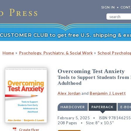
SIGN IN
CONT
r CUSTOMER CLUB to get free U.S. shipping & exc
»
»
Home
Psychology, Psychiatry, & Social Work
School Psycholo
Overcoming Test Anxiety
Tools to Support Students from
Adulthood
Alex Jordan
and
Benjamin J. Lovett
HARDCOVER
PAPERBACK
E-BO
February 5, 2025
ISBN 97814625
208 Pages
Size: 8" x 10.5"
Create flyer