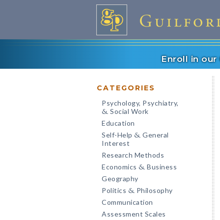
Enroll in ou
CATEGORIES
Psychology, Psychiatry,
Social Work
&
Education
Self-Help
General
&
Interest
Research Methods
Economics
Business
&
Geography
Politics
Philosophy
&
Communication
Assessment Scales