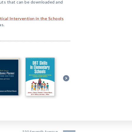
ts that can be downloaded and
tical Intervention in the Schools
as.
550 Seventh Avenue