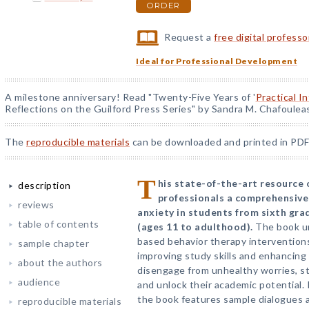
ORDER
Request a
free digital profess
Ideal for Professional Development
A milestone anniversary! Read "Twenty-Five Years of '
Practical I
Reflections on the Guilford Press Series" by Sandra M. Chafoulea
The
reproducible materials
can be downloaded and printed in PDF
T
his state-of-the-art resource o
description
professionals a comprehensive
reviews
anxiety in students from sixth gr
table of contents
(ages 11 to adulthood).
The book u
based behavior therapy interventions 
sample chapter
improving study skills and enhancing
about the authors
disengage from unhealthy worries, s
audience
and unlock their academic potential. 
the book features sample dialogues a
reproducible materials