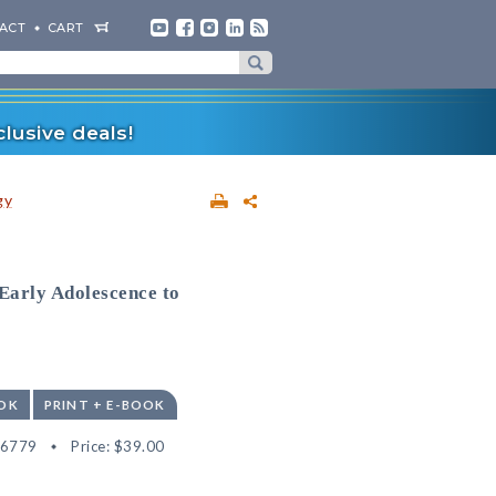
ACT
CART
lusive deals!
gy
 Early Adolescence to
OK
PRINT + E-BOOK
56779
Price:
$39.00