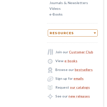
Journals
Newsletters
&
Videos
e-Books
RESOURCES
Join our
Customer Club
View
e-books
Browse our
bestsellers
Sign up for
emails
Request
our catalogs
See our
new releases