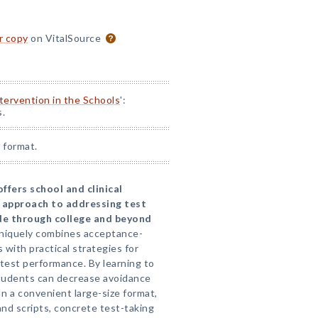
or copy
on VitalSource
ntervention in the Schools
':
s.
 format.
ffers school and clinical
 approach to addressing test
ade through college and beyond
niquely combines acceptance-
with practical strategies for
 test performance. By learning to
tudents can decrease avoidance
In a convenient large-size format,
nd scripts, concrete test-taking