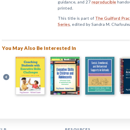
guidance, and 27
reproducible
handou
printed.
This title is part of
The Guilford Prac
Series
, edited by Sandra M. Chafoule
You May Also Be Interested In
ELP
RESOURCES