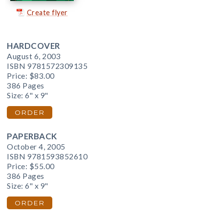
Create flyer
HARDCOVER
August 6, 2003
ISBN 9781572309135
Price:
$83.00
386 Pages
Size: 6" x 9"
ORDER
PAPERBACK
October 4, 2005
ISBN 9781593852610
Price:
$55.00
386 Pages
Size: 6" x 9"
ORDER