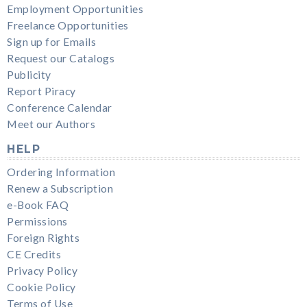
Employment Opportunities
Freelance Opportunities
Sign up for Emails
Request our Catalogs
Publicity
Report Piracy
Conference Calendar
Meet our Authors
HELP
Ordering Information
Renew a Subscription
e-Book FAQ
Permissions
Foreign Rights
CE Credits
Privacy Policy
Cookie Policy
Terms of Use