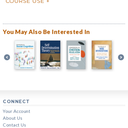
COURSE USE
You May Also Be Interested In
CONNECT
Your Account
About Us
Contact Us