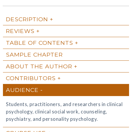
DESCRIPTION
REVIEWS
TABLE OF CONTENTS
SAMPLE CHAPTER
ABOUT THE AUTHOR
CONTRIBUTORS
AUDIENCE
Students, practitioners, and researchers in clinical
psychology, clinical social work, counseling,
psychiatry, and personality psychology.