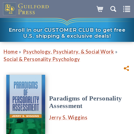
Enroll in our CUSTOMER CLUB to get free
U.S. shipping & exclusive deals!
»
»
Home
Psychology, Psychiatry, & Social Work
Social & Personality Psychology
Paradigms of Personality
Assessment
Jerry S. Wiggins