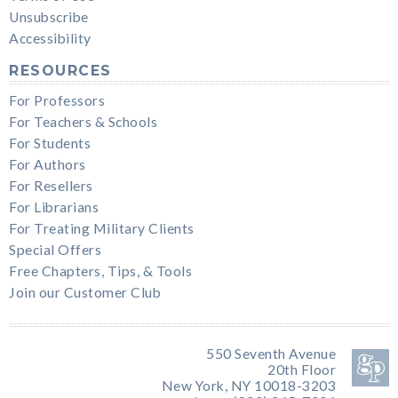
Unsubscribe
Accessibility
RESOURCES
For Professors
For Teachers & Schools
For Students
For Authors
For Resellers
For Librarians
For Treating Military Clients
Special Offers
Free Chapters, Tips, & Tools
Join our Customer Club
550 Seventh Avenue
20th Floor
New York, NY 10018-3203