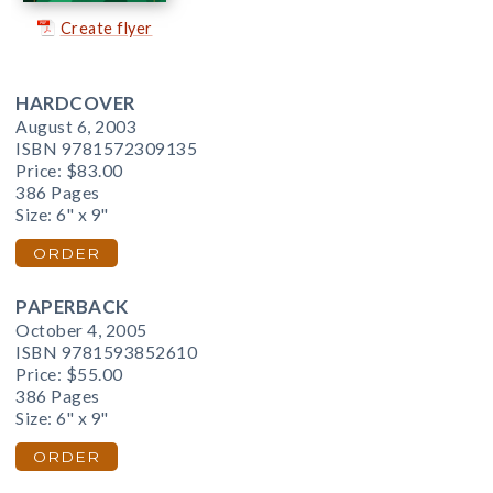
Create flyer
HARDCOVER
August 6, 2003
ISBN 9781572309135
Price:
$83.00
386 Pages
Size: 6" x 9"
ORDER
PAPERBACK
October 4, 2005
ISBN 9781593852610
Price:
$55.00
386 Pages
Size: 6" x 9"
ORDER