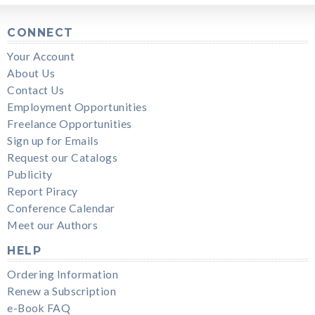
CONNECT
Your Account
About Us
Contact Us
Employment Opportunities
Freelance Opportunities
Sign up for Emails
Request our Catalogs
Publicity
Report Piracy
Conference Calendar
Meet our Authors
HELP
Ordering Information
Renew a Subscription
e-Book FAQ