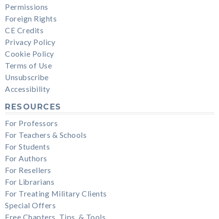
Permissions
Foreign Rights
CE Credits
Privacy Policy
Cookie Policy
Terms of Use
Unsubscribe
Accessibility
RESOURCES
For Professors
For Teachers & Schools
For Students
For Authors
For Resellers
For Librarians
For Treating Military Clients
Special Offers
Free Chapters, Tips, & Tools