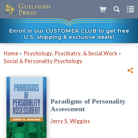
Enroll in our CUSTOMER CLUB to get free
U.S. shipping & exclusive deals!
»
»
Home
Psychology, Psychiatry, & Social Work
Social & Personality Psychology
Paradigms of Personality
Assessment
Jerry S. Wiggins