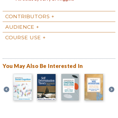
CONTRIBUTORS
AUDIENCE
COURSE USE
You May Also Be Interested In