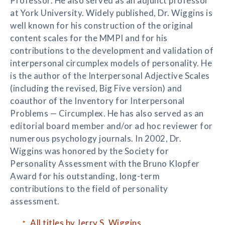
Professor. He also served as an adjunct professor
at York University. Widely published, Dr. Wiggins is
well known for his construction of the original
content scales for the MMPI and for his
contributions to the development and validation of
interpersonal circumplex models of personality. He
is the author of the Interpersonal Adjective Scales
(including the revised, Big Five version) and
coauthor of the Inventory for Interpersonal
Problems — Circumplex. He has also served as an
editorial board member and/or ad hoc reviewer for
numerous psychology journals. In 2002, Dr.
Wiggins was honored by the Society for
Personality Assessment with the Bruno Klopfer
Award for his outstanding, long-term
contributions to the field of personality
assessment.
All titles by Jerry S. Wiggins