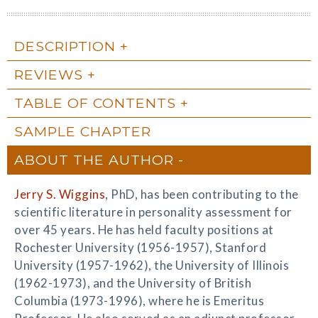
DESCRIPTION
REVIEWS
TABLE OF CONTENTS
SAMPLE CHAPTER
ABOUT THE AUTHOR
Jerry S. Wiggins
, PhD, has been contributing to the
scientific literature in personality assessment for
over 45 years. He has held faculty positions at
Rochester University (1956-1957), Stanford
University (1957-1962), the University of Illinois
(1962-1973), and the University of British
Columbia (1973-1996), where he is Emeritus