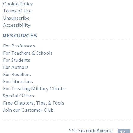
Cookie Policy
Terms of Use
Unsubscribe
Accessibility
RESOURCES
For Professors
For Teachers & Schools
For Students
For Authors
For Resellers
For Librarians
For Treating Military Clients
Special Offers
Free Chapters, Tips, & Tools
Join our Customer Club
550 Seventh Avenue