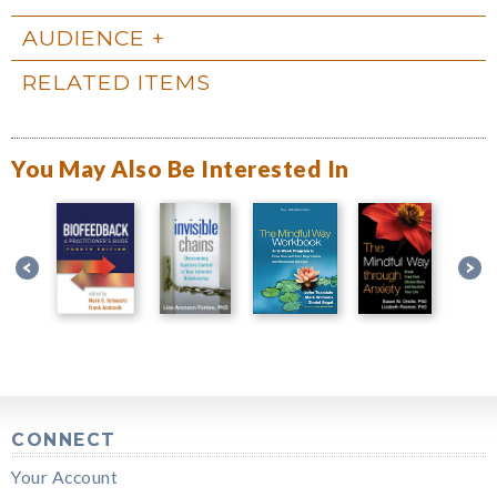
AUDIENCE
RELATED ITEMS
You May Also Be Interested In
CONNECT
Your Account