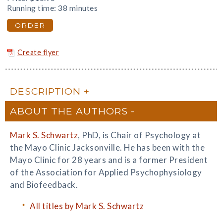
Running time: 38 minutes
ORDER
Create flyer
DESCRIPTION
ABOUT THE AUTHORS
Mark S. Schwartz
, PhD, is Chair of Psychology at
the Mayo Clinic Jacksonville. He has been with the
Mayo Clinic for 28 years and is a former President
of the Association for Applied Psychophysiology
and Biofeedback.
All titles by Mark S. Schwartz