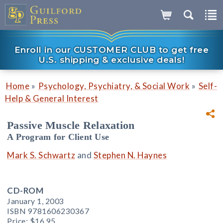
Enroll in our CUSTOMER CLUB to get free
U.S. shipping & exclusive deals!
»
»
Home
Psychology, Psychiatry, & Social Work
Self-
Help & General Interest
Passive Muscle Relaxation
A Program for Client Use
Mark S. Schwartz
and
Stephen N. Haynes
CD-ROM
January 1, 2003
ISBN 9781606230367
Price:
$16.95