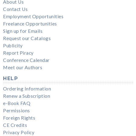
About Us
Contact Us
Employment Opportunities
Freelance Opportunities
Sign up for Emails
Request our Catalogs
Publicity
Report Piracy
Conference Calendar
Meet our Authors
HELP
Ordering Information
Renew a Subscription
e-Book FAQ
Permissions
Foreign Rights
CE Credits
Privacy Policy