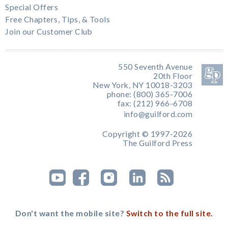
Special Offers
Free Chapters, Tips, & Tools
Join our Customer Club
550 Seventh Avenue
20th Floor
New York, NY 10018-3203
phone: (800) 365-7006
fax: (212) 966-6708
info@guilford.com
Copyright © 1997-2026
The Guilford Press
Don't want the mobile site?
Switch to the full site.