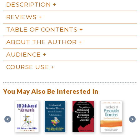
DESCRIPTION
REVIEWS
TABLE OF CONTENTS
ABOUT THE AUTHOR
AUDIENCE
COURSE USE
You May Also Be Interested In