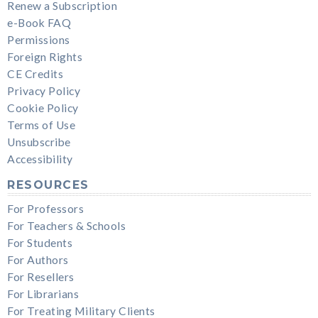
Renew a Subscription
e-Book FAQ
Permissions
Foreign Rights
CE Credits
Privacy Policy
Cookie Policy
Terms of Use
Unsubscribe
Accessibility
RESOURCES
For Professors
For Teachers & Schools
For Students
For Authors
For Resellers
For Librarians
For Treating Military Clients