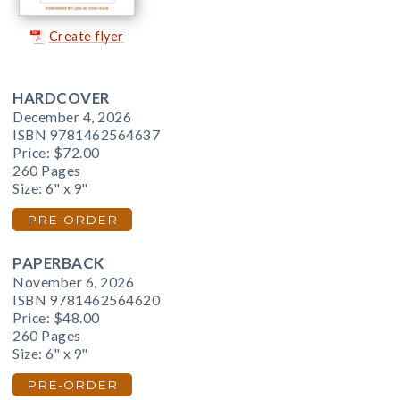
Create flyer
HARDCOVER
December 4, 2026
ISBN 9781462564637
Price:
$72.00
260 Pages
Size: 6" x 9"
PRE-ORDER
PAPERBACK
November 6, 2026
ISBN 9781462564620
Price:
$48.00
260 Pages
Size: 6" x 9"
PRE-ORDER