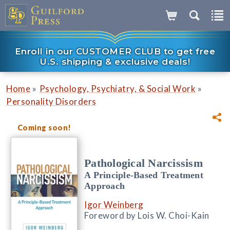
Enroll in our CUSTOMER CLUB to get free
U.S. shipping & exclusive deals!
»
»
Home
Psychology, Psychiatry, & Social Work
Personality Disorders
Coming soon!
Pathological Narcissism
A Principle-Based Treatment
Approach
Igor Weinberg
Foreword by Lois W. Choi-Kain