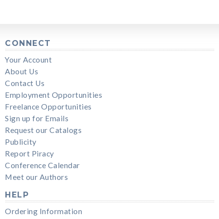
CONNECT
Your Account
About Us
Contact Us
Employment Opportunities
Freelance Opportunities
Sign up for Emails
Request our Catalogs
Publicity
Report Piracy
Conference Calendar
Meet our Authors
HELP
Ordering Information