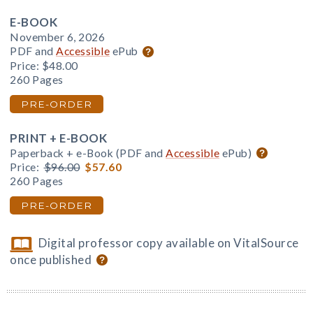
E-BOOK
November 6, 2026
PDF and
Accessible
ePub
Price:
$48.00
260 Pages
PRE-ORDER
PRINT + E-BOOK
Paperback + e-Book (PDF and
Accessible
ePub)
Price:
$96.00
$57.60
260 Pages
PRE-ORDER
Digital professor copy available on VitalSource
once published