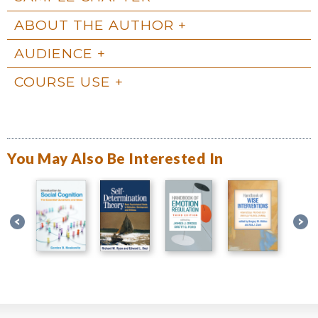
ABOUT THE AUTHOR
AUDIENCE
COURSE USE
You May Also Be Interested In