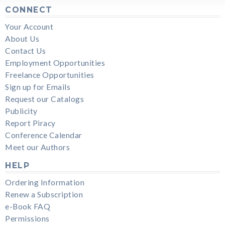
CONNECT
Your Account
About Us
Contact Us
Employment Opportunities
Freelance Opportunities
Sign up for Emails
Request our Catalogs
Publicity
Report Piracy
Conference Calendar
Meet our Authors
HELP
Ordering Information
Renew a Subscription
e-Book FAQ
Permissions