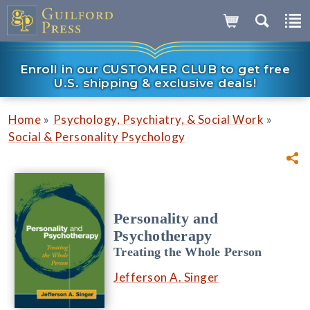
Enroll in our CUSTOMER CLUB to get free
U.S. shipping & exclusive deals!
»
»
Home
Psychology, Psychiatry, & Social Work
Social & Personality Psychology
Personality and
Psychotherapy
Treating the Whole Person
Jefferson A. Singer