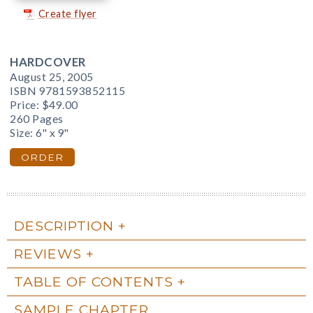
Create flyer
HARDCOVER
August 25, 2005
ISBN 9781593852115
Price:
$49.00
260 Pages
Size: 6" x 9"
ORDER
DESCRIPTION
REVIEWS
TABLE OF CONTENTS
SAMPLE CHAPTER