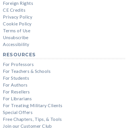
Foreign Rights
CE Credits
Privacy Policy
Cookie Policy
Terms of Use
Unsubscribe
Accessibility
RESOURCES
For Professors
For Teachers & Schools
For Students
For Authors
For Resellers
For Librarians
For Treating Military Clients
Special Offers
Free Chapters, Tips, & Tools
Join our Customer Club