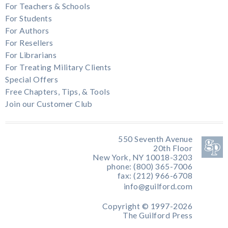
For Teachers & Schools
For Students
For Authors
For Resellers
For Librarians
For Treating Military Clients
Special Offers
Free Chapters, Tips, & Tools
Join our Customer Club
550 Seventh Avenue
20th Floor
New York, NY 10018-3203
phone: (800) 365-7006
fax: (212) 966-6708
info@guilford.com
Copyright © 1997-2026
The Guilford Press