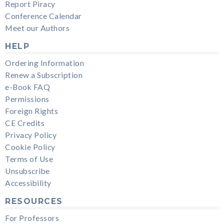
Report Piracy
Conference Calendar
Meet our Authors
HELP
Ordering Information
Renew a Subscription
e-Book FAQ
Permissions
Foreign Rights
CE Credits
Privacy Policy
Cookie Policy
Terms of Use
Unsubscribe
Accessibility
RESOURCES
For Professors