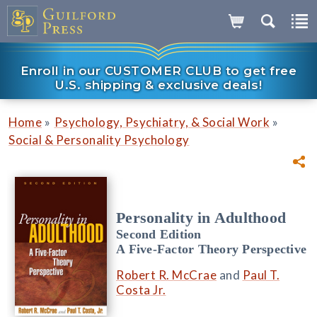
Enroll in our CUSTOMER CLUB to get free
U.S. shipping & exclusive deals!
»
»
Home
Psychology, Psychiatry, & Social Work
Social & Personality Psychology
Personality in Adulthood
Second Edition
A Five-Factor Theory Perspective
Robert R. McCrae
and
Paul T.
Costa Jr.