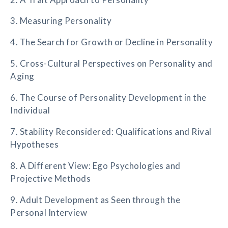
3. Measuring Personality
4. The Search for Growth or Decline in Personality
5. Cross-Cultural Perspectives on Personality and
Aging
6. The Course of Personality Development in the
Individual
7. Stability Reconsidered: Qualifications and Rival
Hypotheses
8. A Different View: Ego Psychologies and
Projective Methods
9. Adult Development as Seen through the
Personal Interview