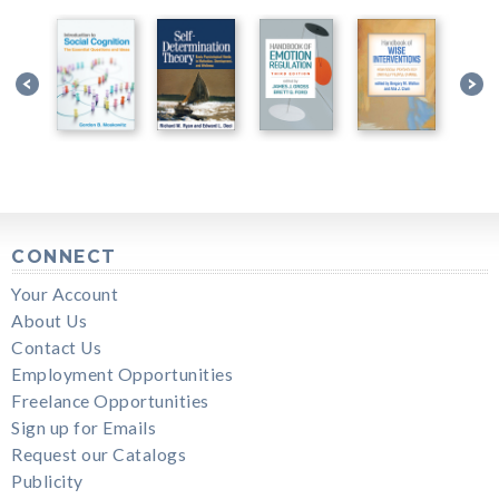
CONNECT
Your Account
About Us
Contact Us
Employment Opportunities
Freelance Opportunities
Sign up for Emails
Request our Catalogs
Publicity