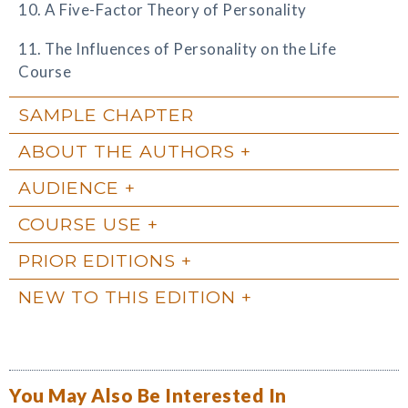
10. A Five-Factor Theory of Personality
11. The Influences of Personality on the Life
Course
SAMPLE CHAPTER
ABOUT THE AUTHORS
AUDIENCE
COURSE USE
PRIOR EDITIONS
NEW TO THIS EDITION
You May Also Be Interested In