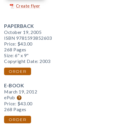
Create flyer
PAPERBACK
October 19, 2005
ISBN 9781593852603
Price:
$43.00
268 Pages
Size: 6" x 9"
Copyright Date: 2003
ORDER
E-BOOK
March 19, 2012
ePub
Price:
$43.00
268 Pages
ORDER