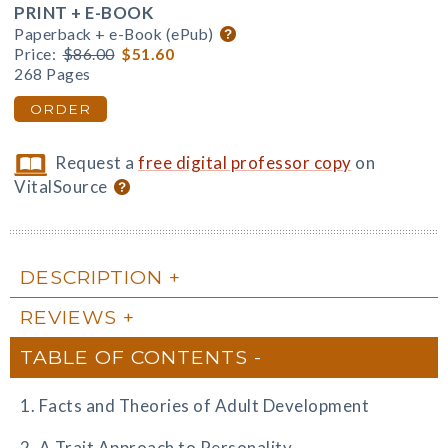
PRINT + E-BOOK
Paperback + e-Book (ePub)
Price:
$86.00
$51.60
268 Pages
ORDER
Request a
free digital professor copy
on
VitalSource
DESCRIPTION
REVIEWS
TABLE OF CONTENTS
1. Facts and Theories of Adult Development
2. A Trait Approach to Personality