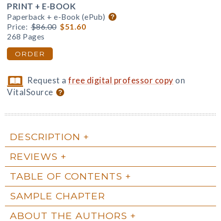
PRINT + E-BOOK
Paperback + e-Book (ePub)
Price:
$86.00
$51.60
268 Pages
ORDER
Request a
free digital professor copy
on
VitalSource
DESCRIPTION
REVIEWS
TABLE OF CONTENTS
SAMPLE CHAPTER
ABOUT THE AUTHORS