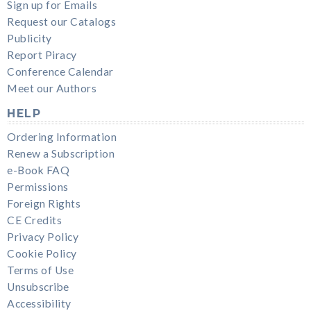
Sign up for Emails
Request our Catalogs
Publicity
Report Piracy
Conference Calendar
Meet our Authors
HELP
Ordering Information
Renew a Subscription
e-Book FAQ
Permissions
Foreign Rights
CE Credits
Privacy Policy
Cookie Policy
Terms of Use
Unsubscribe
Accessibility