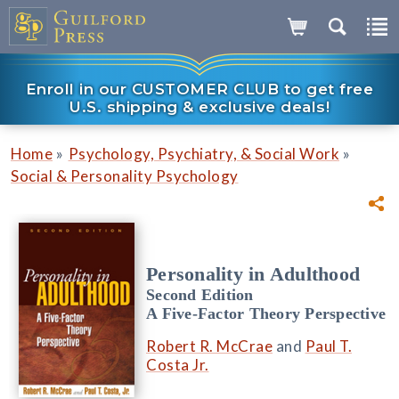
Enroll in our CUSTOMER CLUB to get free
U.S. shipping & exclusive deals!
»
»
Home
Psychology, Psychiatry, & Social Work
Social & Personality Psychology
Personality in Adulthood
Second Edition
A Five-Factor Theory Perspective
Robert R. McCrae
and
Paul T.
Costa Jr.