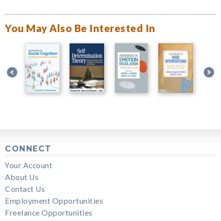
You May Also Be Interested In
CONNECT
Your Account
About Us
Contact Us
Employment Opportunities
Freelance Opportunities