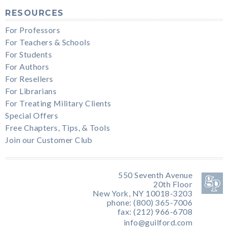
RESOURCES
For Professors
For Teachers & Schools
For Students
For Authors
For Resellers
For Librarians
For Treating Military Clients
Special Offers
Free Chapters, Tips, & Tools
Join our Customer Club
550 Seventh Avenue
20th Floor
New York, NY 10018-3203
phone: (800) 365-7006
fax: (212) 966-6708
info@guilford.com