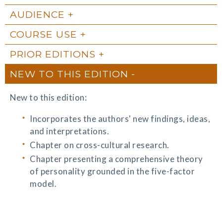
AUDIENCE
COURSE USE
PRIOR EDITIONS
NEW TO THIS EDITION
New to this edition:
Incorporates the authors' new findings, ideas,
and interpretations.
Chapter on cross-cultural research.
Chapter presenting a comprehensive theory
of personality grounded in the five-factor
model.