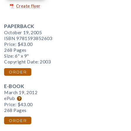
Create flyer
PAPERBACK
October 19, 2005
ISBN 9781593852603
Price:
$43.00
268 Pages
Size: 6" x 9"
Copyright Date: 2003
ORDER
E-BOOK
March 19, 2012
ePub
Price:
$43.00
268 Pages
ORDER