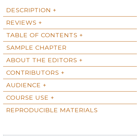
DESCRIPTION
REVIEWS
TABLE OF CONTENTS
SAMPLE CHAPTER
ABOUT THE EDITORS
CONTRIBUTORS
AUDIENCE
COURSE USE
REPRODUCIBLE MATERIALS