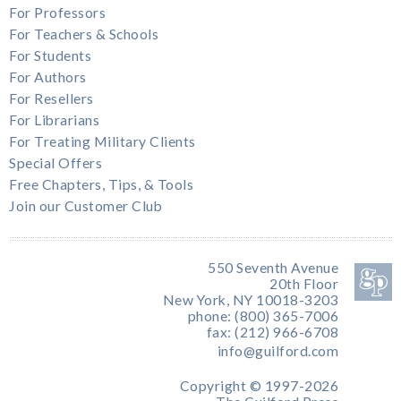
For Professors
For Teachers & Schools
For Students
For Authors
For Resellers
For Librarians
For Treating Military Clients
Special Offers
Free Chapters, Tips, & Tools
Join our Customer Club
550 Seventh Avenue
20th Floor
New York, NY 10018-3203
phone: (800) 365-7006
fax: (212) 966-6708
info@guilford.com
Copyright © 1997-2026