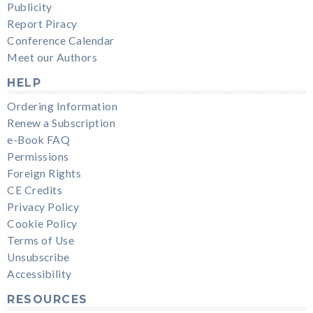
Publicity
Report Piracy
Conference Calendar
Meet our Authors
HELP
Ordering Information
Renew a Subscription
e-Book FAQ
Permissions
Foreign Rights
CE Credits
Privacy Policy
Cookie Policy
Terms of Use
Unsubscribe
Accessibility
RESOURCES