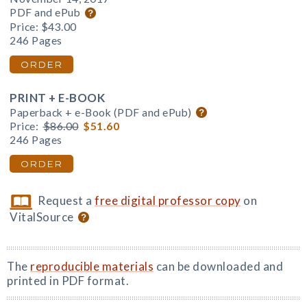
PDF and ePub
Price:
$43.00
246 Pages
ORDER
PRINT + E-BOOK
Paperback + e-Book (PDF and ePub)
Price:
$86.00
$51.60
246 Pages
ORDER
Request a
free digital professor copy
on
VitalSource
The
reproducible materials
can be downloaded and
printed in PDF format.