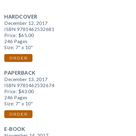
HARDCOVER
December 12, 2017
ISBN 9781462532681
Price:
$65.00
246 Pages
Size: 7" x 10"
ORDER
PAPERBACK
December 13, 2017
ISBN 9781462532674
Price:
$43.00
246 Pages
Size: 7" x 10"
ORDER
E-BOOK
November 14, 2017