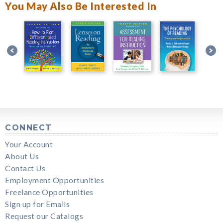
You May Also Be Interested In
CONNECT
Your Account
About Us
Contact Us
Employment Opportunities
Freelance Opportunities
Sign up for Emails
Request our Catalogs