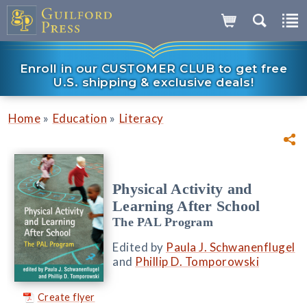
Enroll in our CUSTOMER CLUB to get free
U.S. shipping & exclusive deals!
»
»
Home
Education
Literacy
Physical Activity and
Learning After School
The PAL Program
Edited by
Paula J. Schwanenflugel
and
Phillip D. Tomporowski
Create flyer