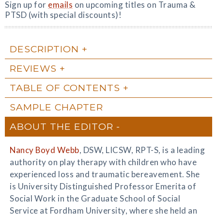
Sign up for
emails
on upcoming titles on Trauma &
PTSD (with special discounts)!
DESCRIPTION
REVIEWS
TABLE OF CONTENTS
SAMPLE CHAPTER
ABOUT THE EDITOR
Nancy Boyd Webb
, DSW, LICSW, RPT-S, is a leading
authority on play therapy with children who have
experienced loss and traumatic bereavement. She
is University Distinguished Professor Emerita of
Social Work in the Graduate School of Social
Service at Fordham University, where she held an