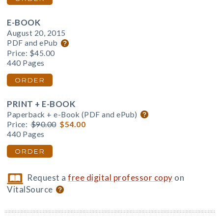
E-BOOK
August 20, 2015
PDF and ePub
Price:
$45.00
440 Pages
ORDER
PRINT + E-BOOK
Paperback + e-Book (PDF and ePub)
Price:
$90.00
$54.00
440 Pages
ORDER
Request a
free digital professor copy
on
VitalSource