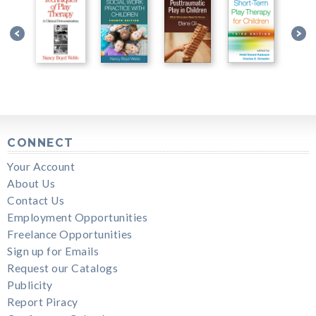
CONNECT
Your Account
About Us
Contact Us
Employment Opportunities
Freelance Opportunities
Sign up for Emails
Request our Catalogs
Publicity
Report Piracy