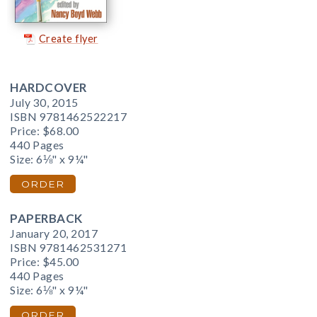
Create flyer
HARDCOVER
July 30, 2015
ISBN 9781462522217
Price:
$68.00
440 Pages
Size: 6⅛" x 9¼"
ORDER
PAPERBACK
January 20, 2017
ISBN 9781462531271
Price:
$45.00
440 Pages
Size: 6⅛" x 9¼"
ORDER