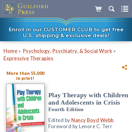
Enroll in our CUSTOMER CLUB to get free
U.S. shipping & exclusive deals!
»
»
Home
Psychology, Psychiatry, & Social Work
Expressive Therapies
More than 55,000
in print!
Play Therapy with Children
and Adolescents in Crisis
Fourth Edition
Edited by
Nancy Boyd Webb
Foreword by Lenore C. Terr