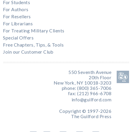
For Students
For Authors
For Resellers
For Librarians
For Treating Military Clients
Special Offers
Free Chapters, Tips, & Tools
Join our Customer Club
550 Seventh Avenue
20th Floor
New York, NY 10018-3203
phone: (800) 365-7006
fax: (212) 966-6708
info@guilford.com
Copyright © 1997-2026
The Guilford Press