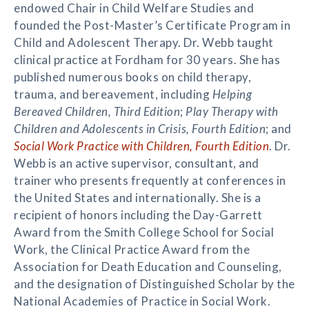
endowed Chair in Child Welfare Studies and
founded the Post-Master’s Certificate Program in
Child and Adolescent Therapy. Dr. Webb taught
clinical practice at Fordham for 30 years. She has
published numerous books on child therapy,
trauma, and bereavement, including
Helping
Bereaved Children, Third Edition
;
Play Therapy with
Children and Adolescents in Crisis, Fourth Edition
; and
Social Work Practice with Children, Fourth Edition
. Dr.
Webb is an active supervisor, consultant, and
trainer who presents frequently at conferences in
the United States and internationally. She is a
recipient of honors including the Day-Garrett
Award from the Smith College School for Social
Work, the Clinical Practice Award from the
Association for Death Education and Counseling,
and the designation of Distinguished Scholar by the
National Academies of Practice in Social Work.