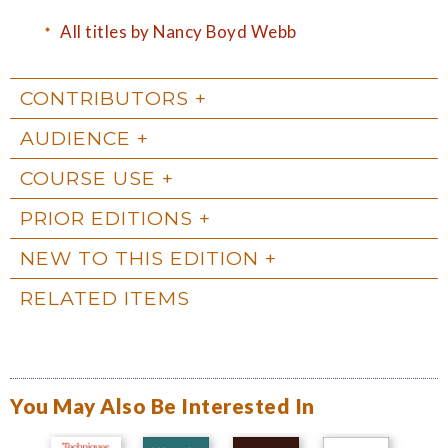
All titles by Nancy Boyd Webb
CONTRIBUTORS
AUDIENCE
COURSE USE
PRIOR EDITIONS
NEW TO THIS EDITION
RELATED ITEMS
You May Also Be Interested In