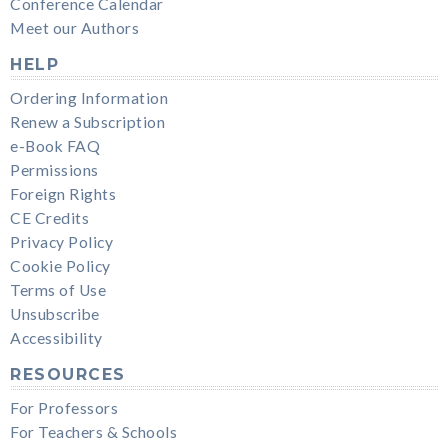
Conference Calendar
Meet our Authors
HELP
Ordering Information
Renew a Subscription
e-Book FAQ
Permissions
Foreign Rights
CE Credits
Privacy Policy
Cookie Policy
Terms of Use
Unsubscribe
Accessibility
RESOURCES
For Professors
For Teachers & Schools