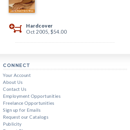
Hardcover
Oct 2005,
$54.00
CONNECT
Your Account
About Us
Contact Us
Employment Opportunities
Freelance Opportunities
Sign up for Emails
Request our Catalogs
Publicity