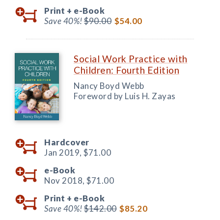
Print +
e-Book
Save 40%!
$90.00
$54.00
Social Work Practice with
Children: Fourth Edition
Nancy Boyd Webb
Foreword by Luis H. Zayas
Hardcover
Jan 2019,
$71.00
e-Book
Nov 2018,
$71.00
Print +
e-Book
Save 40%!
$142.00
$85.20