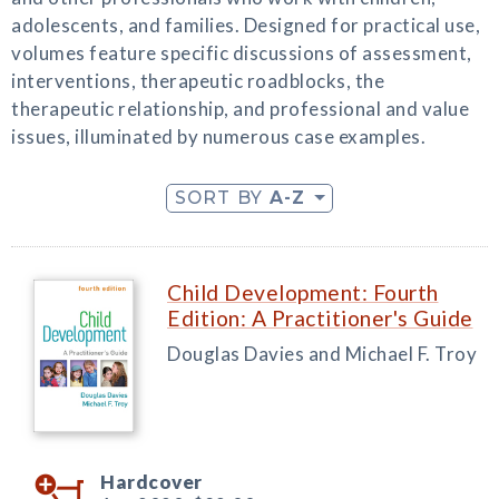
adolescents, and families. Designed for practical use,
volumes feature specific discussions of assessment,
interventions, therapeutic roadblocks, the
therapeutic relationship, and professional and value
issues, illuminated by numerous case examples.
SORT BY
A-Z
Child Development: Fourth
Edition: A Practitioner's Guide
Douglas Davies and Michael F. Troy
Hardcover