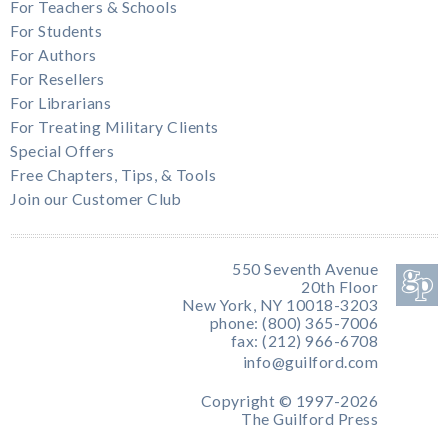
For Teachers & Schools
For Students
For Authors
For Resellers
For Librarians
For Treating Military Clients
Special Offers
Free Chapters, Tips, & Tools
Join our Customer Club
550 Seventh Avenue
20th Floor
New York, NY 10018-3203
phone: (800) 365-7006
fax: (212) 966-6708
info@guilford.com
Copyright © 1997-2026
The Guilford Press