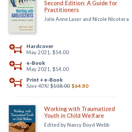
Second Edition: A Guide for
Practitioners
Julie Anne Laser and Nicole Nicotera
Hardcover
May 2021,
$54.00
e-Book
May 2021,
$54.00
Print +
e-Book
Save 40%!
$108.00
$64.80
Working with Traumatized
Youth in Child Welfare
Edited by Nancy Boyd Webb