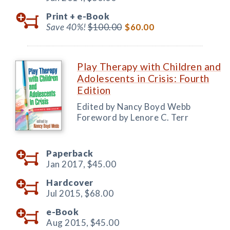
Print +
e-Book
Save 40%!
$100.00
$60.00
Play Therapy with Children and
Adolescents in Crisis: Fourth
Edition
Edited by Nancy Boyd Webb
Foreword by Lenore C. Terr
Paperback
Jan 2017,
$45.00
Hardcover
Jul 2015,
$68.00
e-Book
Aug 2015,
$45.00