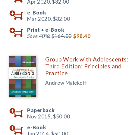
Apr 2020,
$82.00
e-Book
Mar 2020,
$82.00
Print +
e-Book
Save 40%!
$164.00
$98.40
Group Work with Adolescents:
Third Edition: Principles and
Practice
Andrew Malekoff
Paperback
Nov 2015,
$50.00
e-Book
Jun 2014,
$50.00