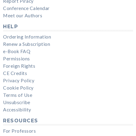
Report Piracy
Conference Calendar
Meet our Authors
HELP
Ordering Information
Renew a Subscription
e-Book FAQ
Permissions
Foreign Rights
CE Credits
Privacy Policy
Cookie Policy
Terms of Use
Unsubscribe
Accessibility
RESOURCES
For Professors