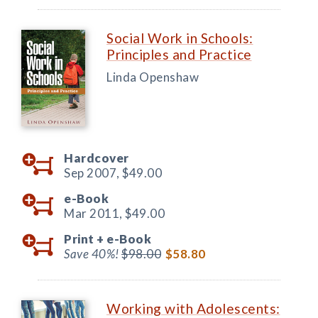
Social Work in Schools:
Principles and Practice
Linda Openshaw
Hardcover
Sep 2007,
$49.00
e-Book
Mar 2011,
$49.00
Print +
e-Book
Save 40%!
$98.00
$58.80
Working with Adolescents: