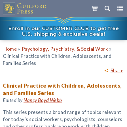
Enroll in our CUSTOMER CLUB to get free
U.S. shipping & exclusive deals!
»
»
Home
Psychology, Psychiatry, & Social Work
Clinical Practice with Children, Adolescents, and
Families Series
Share
Clinical Practice with Children, Adolescents,
and Families Series
Edited by
Nancy Boyd Webb
This series presents a broad range of topics relevant
for today's social workers, psychologists, counselors,
and other professionals who work with children,