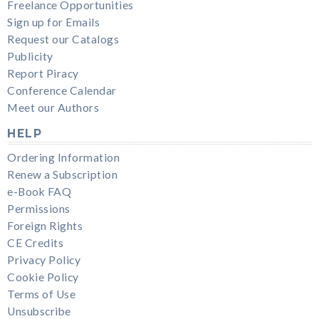
Freelance Opportunities
Sign up for Emails
Request our Catalogs
Publicity
Report Piracy
Conference Calendar
Meet our Authors
HELP
Ordering Information
Renew a Subscription
e-Book FAQ
Permissions
Foreign Rights
CE Credits
Privacy Policy
Cookie Policy
Terms of Use
Unsubscribe