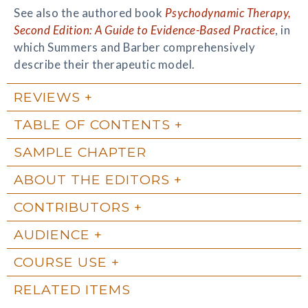
See also the authored book
Psychodynamic Therapy,
Second Edition: A Guide to Evidence-Based Practice
, in
which Summers and Barber comprehensively
describe their therapeutic model.
REVIEWS
TABLE OF CONTENTS
SAMPLE CHAPTER
ABOUT THE EDITORS
CONTRIBUTORS
AUDIENCE
COURSE USE
RELATED ITEMS