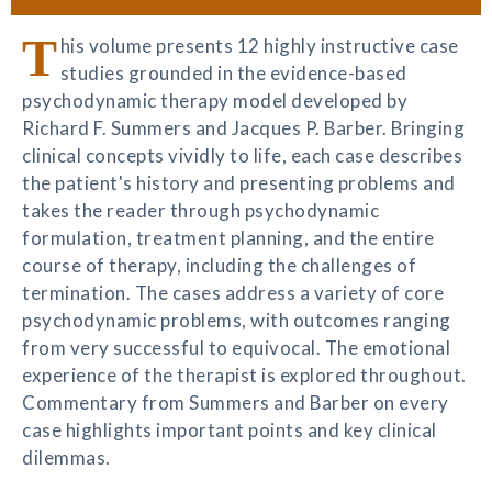
T
his volume presents 12 highly instructive case
studies grounded in the evidence-based
psychodynamic therapy model developed by
Richard F. Summers and Jacques P. Barber. Bringing
clinical concepts vividly to life, each case describes
the patient's history and presenting problems and
takes the reader through psychodynamic
formulation, treatment planning, and the entire
course of therapy, including the challenges of
termination. The cases address a variety of core
psychodynamic problems, with outcomes ranging
from very successful to equivocal. The emotional
experience of the therapist is explored throughout.
Commentary from Summers and Barber on every
case highlights important points and key clinical
dilemmas.