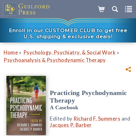
Enroll in our CUSTOMER CLUB to get free
U.S. shipping & exclusive deals!
»
»
Home
Psychology, Psychiatry, & Social Work
Psychoanalysis & Psychodynamic Therapy
Practicing Psychodynamic
Therapy
A Casebook
Edited by
Richard F. Summers
and
Jacques P. Barber