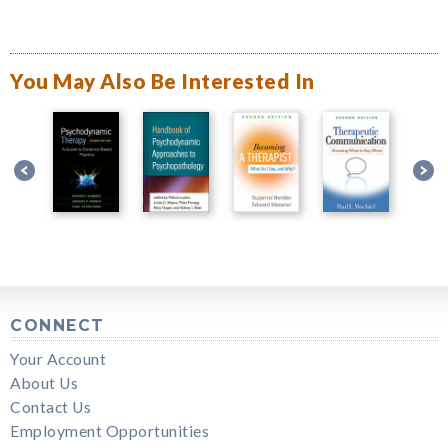
You May Also Be Interested In
CONNECT
Your Account
About Us
Contact Us
Employment Opportunities