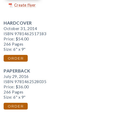
Create flyer
HARDCOVER
October 31, 2014
ISBN 9781462517183
Price:
$54.00
266 Pages
Size: 6" x 9"
ORDER
PAPERBACK
July 29, 2016
ISBN 9781462528035
Price:
$36.00
266 Pages
Size: 6" x 9"
ORDER