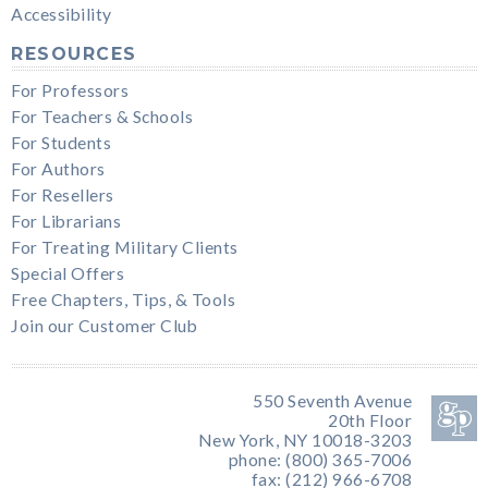
Accessibility
RESOURCES
For Professors
For Teachers & Schools
For Students
For Authors
For Resellers
For Librarians
For Treating Military Clients
Special Offers
Free Chapters, Tips, & Tools
Join our Customer Club
550 Seventh Avenue
20th Floor
New York, NY 10018-3203
phone: (800) 365-7006
fax: (212) 966-6708