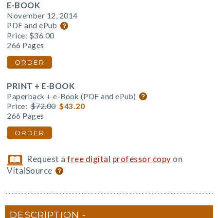
E-BOOK
November 12, 2014
PDF and ePub
Price:
$36.00
266 Pages
ORDER
PRINT + E-BOOK
Paperback + e-Book (PDF and ePub)
Price:
$72.00
$43.20
266 Pages
ORDER
Request a
free digital professor copy
on
VitalSource
DESCRIPTION