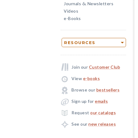
Journals
Newsletters
&
Videos
e-Books
RESOURCES
Join our
Customer Club
View
e-books
Browse our
bestsellers
Sign up for
emails
Request
our catalogs
See our
new releases