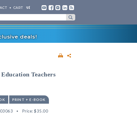
ACT
CART
lusive deals!
l Education Teachers
OK
PRINT + E-BOOK
503063
Price:
$35.00