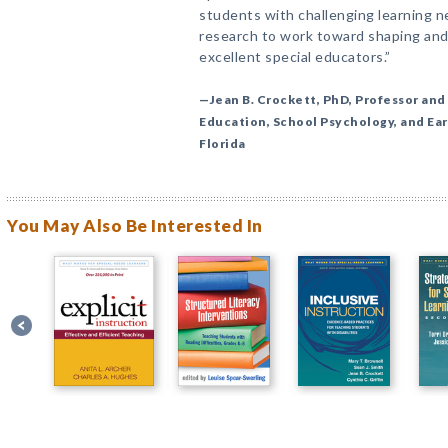
students with challenging learning n
research to work toward shaping and
excellent special educators.”
—Jean B. Crockett, PhD, Professor and 
Education, School Psychology, and Ear
Florida
You May Also Be Interested In