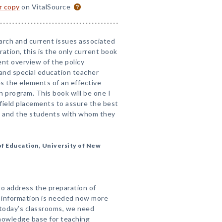
or copy
on VitalSource
arch and current issues associated
ation, this is the only current book
ent overview of the policy
and special education teacher
s the elements of an effective
n program. This book will be one I
field placements to assure the best
s and the students with whom they
f Education, University of New
 to address the preparation of
 information is needed now more
 today’s classrooms, we need
knowledge base for teaching