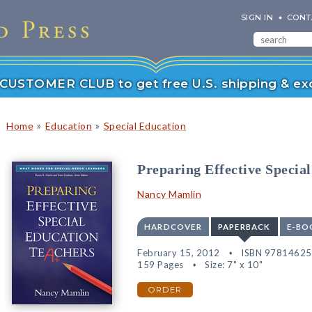
SIGN IN
CONT
r CUSTOMER CLUB to get free U.S. shipping & exc
»
»
Home
Education
Special Education
Preparing Effective Specia
Nancy Mamlin
HARDCOVER
PAPERBACK
E-BO
February 15, 2012
ISBN 9781462
159 Pages
Size: 7" x 10"
ORDER