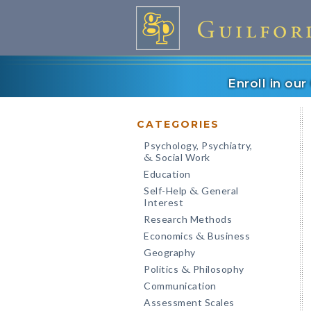
Enroll in ou
CATEGORIES
Psychology, Psychiatry,
Social Work
&
Education
Self-Help
General
&
Interest
Research Methods
Economics
Business
&
Geography
Politics
Philosophy
&
Communication
Assessment Scales