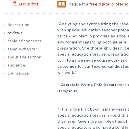
Create flyer
Request a
free digital profess
“Analyzing and synthesizing the rese
description
with special education teacher prepar
reviews
of its kind. Mamlin provides an excell
table of contents
environment regarding both general 
preparation. She thoroughly describe
sample chapter
special education teacher preparatio
about the author
turn to as we revise coursework and 
audience
outcomes for our teacher candidate
will work.”
course use
—Georgia M. Kerns, PhD, Department o
Hampshire
“This is the first book in many years
special education teachers—and this
than ever. Given the complexities of
special educators who have a solid 