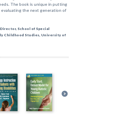
eeds. The book is unique in putting
 evaluating the next generation of
Director, School of Special
ly Childhood Studies, University of