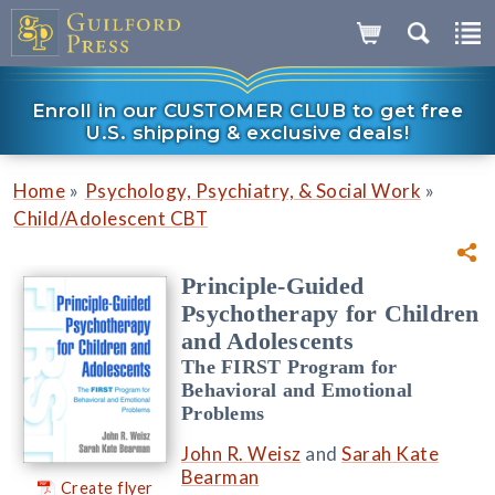
Enroll in our CUSTOMER CLUB to get free
U.S. shipping & exclusive deals!
»
»
Home
Psychology, Psychiatry, & Social Work
Child/Adolescent CBT
Principle-Guided
Psychotherapy for Children
and Adolescents
The FIRST Program for
Behavioral and Emotional
Problems
John R. Weisz
and
Sarah Kate
Bearman
Create flyer