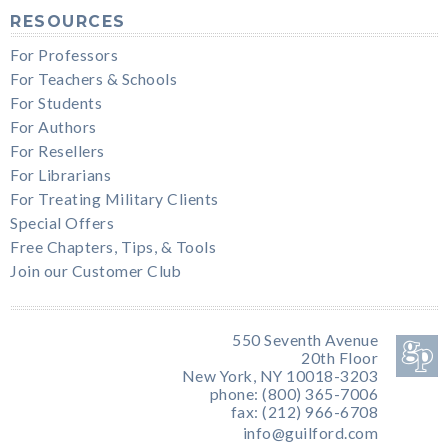
RESOURCES
For Professors
For Teachers & Schools
For Students
For Authors
For Resellers
For Librarians
For Treating Military Clients
Special Offers
Free Chapters, Tips, & Tools
Join our Customer Club
550 Seventh Avenue
20th Floor
New York, NY 10018-3203
phone: (800) 365-7006
fax: (212) 966-6708
info@guilford.com