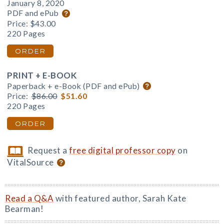
January 8, 2020
PDF and ePub
Price:
$43.00
220 Pages
ORDER
PRINT + E-BOOK
Paperback + e-Book (PDF and ePub)
Price:
$86.00
$51.60
220 Pages
ORDER
Request a
free digital professor copy
on
VitalSource
Read a Q&A
with featured author, Sarah Kate
Bearman!