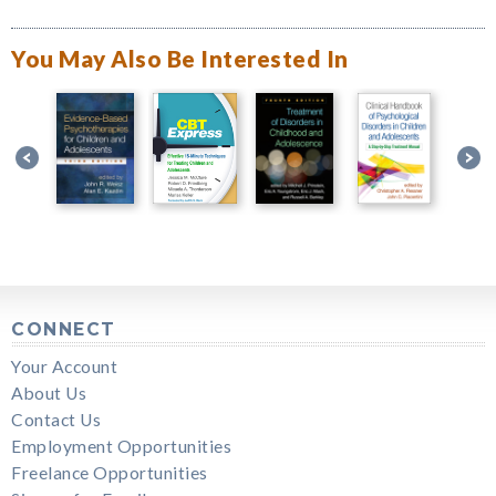
You May Also Be Interested In
CONNECT
Your Account
About Us
Contact Us
Employment Opportunities
Freelance Opportunities