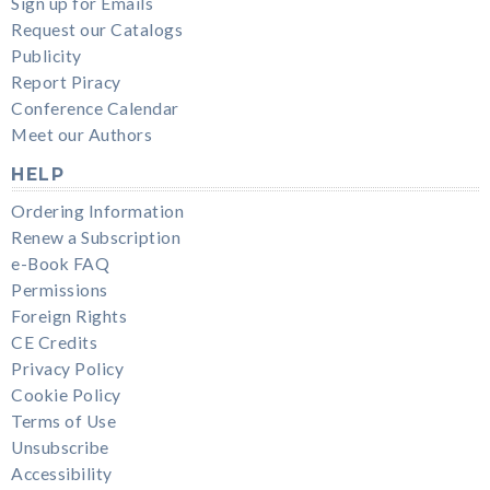
Sign up for Emails
Request our Catalogs
Publicity
Report Piracy
Conference Calendar
Meet our Authors
HELP
Ordering Information
Renew a Subscription
e-Book FAQ
Permissions
Foreign Rights
CE Credits
Privacy Policy
Cookie Policy
Terms of Use
Unsubscribe
Accessibility