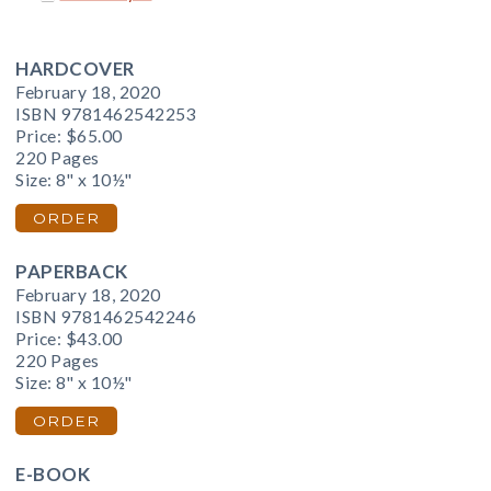
HARDCOVER
February 18, 2020
ISBN 9781462542253
Price:
$65.00
220 Pages
Size: 8" x 10½"
ORDER
PAPERBACK
February 18, 2020
ISBN 9781462542246
Price:
$43.00
220 Pages
Size: 8" x 10½"
ORDER
E-BOOK