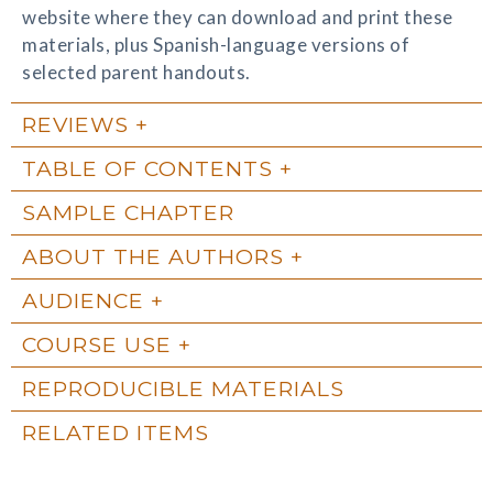
website where they can download and print these
materials, plus Spanish-language versions of
selected parent handouts.
REVIEWS
TABLE OF CONTENTS
SAMPLE CHAPTER
ABOUT THE AUTHORS
AUDIENCE
COURSE USE
REPRODUCIBLE MATERIALS
RELATED ITEMS