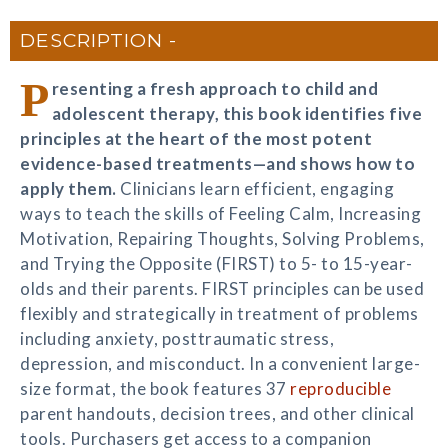
DESCRIPTION
P
resenting a fresh approach to child and
adolescent therapy, this book identifies five
principles at the heart of the most potent
evidence-based treatments—and shows how to
apply them.
Clinicians learn efficient, engaging
ways to teach the skills of Feeling Calm, Increasing
Motivation, Repairing Thoughts, Solving Problems,
and Trying the Opposite (FIRST) to 5- to 15-year-
olds and their parents. FIRST principles can be used
flexibly and strategically in treatment of problems
including anxiety, posttraumatic stress,
depression, and misconduct. In a convenient large-
size format, the book features 37
reproducible
parent handouts, decision trees, and other clinical
tools. Purchasers get access to a companion