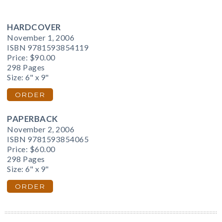
HARDCOVER
November 1, 2006
ISBN 9781593854119
Price:
$90.00
298 Pages
Size: 6" x 9"
ORDER
PAPERBACK
November 2, 2006
ISBN 9781593854065
Price:
$60.00
298 Pages
Size: 6" x 9"
ORDER