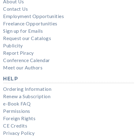
About Us
Contact Us
Employment Opportunities
Freelance Opportunities
Sign up for Emails
Request our Catalogs
Publicity
Report Piracy
Conference Calendar
Meet our Authors
HELP
Ordering Information
Renew a Subscription
e-Book FAQ
Permissions
Foreign Rights
CE Credits
Privacy Policy