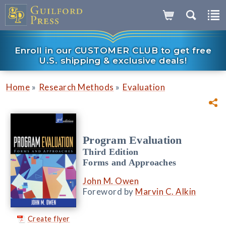
Enroll in our CUSTOMER CLUB to get free
U.S. shipping & exclusive deals!
»
»
Home
Research Methods
Evaluation
Program Evaluation
Third Edition
Forms and Approaches
John M. Owen
Foreword by
Marvin C. Alkin
Create flyer