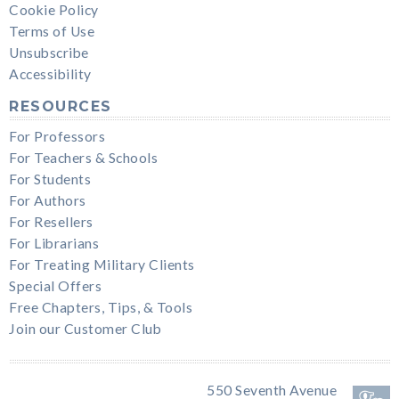
Cookie Policy
Terms of Use
Unsubscribe
Accessibility
RESOURCES
For Professors
For Teachers & Schools
For Students
For Authors
For Resellers
For Librarians
For Treating Military Clients
Special Offers
Free Chapters, Tips, & Tools
Join our Customer Club
550 Seventh Avenue