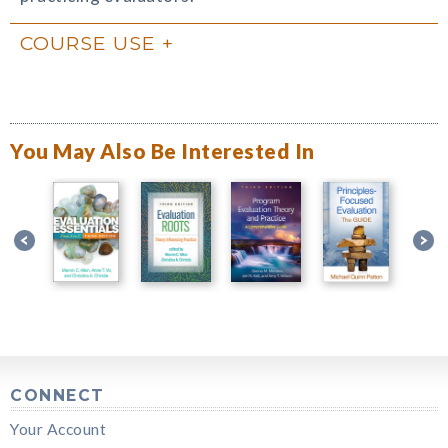
COURSE USE
You May Also Be Interested In
CONNECT
Your Account