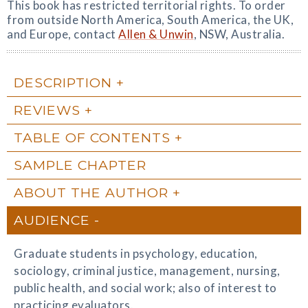
This book has restricted territorial rights. To order
from outside North America, South America, the UK,
and Europe, contact
Allen & Unwin
, NSW, Australia.
DESCRIPTION
REVIEWS
TABLE OF CONTENTS
SAMPLE CHAPTER
ABOUT THE AUTHOR
AUDIENCE
Graduate students in psychology, education,
sociology, criminal justice, management, nursing,
public health, and social work; also of interest to
practicing evaluators.