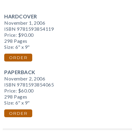
HARDCOVER
November 1, 2006
ISBN 9781593854119
Price:
$90.00
298 Pages
Size: 6" x 9"
ORDER
PAPERBACK
November 2, 2006
ISBN 9781593854065
Price:
$60.00
298 Pages
Size: 6" x 9"
ORDER