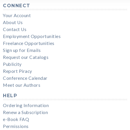
CONNECT
Your Account
About Us
Contact Us
Employment Opportunities
Freelance Opportunities
Sign up for Emails
Request our Catalogs
Publicity
Report Piracy
Conference Calendar
Meet our Authors
HELP
Ordering Information
Renew a Subscription
e-Book FAQ
Permissions