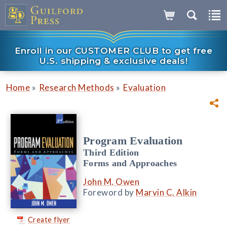
Enroll in our CUSTOMER CLUB to get free
U.S. shipping & exclusive deals!
»
»
Home
Research Methods
Evaluation
Program Evaluation
Third Edition
Forms and Approaches
John M. Owen
Foreword by
Marvin C. Alkin
Create flyer