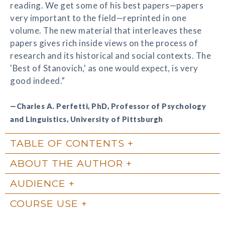
reading. We get some of his best papers—papers
very important to the field—reprinted in one
volume. The new material that interleaves these
papers gives rich inside views on the process of
research and its historical and social contexts. The
'Best of Stanovich,' as one would expect, is very
good indeed.”
—Charles A. Perfetti, PhD, Professor of Psychology
and Linguistics, University of Pittsburgh
TABLE OF CONTENTS
ABOUT THE AUTHOR
AUDIENCE
COURSE USE