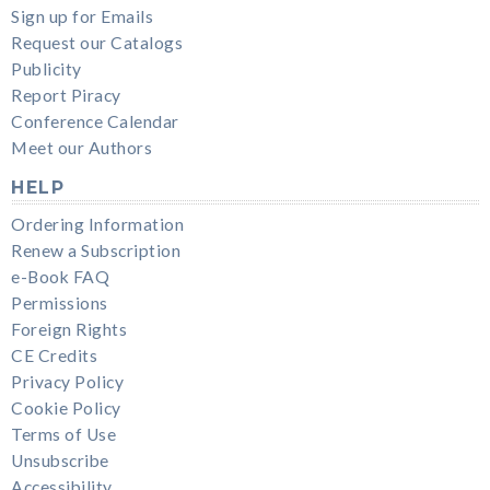
Sign up for Emails
Request our Catalogs
Publicity
Report Piracy
Conference Calendar
Meet our Authors
HELP
Ordering Information
Renew a Subscription
e-Book FAQ
Permissions
Foreign Rights
CE Credits
Privacy Policy
Cookie Policy
Terms of Use
Unsubscribe
Accessibility