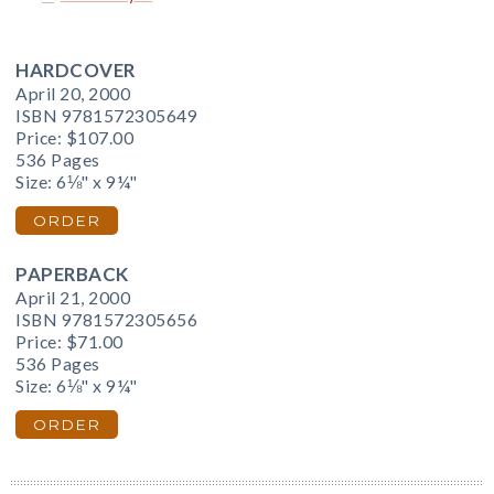
HARDCOVER
April 20, 2000
ISBN 9781572305649
Price:
$107.00
536 Pages
Size: 6⅛" x 9¼"
ORDER
PAPERBACK
April 21, 2000
ISBN 9781572305656
Price:
$71.00
536 Pages
Size: 6⅛" x 9¼"
ORDER