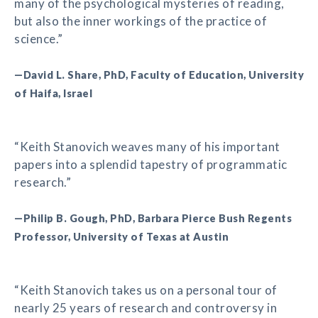
many of the psychological mysteries of reading,
but also the inner workings of the practice of
science.”
—David L. Share, PhD, Faculty of Education, University
of Haifa, Israel
“Keith Stanovich weaves many of his important
papers into a splendid tapestry of programmatic
research.”
—Philip B. Gough, PhD, Barbara Pierce Bush Regents
Professor, University of Texas at Austin
“Keith Stanovich takes us on a personal tour of
nearly 25 years of research and controversy in