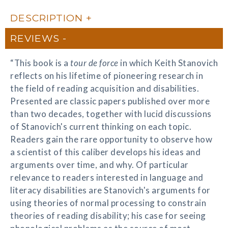
DESCRIPTION
REVIEWS
“This book is a
tour de force
in which Keith Stanovich
reflects on his lifetime of pioneering research in
the field of reading acquisition and disabilities.
Presented are classic papers published over more
than two decades, together with lucid discussions
of Stanovich's current thinking on each topic.
Readers gain the rare opportunity to observe how
a scientist of this caliber develops his ideas and
arguments over time, and why. Of particular
relevance to readers interested in language and
literacy disabilities are Stanovich's arguments for
using theories of normal processing to constrain
theories of reading disability; his case for seeing