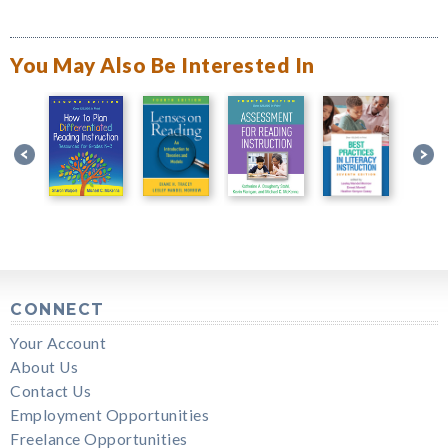
You May Also Be Interested In
CONNECT
Your Account
About Us
Contact Us
Employment Opportunities
Freelance Opportunities