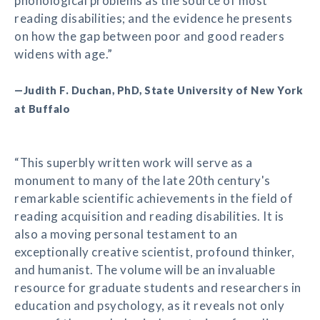
phonological problems as the source of most
reading disabilities; and the evidence he presents
on how the gap between poor and good readers
widens with age.”
—Judith F. Duchan, PhD, State University of New York
at Buffalo
“This superbly written work will serve as a
monument to many of the late 20th century's
remarkable scientific achievements in the field of
reading acquisition and reading disabilities. It is
also a moving personal testament to an
exceptionally creative scientist, profound thinker,
and humanist. The volume will be an invaluable
resource for graduate students and researchers in
education and psychology, as it reveals not only