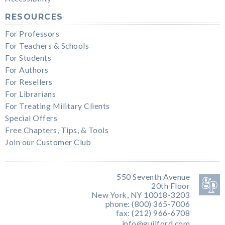
RESOURCES
For Professors
For Teachers & Schools
For Students
For Authors
For Resellers
For Librarians
For Treating Military Clients
Special Offers
Free Chapters, Tips, & Tools
Join our Customer Club
550 Seventh Avenue
20th Floor
New York, NY 10018-3203
phone: (800) 365-7006
fax: (212) 966-6708
info@guilford.com