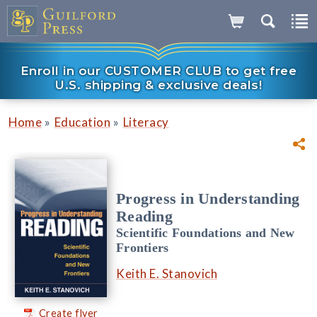
Enroll in our CUSTOMER CLUB to get free
U.S. shipping & exclusive deals!
»
»
Home
Education
Literacy
Progress in Understanding
Reading
Scientific Foundations and New
Frontiers
Keith E. Stanovich
Create flyer