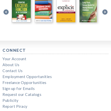
CONNECT
Your Account
About Us
Contact Us
Employment Opportunities
Freelance Opportunities
Sign up for Emails
Request our Catalogs
Publicity
Report Piracy