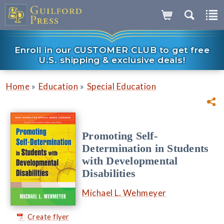
Enroll in our CUSTOMER CLUB to get free
U.S. shipping & exclusive deals!
»
»
Home
Education
Special Education
Promoting Self-
Determination in Students
with Developmental
Disabilities
Michael L. Wehmeyer
Create flyer