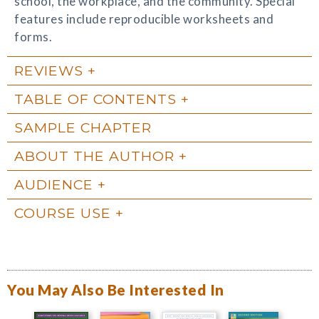
school, the workplace, and the community. Special
features include reproducible worksheets and
forms.
REVIEWS
TABLE OF CONTENTS
SAMPLE CHAPTER
ABOUT THE AUTHOR
AUDIENCE
COURSE USE
You May Also Be Interested In