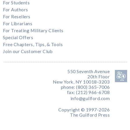
For Students
For Authors
For Resellers
For Librarians
For Treating Military Clients
Special Offers
Free Chapters, Tips, & Tools
Join our Customer Club
550 Seventh Avenue
20th Floor
New York, NY 10018-3203
phone: (800) 365-7006
fax: (212) 966-6708
info@guilford.com
Copyright © 1997-2026
The Guilford Press