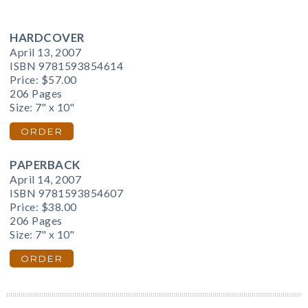
HARDCOVER
April 13, 2007
ISBN 9781593854614
Price:
$57.00
206 Pages
Size: 7" x 10"
ORDER
PAPERBACK
April 14, 2007
ISBN 9781593854607
Price:
$38.00
206 Pages
Size: 7" x 10"
ORDER