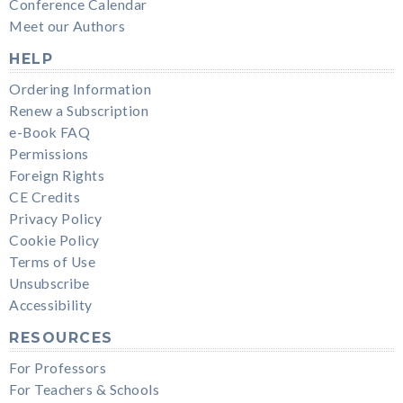
Conference Calendar
Meet our Authors
HELP
Ordering Information
Renew a Subscription
e-Book FAQ
Permissions
Foreign Rights
CE Credits
Privacy Policy
Cookie Policy
Terms of Use
Unsubscribe
Accessibility
RESOURCES
For Professors
For Teachers & Schools