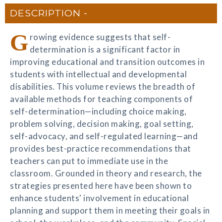
DESCRIPTION
G
rowing evidence suggests that self-
determination is a significant factor in
improving educational and transition outcomes in
students with intellectual and developmental
disabilities. This volume reviews the breadth of
available methods for teaching components of
self-determination—including choice making,
problem solving, decision making, goal setting,
self-advocacy, and self-regulated learning—and
provides best-practice recommendations that
teachers can put to immediate use in the
classroom. Grounded in theory and research, the
strategies presented here have been shown to
enhance students' involvement in educational
planning and support them in meeting their goals in