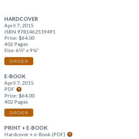
HARDCOVER
April 7, 2015
ISBN 9781462519491
Price:
$64.00
402 Pages
Size: 6⅛" x 9¼"
ORDER
E-BOOK
April 7, 2015
PDF
Price:
$64.00
402 Pages
ORDER
PRINT + E-BOOK
Hardcover + e-Book (PDF)