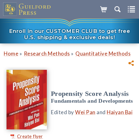
Enroll in our CUSTOMER CLUB to get free
U.S. shipping & exclusive deals!
»
»
Home
Research Methods
Quantitative Methods
Propensity Score Analysis
Fundamentals and Developments
Edited by
Wei Pan
and
Haiyan Bai
Create flyer