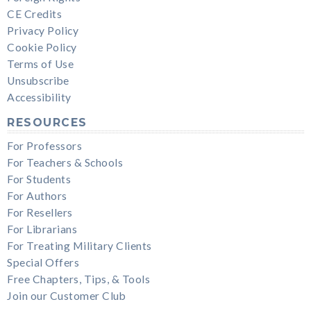
CE Credits
Privacy Policy
Cookie Policy
Terms of Use
Unsubscribe
Accessibility
RESOURCES
For Professors
For Teachers & Schools
For Students
For Authors
For Resellers
For Librarians
For Treating Military Clients
Special Offers
Free Chapters, Tips, & Tools
Join our Customer Club