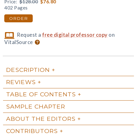
Price:
$128.00
$76.80
402 Pages
ORDER
Request a
free digital professor copy
on
VitalSource
DESCRIPTION
REVIEWS
TABLE OF CONTENTS
SAMPLE CHAPTER
ABOUT THE EDITORS
CONTRIBUTORS