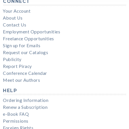
CONNECT
Your Account
About Us
Contact Us
Employment Opportunities
Freelance Opportunities
Sign up for Emails
Request our Catalogs
Publicity
Report Piracy
Conference Calendar
Meet our Authors
HELP
Ordering Information
Renew a Subscription
e-Book FAQ
Permissions
Foreign Rights