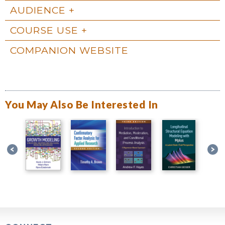
AUDIENCE
COURSE USE
COMPANION WEBSITE
You May Also Be Interested In