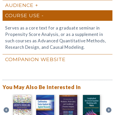
AUDIENCE
COURSE USE
Serves as a core text for a graduate seminar in
Propensity Score Analysis, or as a supplement in
such courses as Advanced Quantitative Methods,
Research Design, and Causal Modeling.
COMPANION WEBSITE
You May Also Be Interested In