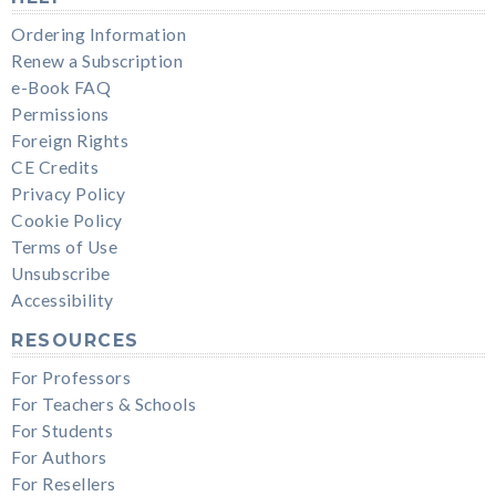
Ordering Information
Renew a Subscription
e-Book FAQ
Permissions
Foreign Rights
CE Credits
Privacy Policy
Cookie Policy
Terms of Use
Unsubscribe
Accessibility
RESOURCES
For Professors
For Teachers & Schools
For Students
For Authors
For Resellers