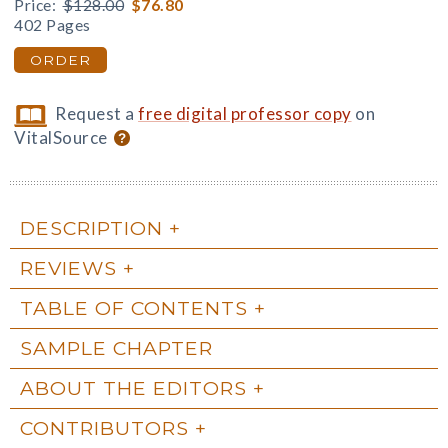
Price:
$128.00
$76.80
402 Pages
ORDER
Request a
free digital professor copy
on
VitalSource
DESCRIPTION
REVIEWS
TABLE OF CONTENTS
SAMPLE CHAPTER
ABOUT THE EDITORS
CONTRIBUTORS