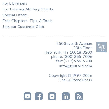
For Librarians
For Treating Military Clients
Special Offers
Free Chapters, Tips, & Tools
Join our Customer Club
550 Seventh Avenue
20th Floor
New York, NY 10018-3203
phone: (800) 365-7006
fax: (212) 966-6708
info@guilford.com
Copyright © 1997-2026
The Guilford Press