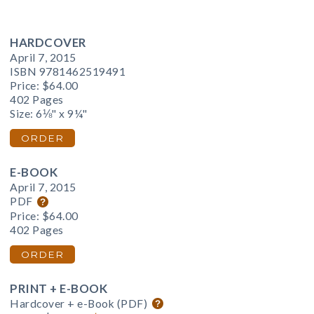
HARDCOVER
April 7, 2015
ISBN 9781462519491
Price:
$64.00
402 Pages
Size: 6⅛" x 9¼"
ORDER
E-BOOK
April 7, 2015
PDF
Price:
$64.00
402 Pages
ORDER
PRINT + E-BOOK
Hardcover + e-Book (PDF)