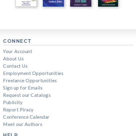
CONNECT
Your Account
About Us
Contact Us
Employment Opportunities
Freelance Opportunities
Sign up for Emails
Request our Catalogs
Publicity
Report Piracy
Conference Calendar
Meet our Authors
HELP