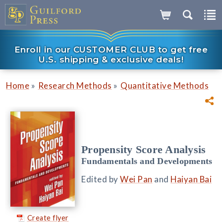
Enroll in our CUSTOMER CLUB to get free
U.S. shipping & exclusive deals!
»
»
Home
Research Methods
Quantitative Methods
Propensity Score Analysis
Fundamentals and Developments
Edited by
Wei Pan
and
Haiyan Bai
Create flyer