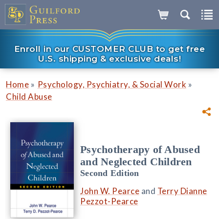
Enroll in our CUSTOMER CLUB to get free
U.S. shipping & exclusive deals!
»
»
Home
Psychology, Psychiatry, & Social Work
Child Abuse
Psychotherapy of Abused
and Neglected Children
Second Edition
John W. Pearce
and
Terry Dianne
Pezzot-Pearce