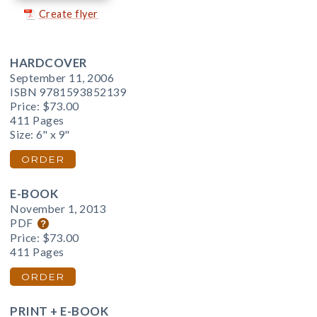
Create flyer
HARDCOVER
September 11, 2006
ISBN 9781593852139
Price:
$73.00
411 Pages
Size: 6" x 9"
ORDER
E-BOOK
November 1, 2013
PDF
Price:
$73.00
411 Pages
ORDER
PRINT + E-BOOK