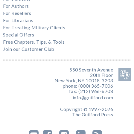
For Authors
For Resellers
For Librarians
For Treating Military Clients
Special Offers
Free Chapters, Tips, & Tools
Join our Customer Club
550 Seventh Avenue
20th Floor
New York, NY 10018-3203
phone: (800) 365-7006
fax: (212) 966-6708
info@guilford.com
Copyright © 1997-2026
The Guilford Press