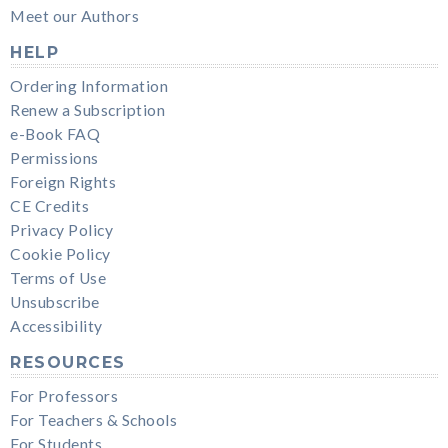
Meet our Authors
HELP
Ordering Information
Renew a Subscription
e-Book FAQ
Permissions
Foreign Rights
CE Credits
Privacy Policy
Cookie Policy
Terms of Use
Unsubscribe
Accessibility
RESOURCES
For Professors
For Teachers & Schools
For Students