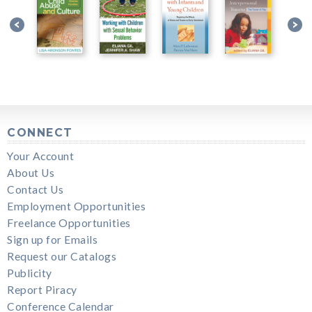
CONNECT
Your Account
About Us
Contact Us
Employment Opportunities
Freelance Opportunities
Sign up for Emails
Request our Catalogs
Publicity
Report Piracy
Conference Calendar