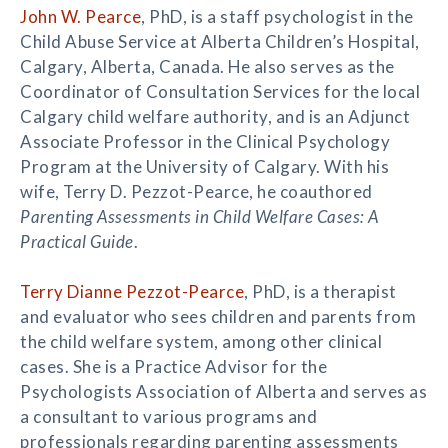
John W. Pearce
, PhD, is a staff psychologist in the
Child Abuse Service at Alberta Children’s Hospital,
Calgary, Alberta, Canada. He also serves as the
Coordinator of Consultation Services for the local
Calgary child welfare authority, and is an Adjunct
Associate Professor in the Clinical Psychology
Program at the University of Calgary. With his
wife, Terry D. Pezzot-Pearce, he coauthored
Parenting Assessments in Child Welfare Cases: A
Practical Guide
.
Terry Dianne Pezzot-Pearce
, PhD, is a therapist
and evaluator who sees children and parents from
the child welfare system, among other clinical
cases. She is a Practice Advisor for the
Psychologists Association of Alberta and serves as
a consultant to various programs and
professionals regarding parenting assessments