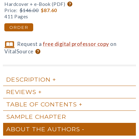
Hardcover + e-Book (PDF)
Price:
$146.00
$87.60
411 Pages
ORDER
Request a
free digital professor copy
on
VitalSource
DESCRIPTION
REVIEWS
TABLE OF CONTENTS
SAMPLE CHAPTER
ABOUT THE AUTHORS