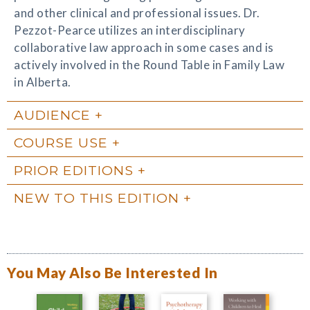
and other clinical and professional issues. Dr.
Pezzot-Pearce utilizes an interdisciplinary
collaborative law approach in some cases and is
actively involved in the Round Table in Family Law
in Alberta.
AUDIENCE
COURSE USE
PRIOR EDITIONS
NEW TO THIS EDITION
You May Also Be Interested In