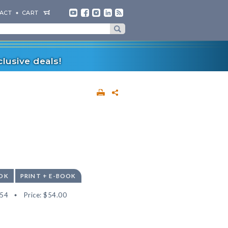
ACT
CART
lusive deals!
OK
PRINT + E-BOOK
54
Price:
$54.00