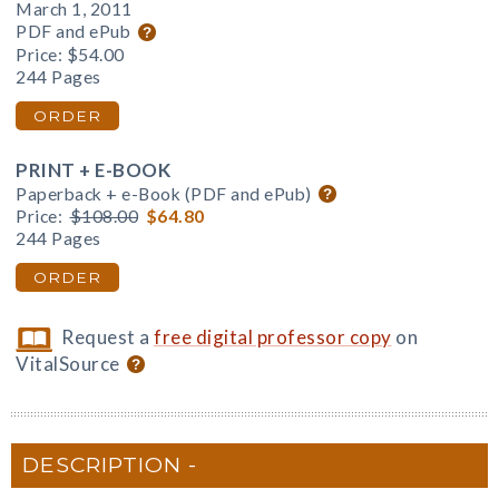
March 1, 2011
PDF and ePub
Price:
$54.00
244 Pages
ORDER
PRINT + E-BOOK
Paperback + e-Book (PDF and ePub)
Price:
$108.00
$64.80
244 Pages
ORDER
Request a
free digital professor copy
on
VitalSource
DESCRIPTION