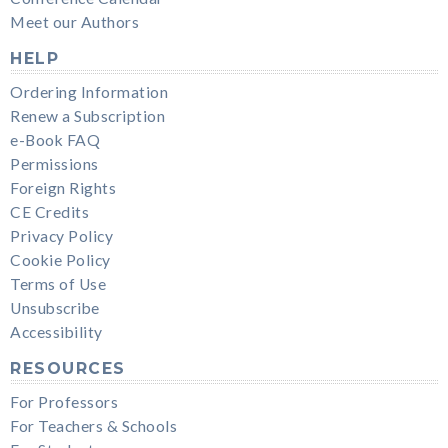
Meet our Authors
HELP
Ordering Information
Renew a Subscription
e-Book FAQ
Permissions
Foreign Rights
CE Credits
Privacy Policy
Cookie Policy
Terms of Use
Unsubscribe
Accessibility
RESOURCES
For Professors
For Teachers & Schools