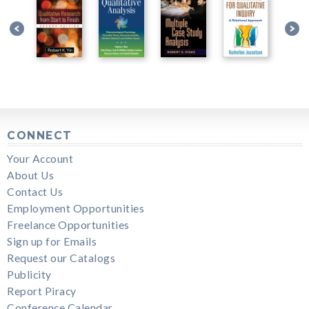
CONNECT
Your Account
About Us
Contact Us
Employment Opportunities
Freelance Opportunities
Sign up for Emails
Request our Catalogs
Publicity
Report Piracy
Conference Calendar