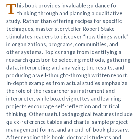
T
his book provides invaluable guidance for
thinking through and planning a qualitative
study. Rather than offering recipes for specific
techniques, master storyteller Robert Stake
stimulates readers to discover “how things work”
in organizations, programs, communities, and
other systems. Topics range from identifying a
research question to selecting methods, gathering
data, interpreting and analyzing the results, and
producing a well-thought-through written report.
In-depth examples from actual studies emphasize
the role of the researcher as instrument and
interpreter, while boxed vignettes and learning
projects encourage self-reflection and critical
thinking. Other useful pedagogical features include
quick-reference tables and charts, sample project
management forms, and an end-of-book glossary.
After reading this book, doctoral students and