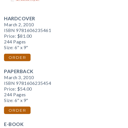
HARDCOVER
March 2, 2010
ISBN 9781606235461
Price:
$81.00
244 Pages
Size: 6" x 9"
ORDER
PAPERBACK
March 3, 2010
ISBN 9781606235454
Price:
$54.00
244 Pages
Size: 6" x 9"
ORDER
E-BOOK