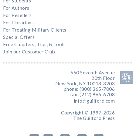
For Students
For Authors
For Resellers
For Librarians
For Treating Military Clients
Special Offers
Free Chapters, Tips, & Tools
Join our Customer Club
550 Seventh Avenue
20th Floor
New York, NY 10018-3203
phone: (800) 365-7006
fax: (212) 966-6708
info@guilford.com
Copyright © 1997-2026
The Guilford Press