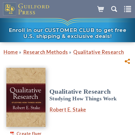
Enroll in our CUSTOMER CLUB to get free
U.S. shipping & exclusive deals!
»
»
Home
Research Methods
Qualitative Research
Qualitative Research
Studying How Things Work
Robert E. Stake
Create flyer