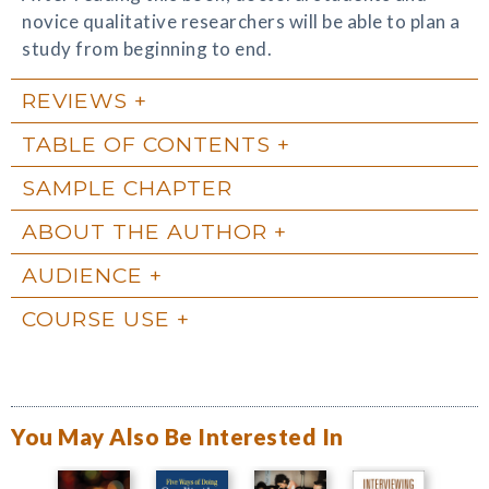
novice qualitative researchers will be able to plan a
study from beginning to end.
REVIEWS
TABLE OF CONTENTS
SAMPLE CHAPTER
ABOUT THE AUTHOR
AUDIENCE
COURSE USE
You May Also Be Interested In