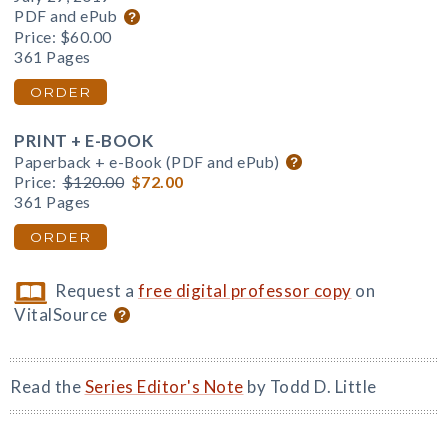
PDF and ePub
Price:
$60.00
361 Pages
ORDER
PRINT + E-BOOK
Paperback + e-Book (PDF and ePub)
Price:
$120.00
$72.00
361 Pages
ORDER
Request a
free digital professor copy
on
VitalSource
Read the
Series Editor's Note
by Todd D. Little