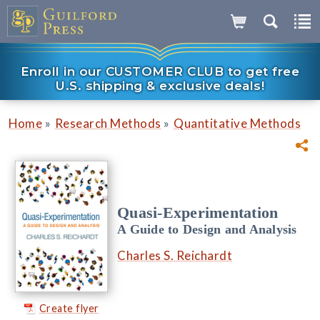
Enroll in our CUSTOMER CLUB to get free
U.S. shipping & exclusive deals!
»
»
Home
Research Methods
Quantitative Methods
Quasi-Experimentation
A Guide to Design and Analysis
Charles S. Reichardt
Create flyer