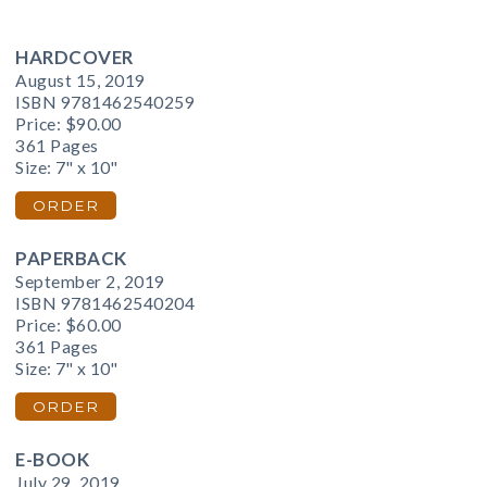
HARDCOVER
August 15, 2019
ISBN 9781462540259
Price:
$90.00
361 Pages
Size: 7" x 10"
ORDER
PAPERBACK
September 2, 2019
ISBN 9781462540204
Price:
$60.00
361 Pages
Size: 7" x 10"
ORDER
E-BOOK
July 29, 2019