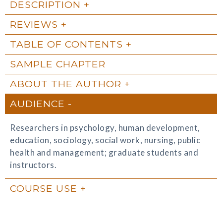
DESCRIPTION
REVIEWS
TABLE OF CONTENTS
SAMPLE CHAPTER
ABOUT THE AUTHOR
AUDIENCE
Researchers in psychology, human development,
education, sociology, social work, nursing, public
health and management; graduate students and
instructors.
COURSE USE