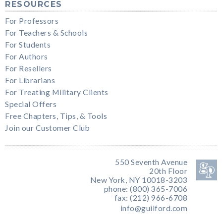
RESOURCES
For Professors
For Teachers & Schools
For Students
For Authors
For Resellers
For Librarians
For Treating Military Clients
Special Offers
Free Chapters, Tips, & Tools
Join our Customer Club
550 Seventh Avenue
20th Floor
New York, NY 10018-3203
phone: (800) 365-7006
fax: (212) 966-6708
info@guilford.com