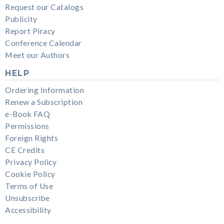
Request our Catalogs
Publicity
Report Piracy
Conference Calendar
Meet our Authors
HELP
Ordering Information
Renew a Subscription
e-Book FAQ
Permissions
Foreign Rights
CE Credits
Privacy Policy
Cookie Policy
Terms of Use
Unsubscribe
Accessibility