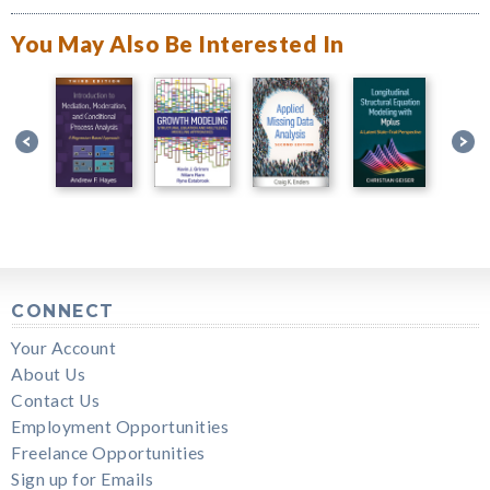
You May Also Be Interested In
CONNECT
Your Account
About Us
Contact Us
Employment Opportunities
Freelance Opportunities
Sign up for Emails