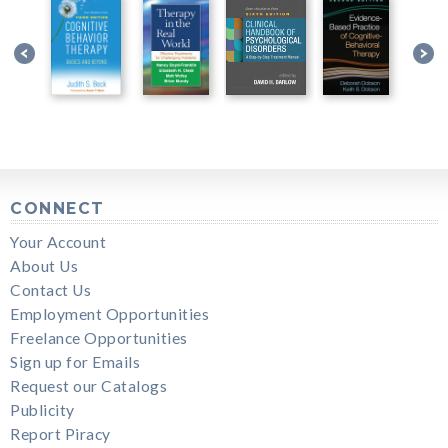
CONNECT
Your Account
About Us
Contact Us
Employment Opportunities
Freelance Opportunities
Sign up for Emails
Request our Catalogs
Publicity
Report Piracy