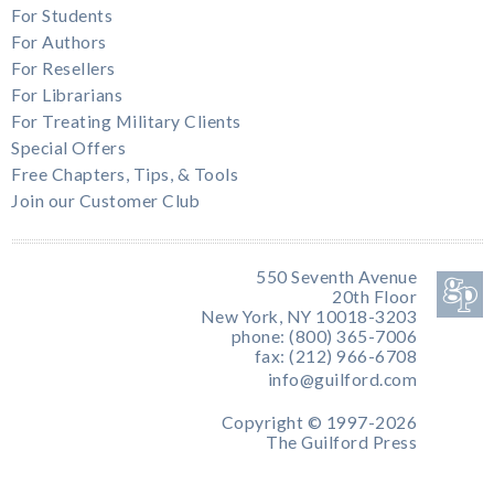
For Students
For Authors
For Resellers
For Librarians
For Treating Military Clients
Special Offers
Free Chapters, Tips, & Tools
Join our Customer Club
550 Seventh Avenue
20th Floor
New York, NY 10018-3203
phone: (800) 365-7006
fax: (212) 966-6708
info@guilford.com
Copyright © 1997-2026
The Guilford Press