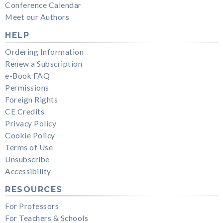
Conference Calendar
Meet our Authors
HELP
Ordering Information
Renew a Subscription
e-Book FAQ
Permissions
Foreign Rights
CE Credits
Privacy Policy
Cookie Policy
Terms of Use
Unsubscribe
Accessibility
RESOURCES
For Professors
For Teachers & Schools