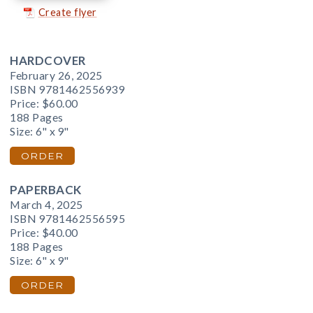
Create flyer
HARDCOVER
February 26, 2025
ISBN 9781462556939
Price:
$60.00
188 Pages
Size: 6" x 9"
ORDER
PAPERBACK
March 4, 2025
ISBN 9781462556595
Price:
$40.00
188 Pages
Size: 6" x 9"
ORDER