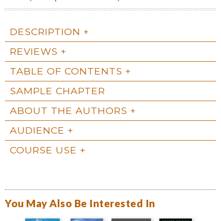
DESCRIPTION
REVIEWS
TABLE OF CONTENTS
SAMPLE CHAPTER
ABOUT THE AUTHORS
AUDIENCE
COURSE USE
You May Also Be Interested In