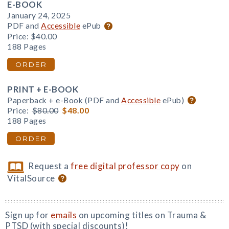
E-BOOK
January 24, 2025
PDF and
Accessible
ePub
Price:
$40.00
188 Pages
ORDER
PRINT + E-BOOK
Paperback + e-Book (PDF and
Accessible
ePub)
Price:
$80.00
$48.00
188 Pages
ORDER
Request a
free digital professor copy
on
VitalSource
Sign up for
emails
on upcoming titles on Trauma &
PTSD (with special discounts)!