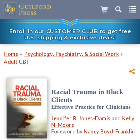
Enroll in our CUSTOMER CLUB to get free
U.S. shipping & exclusive deals!
»
»
Home
Psychology, Psychiatry, & Social Work
Adult CBT
Racial Trauma in Black
Clients
Effective Practice for Clinicians
Jennifer R. Jones-Damis
and
Kelly
N. Moore
Foreword by
Nancy Boyd-Franklin