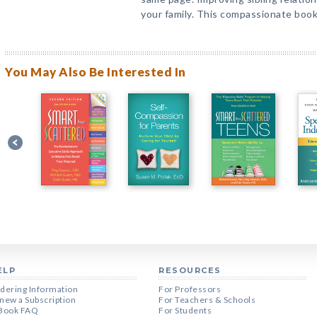
your family. This compassionate boo
You May Also Be Interested In
ELP
RESOURCES
dering Information
For Professors
new a Subscription
For Teachers & Schools
Book FAQ
For Students