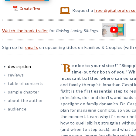
Create flyer
Request a
free digital profess
Watch the book trailer
for
Raising Loving Siblings
.
Sign up for
emails
on upcoming titles on Families & Couples (with 
B
“
e nice to your sister!” “Stop 
description
time-out for both of you.” W
reviews
incessant battles, where can exha
table of contents
and family therapist Jonathan Caspi
fight is the first essential step to r
sample chapter
principles, dos and don'ts, and loads 
about the author
spotlight on family dynamics. Dr. Cas
audience
plan for managing conflicts, so you c
the moment. Learn why it's never hel
how to quell sibling struggles withou
(and when to step back), and what to
same page. Improving sibling relation