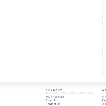
CONNECT
H
Your Account
Or
About Us
Re
Contact Us
e-