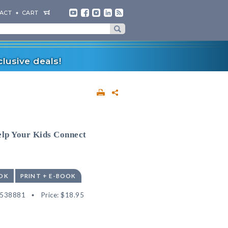
ACT
CART
lusive deals!
elp Your Kids Connect
OK
PRINT + E-BOOK
2538881
Price:
$18.95