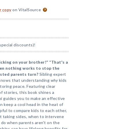
or copy
on VitalSource
special discounts)!
picking on your brother!” “That's a
hen nothing works to stop the
usted parents turn?
Sibling expert
 knows that understanding
why
kids
estoring peace. Featuring clear
of stories, this book shines a
pi guides you to make an effective
an keep a cool head in the heat of
pful to compare kids to each other,
t taking sides, when to intervene
 do when parents aren't on the
ships can have lifelong benefits for