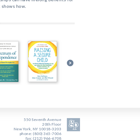
k shows how.
550 Seventh Avenue
20th Floor
New York, NY 10018-3203
phone: (800) 365-7006
fax: (212) 966-6708