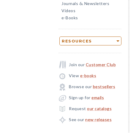
Journals
Newsletters
&
Videos
e-Books
RESOURCES
Join our
Customer Club
View
e-books
Browse our
bestsellers
Sign up for
emails
Request
our catalogs
See our
new releases