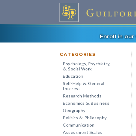
Enroll in ou
CATEGORIES
Psychology, Psychiatry,
Social Work
&
Education
Self-Help
General
&
Interest
Research Methods
Economics
Business
&
Geography
Politics
Philosophy
&
Communication
Assessment Scales