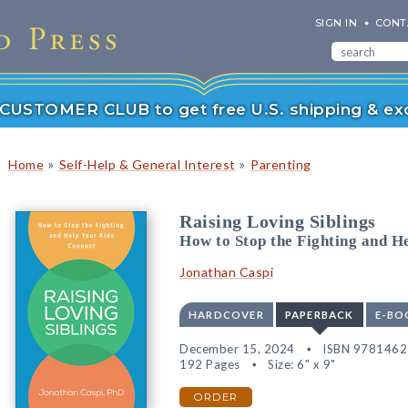
SIGN IN
CONT
r CUSTOMER CLUB to get free U.S. shipping & exc
»
»
Home
Self-Help & General Interest
Parenting
Raising Loving Siblings
How to Stop the Fighting and H
Jonathan Caspi
HARDCOVER
PAPERBACK
E-BO
December 15, 2024
ISBN 978146
192 Pages
Size: 6" x 9"
ORDER