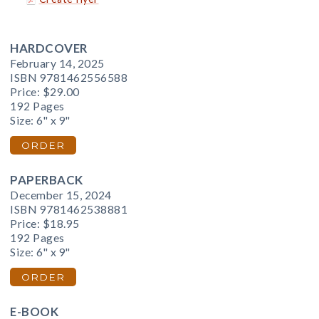
HARDCOVER
February 14, 2025
ISBN 9781462556588
Price:
$29.00
192 Pages
Size: 6" x 9"
ORDER
PAPERBACK
December 15, 2024
ISBN 9781462538881
Price:
$18.95
192 Pages
Size: 6" x 9"
ORDER
E-BOOK