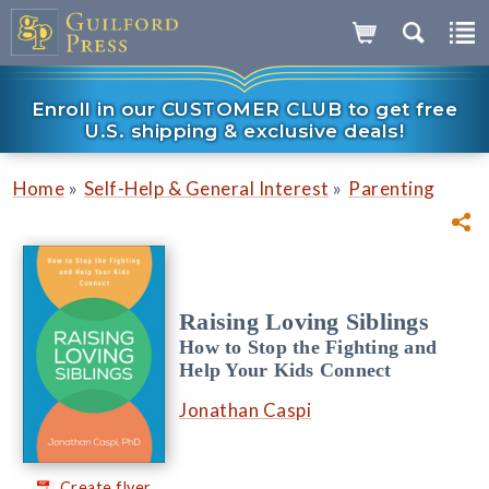
Enroll in our CUSTOMER CLUB to get free
U.S. shipping & exclusive deals!
»
»
Home
Self-Help & General Interest
Parenting
Raising Loving Siblings
How to Stop the Fighting and
Help Your Kids Connect
Jonathan Caspi
Create flyer