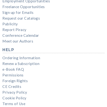
Employment Opportunities
Freelance Opportunities
Sign up for Emails
Request our Catalogs
Publicity
Report Piracy
Conference Calendar
Meet our Authors
HELP
Ordering Information
Renew a Subscription
e-Book FAQ
Permissions
Foreign Rights
CE Credits
Privacy Policy
Cookie Policy
Terms of Use