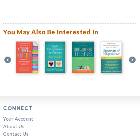
You May Also Be Interested In
CONNECT
Your Account
About Us
Contact Us