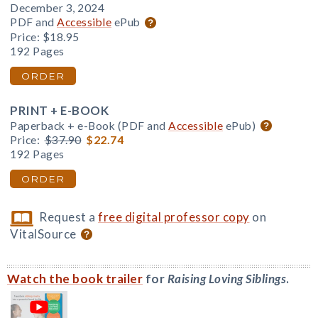
December 3, 2024
PDF and
Accessible
ePub
Price:
$18.95
192 Pages
ORDER
PRINT + E-BOOK
Paperback + e-Book (PDF and
Accessible
ePub)
Price:
$37.90
$22.74
192 Pages
ORDER
Request a
free digital professor copy
on
VitalSource
Watch the book trailer
for
Raising Loving Siblings
.