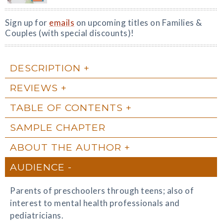
Sign up for
emails
on upcoming titles on Families &
Couples (with special discounts)!
DESCRIPTION
REVIEWS
TABLE OF CONTENTS
SAMPLE CHAPTER
ABOUT THE AUTHOR
AUDIENCE
Parents of preschoolers through teens; also of
interest to mental health professionals and
pediatricians.