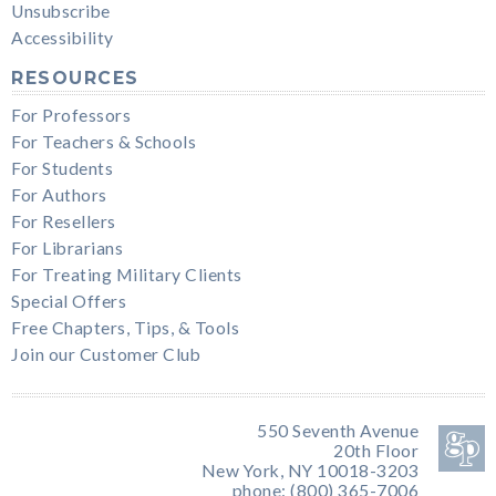
Unsubscribe
Accessibility
RESOURCES
For Professors
For Teachers & Schools
For Students
For Authors
For Resellers
For Librarians
For Treating Military Clients
Special Offers
Free Chapters, Tips, & Tools
Join our Customer Club
550 Seventh Avenue
20th Floor
New York, NY 10018-3203
phone: (800) 365-7006