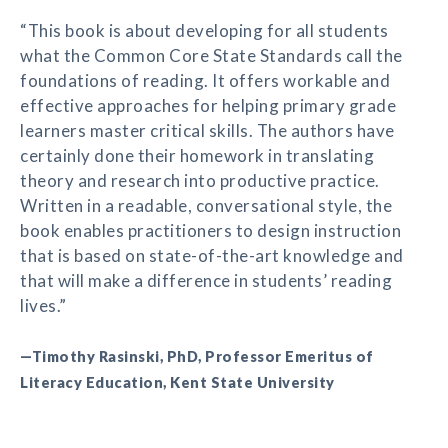
“This book is about developing for all students
what the Common Core State Standards call the
foundations of reading. It offers workable and
effective approaches for helping primary grade
learners master critical skills. The authors have
certainly done their homework in translating
theory and research into productive practice.
Written in a readable, conversational style, the
book enables practitioners to design instruction
that is based on state-of-the-art knowledge and
that will make a difference in students’ reading
lives.”
—Timothy Rasinski, PhD, Professor Emeritus of
Literacy Education, Kent State University