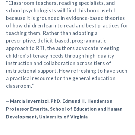
“Classroom teachers, reading specialists, and
school psychologists will find this book useful
because it is grounded in evidence-based theories
of how children learn to read and best practices for
teaching them. Rather than adopting a
prescriptive, deficit-based, programmatic
approach to RTI, the authors advocate meeting
children’s literacy needs through high-quality
instruction and collaboration across tiers of
instructional support. How refreshing to have such
a practical resource for the general education
classroom.”
—Marcia Invernizzi, PhD, Edmund H. Henderson
Professor Emerita, School of Education and Human
Development, University of Virginia