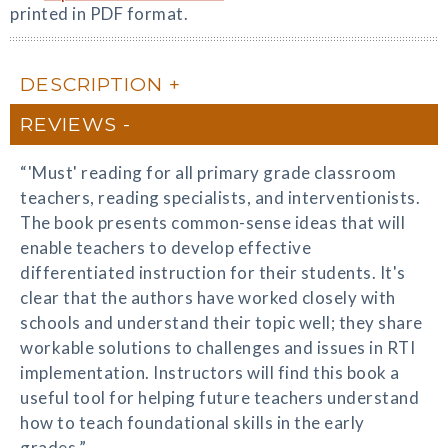
printed in PDF format.
DESCRIPTION
REVIEWS
“'Must' reading for all primary grade classroom
teachers, reading specialists, and interventionists.
The book presents common-sense ideas that will
enable teachers to develop effective
differentiated instruction for their students. It's
clear that the authors have worked closely with
schools and understand their topic well; they share
workable solutions to challenges and issues in RTI
implementation. Instructors will find this book a
useful tool for helping future teachers understand
how to teach foundational skills in the early
grades.”