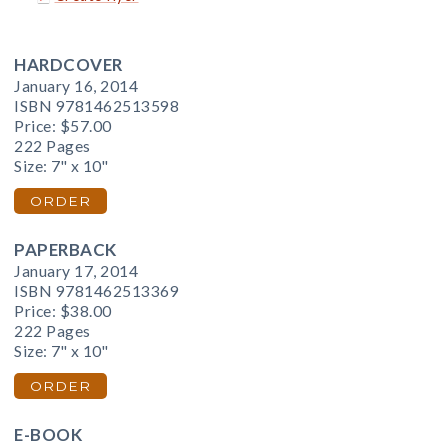
HARDCOVER
January 16, 2014
ISBN 9781462513598
Price:
$57.00
222 Pages
Size: 7" x 10"
ORDER
PAPERBACK
January 17, 2014
ISBN 9781462513369
Price:
$38.00
222 Pages
Size: 7" x 10"
ORDER
E-BOOK