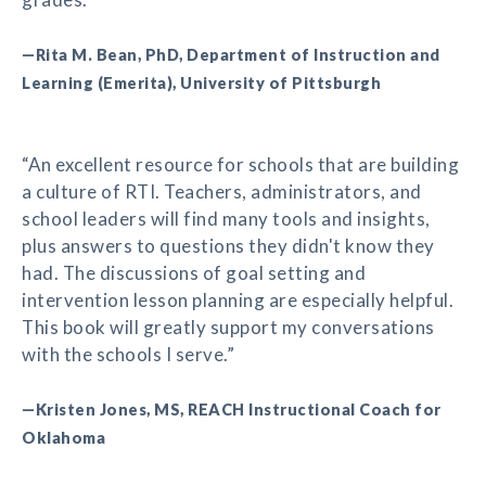
—Rita M. Bean, PhD, Department of Instruction and
Learning (Emerita), University of Pittsburgh
“An excellent resource for schools that are building
a culture of RTI. Teachers, administrators, and
school leaders will find many tools and insights,
plus answers to questions they didn't know they
had. The discussions of goal setting and
intervention lesson planning are especially helpful.
This book will greatly support my conversations
with the schools I serve.”
—Kristen Jones, MS, REACH Instructional Coach for
Oklahoma