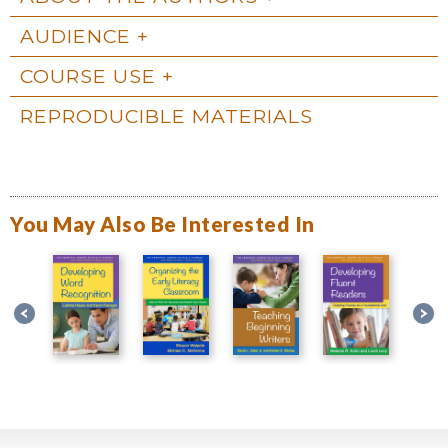
AUDIENCE
COURSE USE
REPRODUCIBLE MATERIALS
You May Also Be Interested In