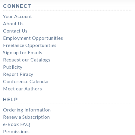
CONNECT
Your Account
About Us
Contact Us
Employment Opportunities
Freelance Opportunities
Sign up for Emails
Request our Catalogs
Publicity
Report Piracy
Conference Calendar
Meet our Authors
HELP
Ordering Information
Renew a Subscription
e-Book FAQ
Permissions