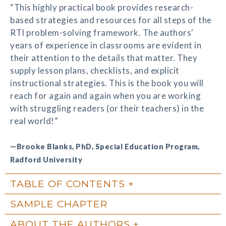
“This highly practical book provides research-
based strategies and resources for all steps of the
RTI problem-solving framework. The authors'
years of experience in classrooms are evident in
their attention to the details that matter. They
supply lesson plans, checklists, and explicit
instructional strategies. This is the book you will
reach for again and again when you are working
with struggling readers (or their teachers) in the
real world!”
—Brooke Blanks, PhD, Special Education Program,
Radford University
TABLE OF CONTENTS
SAMPLE CHAPTER
ABOUT THE AUTHORS