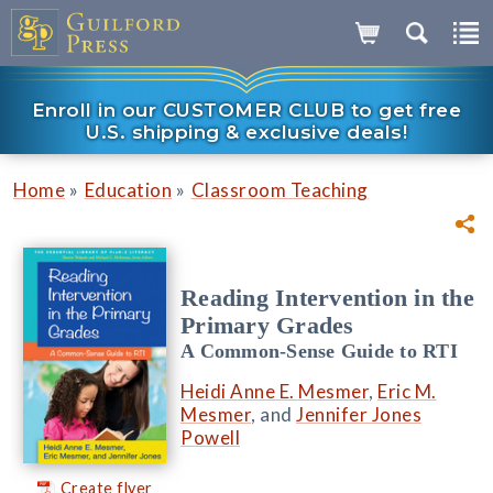
Enroll in our CUSTOMER CLUB to get free
U.S. shipping & exclusive deals!
»
»
Home
Education
Classroom Teaching
Reading Intervention in the
Primary Grades
A Common-Sense Guide to RTI
Heidi Anne E. Mesmer
,
Eric M.
Mesmer
, and
Jennifer Jones
Powell
Create flyer