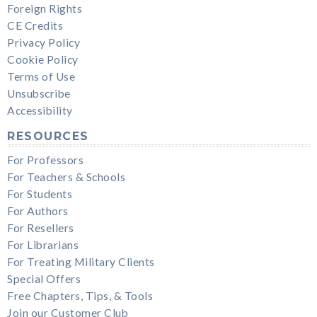
Foreign Rights
CE Credits
Privacy Policy
Cookie Policy
Terms of Use
Unsubscribe
Accessibility
RESOURCES
For Professors
For Teachers & Schools
For Students
For Authors
For Resellers
For Librarians
For Treating Military Clients
Special Offers
Free Chapters, Tips, & Tools
Join our Customer Club