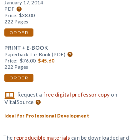
January 17, 2014
PDF
Price:
$38.00
222 Pages
ORDER
PRINT + E-BOOK
Paperback + e-Book (PDF)
Price:
$76.00
$45.60
222 Pages
ORDER
Request a
free digital professor copy
on
VitalSource
Ideal for Professional Development
The
reproducible materials
can be downloaded and