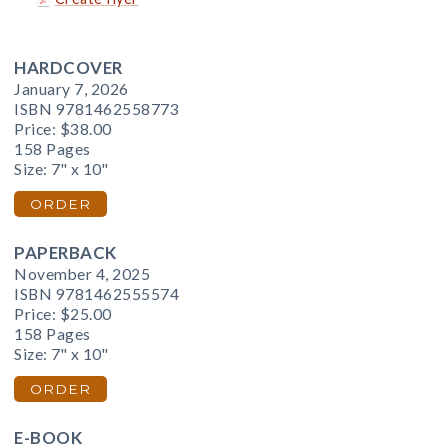
HARDCOVER
January 7, 2026
ISBN 9781462558773
Price:
$38.00
158 Pages
Size: 7" x 10"
ORDER
PAPERBACK
November 4, 2025
ISBN 9781462555574
Price:
$25.00
158 Pages
Size: 7" x 10"
ORDER
E-BOOK