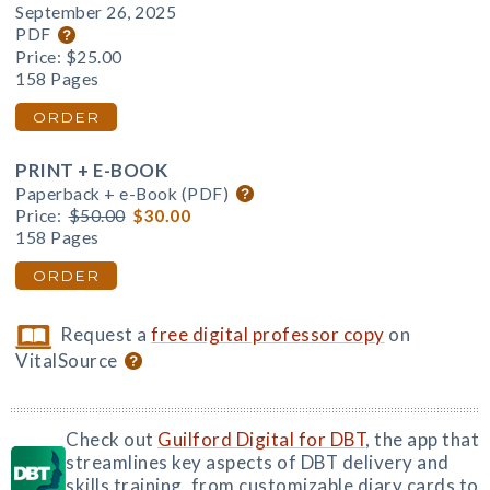
September 26, 2025
PDF
Price:
$25.00
158 Pages
ORDER
PRINT + E-BOOK
Paperback + e-Book (PDF)
Price:
$50.00
$30.00
158 Pages
ORDER
Request a
free digital professor copy
on
VitalSource
Check out
Guilford Digital for DBT
, the app that
streamlines key aspects of DBT delivery and
skills training, from customizable diary cards to