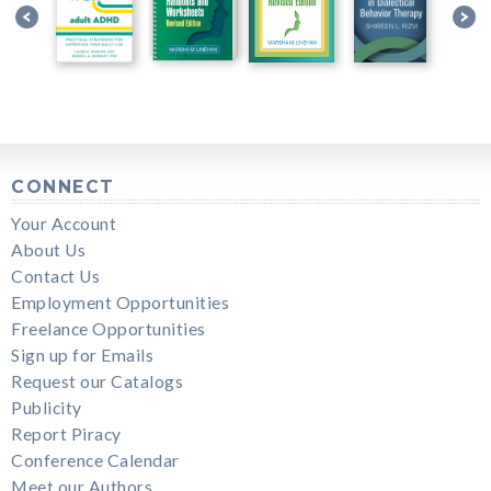
CONNECT
Your Account
About Us
Contact Us
Employment Opportunities
Freelance Opportunities
Sign up for Emails
Request our Catalogs
Publicity
Report Piracy
Conference Calendar
Meet our Authors