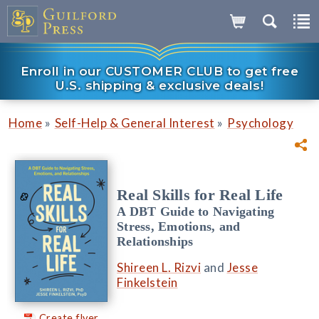
Enroll in our CUSTOMER CLUB to get free
U.S. shipping & exclusive deals!
»
»
Home
Self-Help & General Interest
Psychology
Real Skills for Real Life
A DBT Guide to Navigating
Stress, Emotions, and
Relationships
Shireen L. Rizvi
and
Jesse
Finkelstein
Create flyer