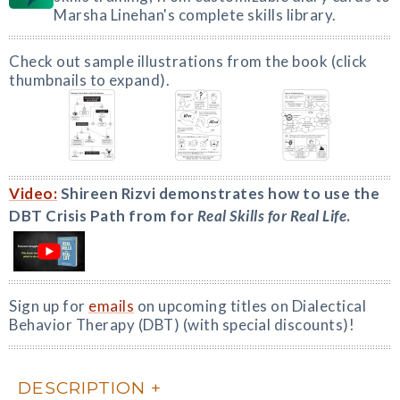
Marsha Linehan's complete skills library.
Check out sample illustrations from the book (click
thumbnails to expand).
Video:
Shireen Rizvi demonstrates how to use the
DBT Crisis Path from for
Real Skills for Real Life
.
Sign up for
emails
on upcoming titles on Dialectical
Behavior Therapy (DBT) (with special discounts)!
DESCRIPTION