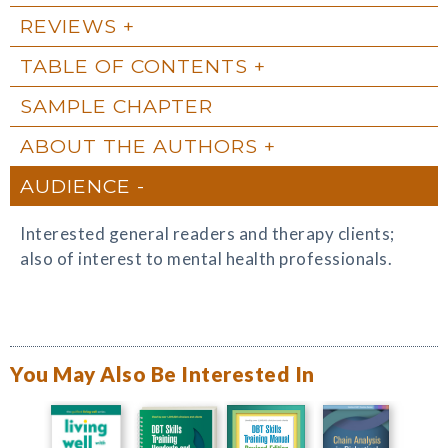
REVIEWS
TABLE OF CONTENTS
SAMPLE CHAPTER
ABOUT THE AUTHORS
AUDIENCE
Interested general readers and therapy clients;
also of interest to mental health professionals.
You May Also Be Interested In