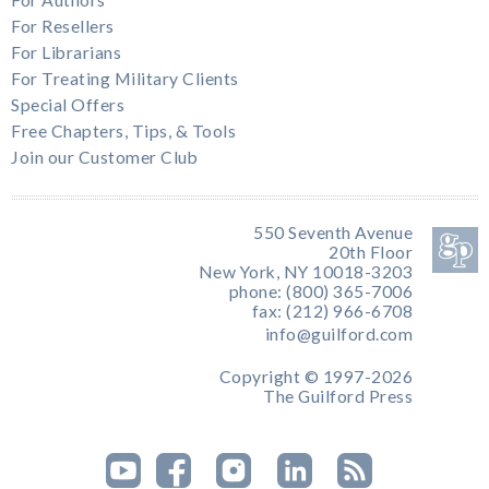
For Resellers
For Librarians
For Treating Military Clients
Special Offers
Free Chapters, Tips, & Tools
Join our Customer Club
550 Seventh Avenue
20th Floor
New York, NY 10018-3203
phone: (800) 365-7006
fax: (212) 966-6708
info@guilford.com
Copyright © 1997-2026
The Guilford Press