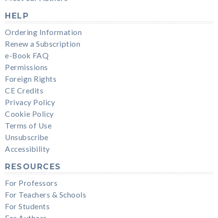
HELP
Ordering Information
Renew a Subscription
e-Book FAQ
Permissions
Foreign Rights
CE Credits
Privacy Policy
Cookie Policy
Terms of Use
Unsubscribe
Accessibility
RESOURCES
For Professors
For Teachers & Schools
For Students
For Authors