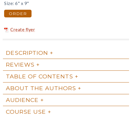
Size: 6" x 9"
ORDER
Create flyer
DESCRIPTION
REVIEWS
TABLE OF CONTENTS
ABOUT THE AUTHORS
AUDIENCE
COURSE USE