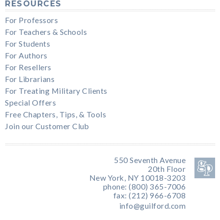
RESOURCES
For Professors
For Teachers & Schools
For Students
For Authors
For Resellers
For Librarians
For Treating Military Clients
Special Offers
Free Chapters, Tips, & Tools
Join our Customer Club
550 Seventh Avenue
20th Floor
New York, NY 10018-3203
phone: (800) 365-7006
fax: (212) 966-6708
info@guilford.com