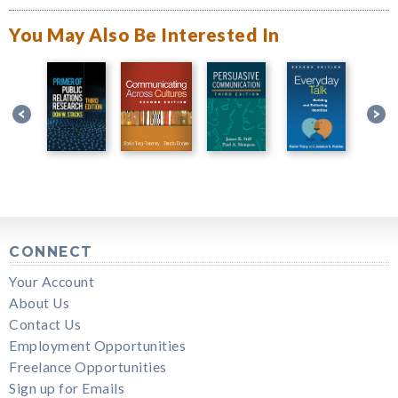
You May Also Be Interested In
CONNECT
Your Account
About Us
Contact Us
Employment Opportunities
Freelance Opportunities
Sign up for Emails