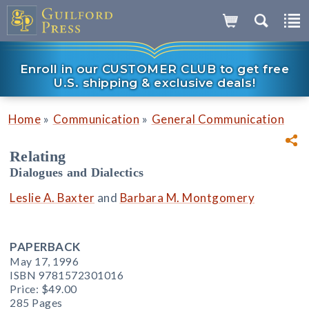
Enroll in our CUSTOMER CLUB to get free
U.S. shipping & exclusive deals!
»
»
Home
Communication
General Communication
Relating
Dialogues and Dialectics
Leslie A. Baxter
and
Barbara M. Montgomery
PAPERBACK
May 17, 1996
ISBN 9781572301016
Price:
$49.00
285 Pages