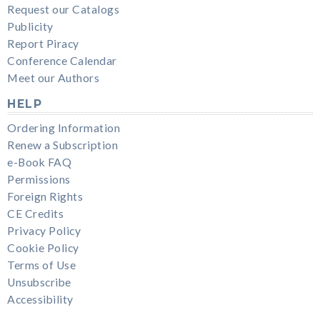
Request our Catalogs
Publicity
Report Piracy
Conference Calendar
Meet our Authors
HELP
Ordering Information
Renew a Subscription
e-Book FAQ
Permissions
Foreign Rights
CE Credits
Privacy Policy
Cookie Policy
Terms of Use
Unsubscribe
Accessibility