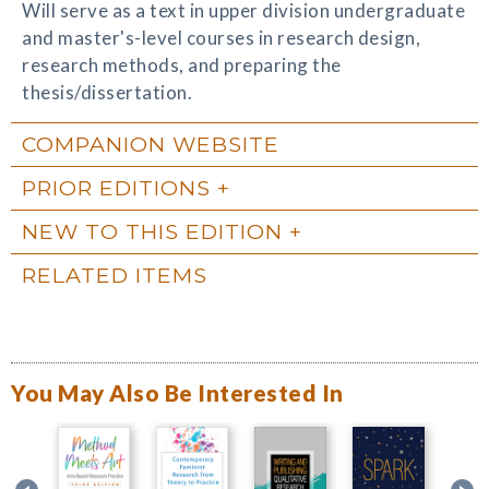
Will serve as a text in upper division undergraduate
and master's-level courses in research design,
research methods, and preparing the
thesis/dissertation.
COMPANION WEBSITE
PRIOR EDITIONS
NEW TO THIS EDITION
RELATED ITEMS
You May Also Be Interested In