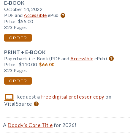
E-BOOK
October 14, 2022
PDF and
Accessible
ePub
Price:
$55.00
323 Pages
ORDER
PRINT + E-BOOK
Paperback + e-Book (PDF and
Accessible
ePub)
Price:
$110.00
$66.00
323 Pages
ORDER
Request a
free digital professor copy
on
VitalSource
A
Doody's Core Title
for 2026!