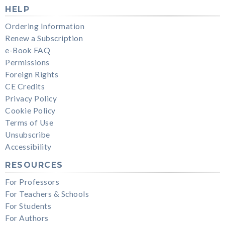
HELP
Ordering Information
Renew a Subscription
e-Book FAQ
Permissions
Foreign Rights
CE Credits
Privacy Policy
Cookie Policy
Terms of Use
Unsubscribe
Accessibility
RESOURCES
For Professors
For Teachers & Schools
For Students
For Authors