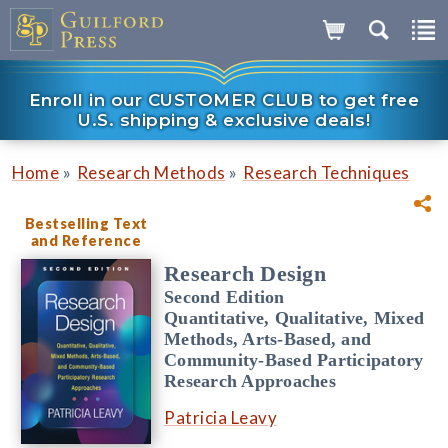
Enroll in our CUSTOMER CLUB to get free
U.S. shipping & exclusive deals!
»
»
Home
Research Methods
Research Techniques
Bestselling Text
and Reference
Research Design
Second Edition
Quantitative, Qualitative, Mixed
Methods, Arts-Based, and
Community-Based Participatory
Research Approaches
Patricia Leavy