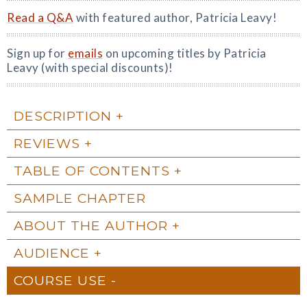
Read a Q&A
with featured author, Patricia Leavy!
Sign up for
emails
on upcoming titles by Patricia
Leavy (with special discounts)!
DESCRIPTION
REVIEWS
TABLE OF CONTENTS
SAMPLE CHAPTER
ABOUT THE AUTHOR
AUDIENCE
COURSE USE