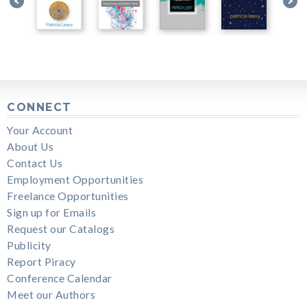
CONNECT
Your Account
About Us
Contact Us
Employment Opportunities
Freelance Opportunities
Sign up for Emails
Request our Catalogs
Publicity
Report Piracy
Conference Calendar
Meet our Authors