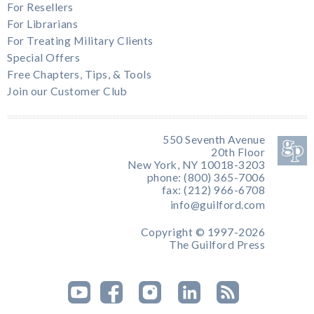
For Resellers
For Librarians
For Treating Military Clients
Special Offers
Free Chapters, Tips, & Tools
Join our Customer Club
550 Seventh Avenue
20th Floor
New York, NY 10018-3203
phone: (800) 365-7006
fax: (212) 966-6708
info@guilford.com
Copyright © 1997-2026
The Guilford Press