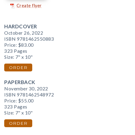
Create flyer
HARDCOVER
October 26, 2022
ISBN 9781462550883
Price:
$83.00
323 Pages
Size: 7" x 10"
ORDER
PAPERBACK
November 30, 2022
ISBN 9781462548972
Price:
$55.00
323 Pages
Size: 7" x 10"
ORDER