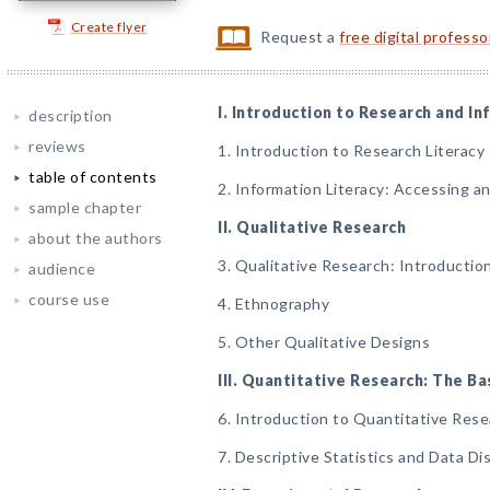
Create flyer
Request a
free digital profess
I. Introduction to Research and I
description
reviews
1. Introduction to Research Literacy
table of contents
2. Information Literacy: Accessing a
sample chapter
II. Qualitative Research
about the authors
3. Qualitative Research: Introducti
audience
course use
4. Ethnography
5. Other Qualitative Designs
III. Quantitative Research: The Ba
6. Introduction to Quantitative Res
7. Descriptive Statistics and Data Di