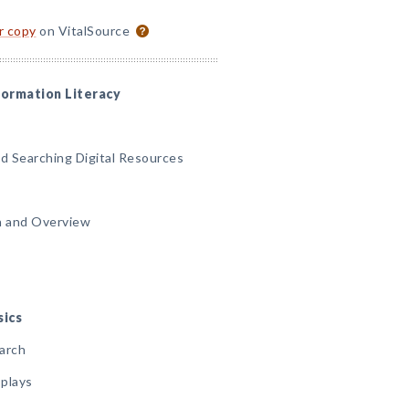
or copy
on VitalSource
nformation Literacy
nd Searching Digital Resources
on and Overview
sics
earch
splays