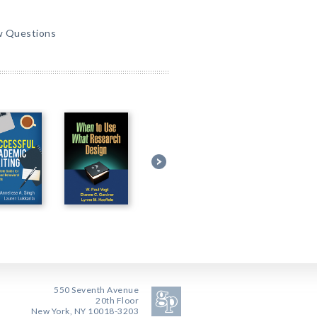
w Questions
550 Seventh Avenue
20th Floor
New York, NY 10018-3203