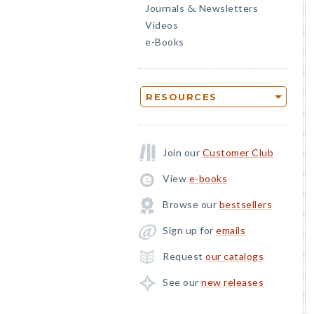
Journals
Newsletters
&
Videos
e-Books
RESOURCES
Join our
Customer Club
View
e-books
Browse our
bestsellers
Sign up for
emails
Request
our catalogs
See our
new releases