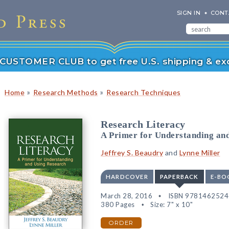
SIGN IN
CONT
r CUSTOMER CLUB to get free U.S. shipping & exc
»
»
Home
Research Methods
Research Techniques
Research Literacy
A Primer for Understanding an
Jeffrey S. Beaudry
and
Lynne Miller
HARDCOVER
PAPERBACK
E-BO
March 28, 2016
ISBN 978146252
380 Pages
Size: 7" x 10"
ORDER