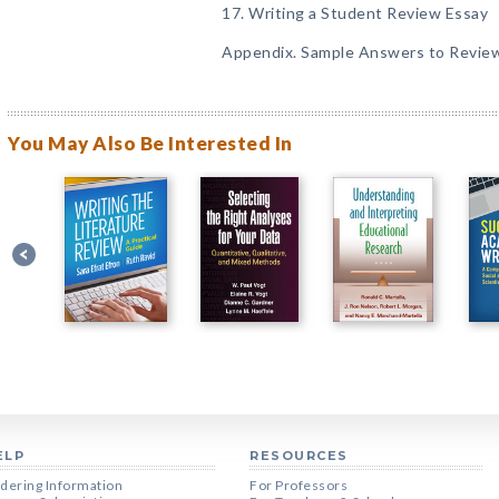
17. Writing a Student Review Essay
Appendix. Sample Answers to Revie
You May Also Be Interested In
ELP
RESOURCES
dering Information
For Professors