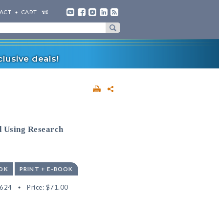
ACT
CART
lusive deals!
d Using Research
OK
PRINT + E-BOOK
4624
Price:
$71.00