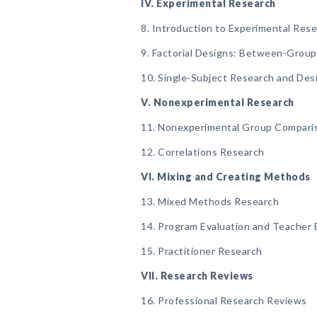
IV. Experimental Research
8. Introduction to Experimental Res
9. Factorial Designs: Between-Grou
10. Single-Subject Research and Des
V. Nonexperimental Research
11. Nonexperimental Group Compari
12. Correlations Research
VI. Mixing and Creating Methods
13. Mixed Methods Research
14. Program Evaluation and Teacher 
15. Practitioner Research
VII. Research Reviews
16. Professional Research Reviews