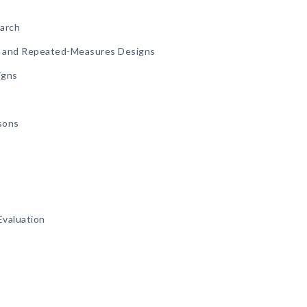
earch
p and Repeated-Measures Designs
igns
sons
Evaluation