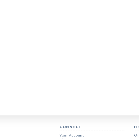
CONNECT
H
Your Account
Or