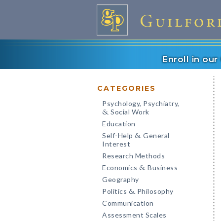
Enroll in ou
CATEGORIES
Psychology, Psychiatry,
Social Work
&
Education
Self-Help
General
&
Interest
Research Methods
Economics
Business
&
Geography
Politics
Philosophy
&
Communication
Assessment Scales