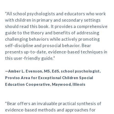
“All school psychologists and educators who work
with children in primary and secondary settings
should read this book. It provides a comprehensive
guide to the theory and benefits of addressing
challenging behaviors while actively promoting
self-discipline and prosocial behavior. Bear
presents up-to-date, evidence-based techniques in
this user-friendly guide.”
—Amber L. Evenson, MS, EdS, school psychologist,
Proviso Area for Exceptional Children Special
Education Cooperative, Maywood, Illinois
“Bear offers an invaluable practical synthesis of
evidence-based methods and approaches for