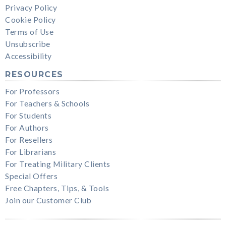
Privacy Policy
Cookie Policy
Terms of Use
Unsubscribe
Accessibility
RESOURCES
For Professors
For Teachers & Schools
For Students
For Authors
For Resellers
For Librarians
For Treating Military Clients
Special Offers
Free Chapters, Tips, & Tools
Join our Customer Club