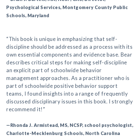
Psychological Services, Montgomery County Public
Schools, Maryland
“This book is unique in emphasizing that self-
discipline should be addressed as a process with its
own essential components and evidence base. Bear
describes critical steps for making self-discipline
an explicit part of schoolwide behavior
management approaches. As a practitioner who is
part of schoolwide positive behavior support
teams, I found insights into a range of frequently
discussed disciplinary issues in this book. I strongly
recommend it!”
—Rhonda J. Armistead, MS, NCSP, school psychologist,
Charlotte-Mecklenburg Schools, North Carolina