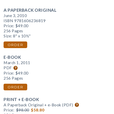
A PAPERBACK ORIGINAL
June 3, 2010
ISBN 9781606236819
Price:
$49.00
256 Pages
Size: 8" x 10½"
ORDER
E-BOOK
March 1, 2011
PDF
Price:
$49.00
256 Pages
ORDER
PRINT + E-BOOK
A Paperback Original + e-Book (PDF)
Price:
$98.00
$58.80