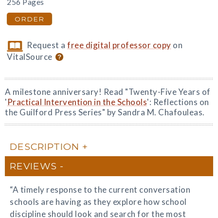
256 Pages
ORDER
Request a
free digital professor copy
on
VitalSource
A milestone anniversary! Read "Twenty-Five Years of
'
Practical Intervention in the Schools
': Reflections on
the Guilford Press Series" by Sandra M. Chafouleas.
DESCRIPTION
REVIEWS
“A timely response to the current conversation
schools are having as they explore how school
discipline should look and search for the most