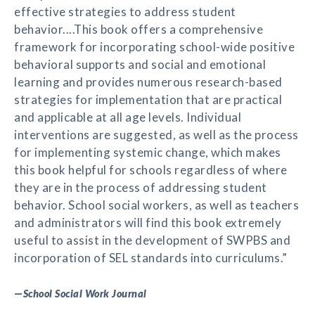
effective strategies to address student
behavior....This book offers a comprehensive
framework for incorporating school-wide positive
behavioral supports and social and emotional
learning and provides numerous research-based
strategies for implementation that are practical
and applicable at all age levels. Individual
interventions are suggested, as well as the process
for implementing systemic change, which makes
this book helpful for schools regardless of where
they are in the process of addressing student
behavior. School social workers, as well as teachers
and administrators will find this book extremely
useful to assist in the development of SWPBS and
incorporation of SEL standards into curriculums.”
—
School Social Work Journal