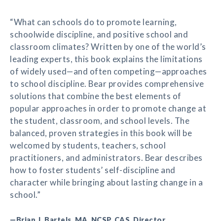
“What can schools do to promote learning,
schoolwide discipline, and positive school and
classroom climates? Written by one of the world’s
leading experts, this book explains the limitations
of widely used—and often competing—approaches
to school discipline. Bear provides comprehensive
solutions that combine the best elements of
popular approaches in order to promote change at
the student, classroom, and school levels. The
balanced, proven strategies in this book will be
welcomed by students, teachers, school
practitioners, and administrators. Bear describes
how to foster students’ self-discipline and
character while bringing about lasting change in a
school.”
—Brian J. Bartels, MA, NCSP, CAS, Director,