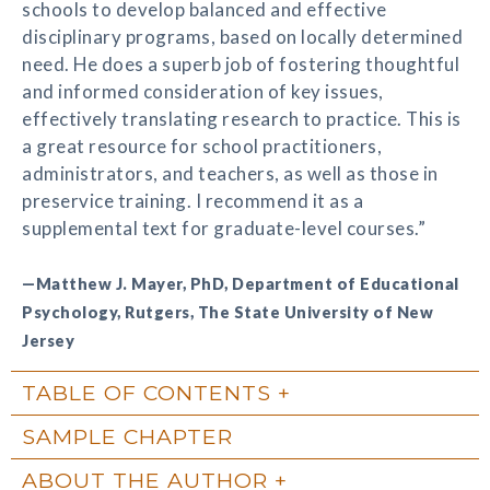
schools to develop balanced and effective
disciplinary programs, based on locally determined
need. He does a superb job of fostering thoughtful
and informed consideration of key issues,
effectively translating research to practice. This is
a great resource for school practitioners,
administrators, and teachers, as well as those in
preservice training. I recommend it as a
supplemental text for graduate-level courses.”
—Matthew J. Mayer, PhD, Department of Educational
Psychology, Rutgers, The State University of New
Jersey
TABLE OF CONTENTS
SAMPLE CHAPTER
ABOUT THE AUTHOR