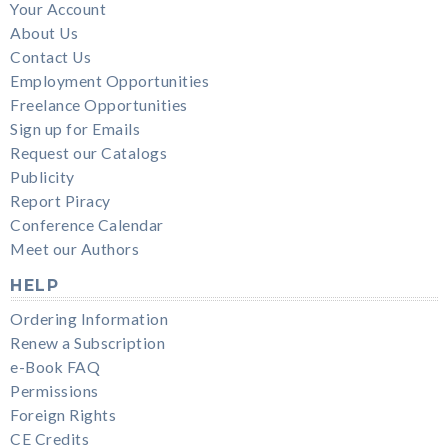
Your Account
About Us
Contact Us
Employment Opportunities
Freelance Opportunities
Sign up for Emails
Request our Catalogs
Publicity
Report Piracy
Conference Calendar
Meet our Authors
HELP
Ordering Information
Renew a Subscription
e-Book FAQ
Permissions
Foreign Rights
CE Credits