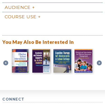
AUDIENCE
COURSE USE
You May Also Be Interested In
CONNECT