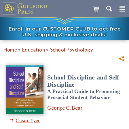
Enroll in our CUSTOMER CLUB to get free
U.S. shipping & exclusive deals!
»
»
Home
Education
School Psychology
School Discipline and Self-
Discipline
A Practical Guide to Promoting
Prosocial Student Behavior
George G. Bear
Create flyer