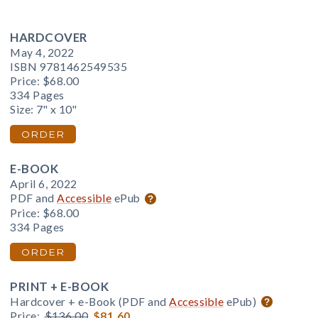
HARDCOVER
May 4, 2022
ISBN 9781462549535
Price:
$68.00
334 Pages
Size: 7" x 10"
ORDER
E-BOOK
April 6, 2022
PDF and
Accessible
ePub
Price:
$68.00
334 Pages
ORDER
PRINT + E-BOOK
Hardcover + e-Book (PDF and
Accessible
ePub)
Price:
$136.00
$81.60