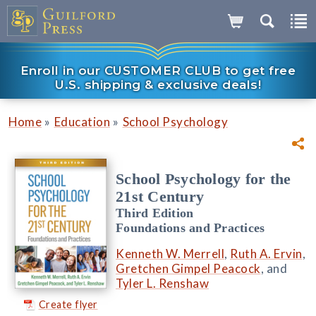
Enroll in our CUSTOMER CLUB to get free
U.S. shipping & exclusive deals!
»
»
Home
Education
School Psychology
School Psychology for the
21st Century
Third Edition
Foundations and Practices
Kenneth W. Merrell
,
Ruth A. Ervin
,
Gretchen Gimpel Peacock
, and
Tyler L. Renshaw
Create flyer