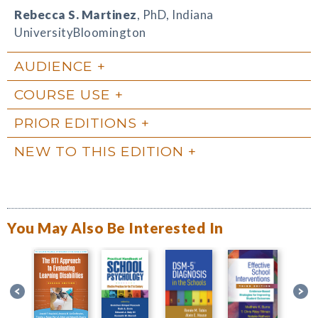
Rebecca S. Martinez
, PhD, Indiana
UniversityBloomington
AUDIENCE
COURSE USE
PRIOR EDITIONS
NEW TO THIS EDITION
You May Also Be Interested In