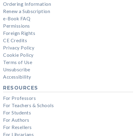
Ordering Information
Renew a Subscription
e-Book FAQ
Permissions
Foreign Rights
CE Credits
Privacy Policy
Cookie Policy
Terms of Use
Unsubscribe
Accessibility
RESOURCES
For Professors
For Teachers & Schools
For Students
For Authors
For Resellers
For Librarians