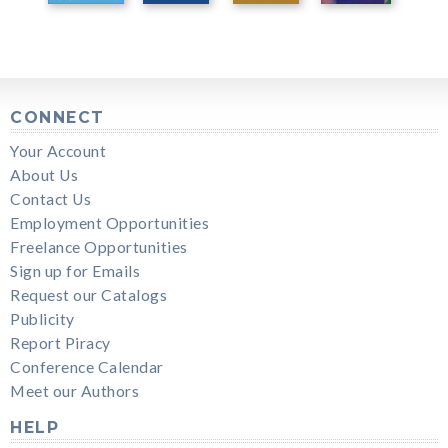
CONNECT
Your Account
About Us
Contact Us
Employment Opportunities
Freelance Opportunities
Sign up for Emails
Request our Catalogs
Publicity
Report Piracy
Conference Calendar
Meet our Authors
HELP