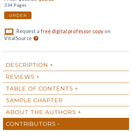
334 Pages
ORDER
Request a
free digital professor copy
on
VitalSource
DESCRIPTION
REVIEWS
TABLE OF CONTENTS
SAMPLE CHAPTER
ABOUT THE AUTHORS
CONTRIBUTORS