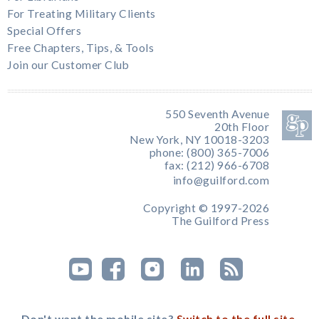
For Treating Military Clients
Special Offers
Free Chapters, Tips, & Tools
Join our Customer Club
550 Seventh Avenue
20th Floor
New York, NY 10018-3203
phone: (800) 365-7006
fax: (212) 966-6708
info@guilford.com
Copyright © 1997-2026
The Guilford Press