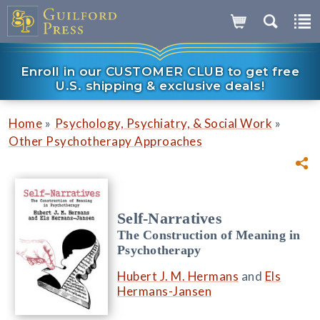
Enroll in our CUSTOMER CLUB to get free
U.S. shipping & exclusive deals!
»
»
Home
Psychology, Psychiatry, & Social Work
Other Psychotherapy Approaches
Self-Narratives
The Construction of Meaning in
Psychotherapy
Hubert J. M. Hermans
and
Els
Hermans-Jansen