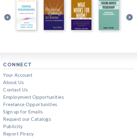
CONNECT
Your Account
About Us
Contact Us
Employment Opportunities
Freelance Opportunities
Sign up for Emails
Request our Catalogs
Publicity
Report Piracy