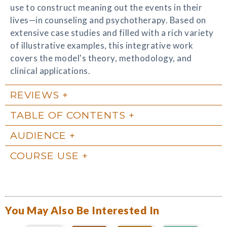
use to construct meaning out the events in their
lives—in counseling and psychotherapy. Based on
extensive case studies and filled with a rich variety
of illustrative examples, this integrative work
covers the model's theory, methodology, and
clinical applications.
REVIEWS
TABLE OF CONTENTS
AUDIENCE
COURSE USE
You May Also Be Interested In