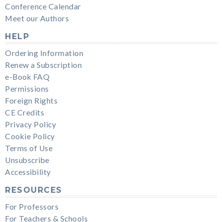
Conference Calendar
Meet our Authors
HELP
Ordering Information
Renew a Subscription
e-Book FAQ
Permissions
Foreign Rights
CE Credits
Privacy Policy
Cookie Policy
Terms of Use
Unsubscribe
Accessibility
RESOURCES
For Professors
For Teachers & Schools