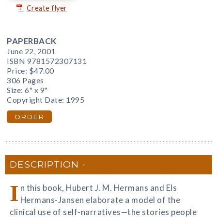
Create flyer
PAPERBACK
June 22, 2001
ISBN 9781572307131
Price:
$47.00
306 Pages
Size: 6" x 9"
Copyright Date: 1995
ORDER
DESCRIPTION
I
n this book, Hubert J. M. Hermans and Els
Hermans-Jansen elaborate a model of the
clinical use of self-narratives—the stories people