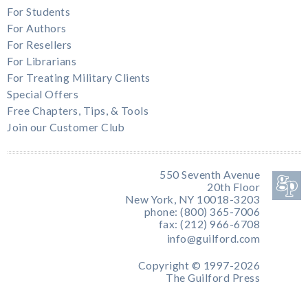
For Students
For Authors
For Resellers
For Librarians
For Treating Military Clients
Special Offers
Free Chapters, Tips, & Tools
Join our Customer Club
550 Seventh Avenue
20th Floor
New York, NY 10018-3203
phone: (800) 365-7006
fax: (212) 966-6708
info@guilford.com
Copyright © 1997-2026
The Guilford Press