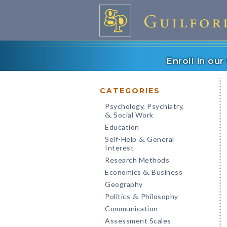
Enroll in ou
CATEGORIES
Psychology, Psychiatry,
Social Work
&
Education
Self-Help
General
&
Interest
Research Methods
Economics
Business
&
Geography
Politics
Philosophy
&
Communication
Assessment Scales