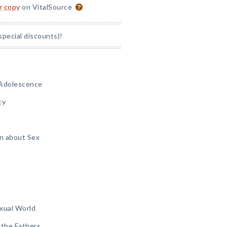
or copy
on VitalSource
special discounts)!
 Adolescence
ty
n about Sex
xual World
 the Fathers