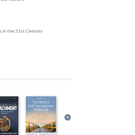
l
s in the 21st Century