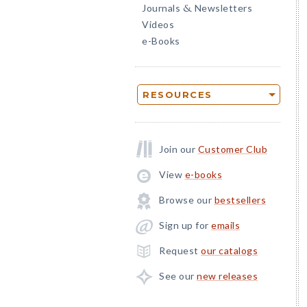
Journals
Newsletters
&
Videos
e-Books
RESOURCES
Join our
Customer Club
View
e-books
Browse our
bestsellers
Sign up for
emails
Request
our catalogs
See our
new releases