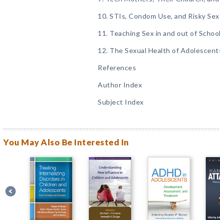
10. STIs, Condom Use, and Risky Sex
11. Teaching Sex in and out of Schoo
12. The Sexual Health of Adolescent
References
Author Index
Subject Index
You May Also Be Interested In