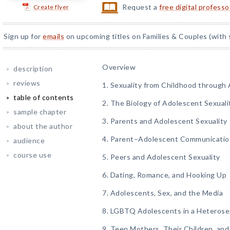
Request a
free digital profess
Create flyer
Sign up for
emails
on upcoming titles on Families & Couples (with 
Overview
description
reviews
1. Sexuality from Childhood through
table of contents
2. The Biology of Adolescent Sexuali
sample chapter
3. Parents and Adolescent Sexuality
about the author
4. Parent–Adolescent Communicatio
audience
course use
5. Peers and Adolescent Sexuality
6. Dating, Romance, and Hooking Up
7. Adolescents, Sex, and the Media
8. LGBTQ Adolescents in a Heterose
9. Teen Mothers, Their Children, and