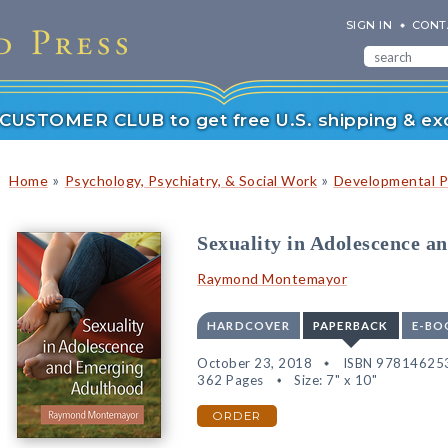
SIGN IN
CONT
r CUSTOMER CLUB to get free U.S. shipping & exc
»
»
Home
Psychology, Psychiatry, & Social Work
Developmental P
Sexuality in Adolescence 
Raymond Montemayor
HARDCOVER
PAPERBACK
E-BO
October 23, 2018
ISBN 97814625
362 Pages
Size: 7" x 10"
ORDER