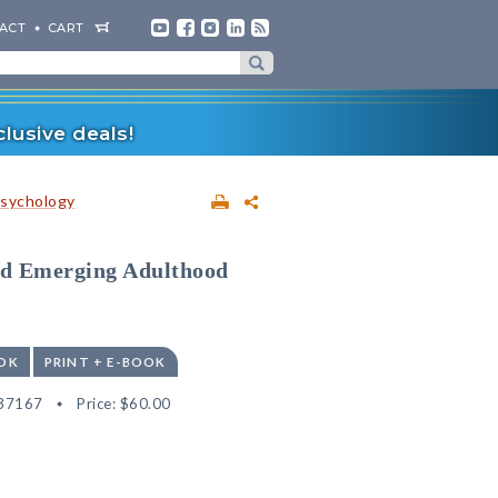
ACT
CART
lusive deals!
sychology
and Emerging Adulthood
OK
PRINT + E-BOOK
37167
Price:
$60.00