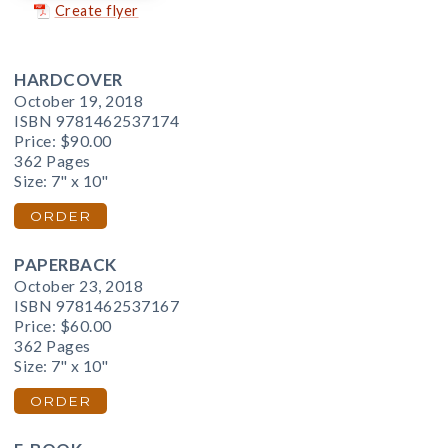
Create flyer
HARDCOVER
October 19, 2018
ISBN 9781462537174
Price:
$90.00
362 Pages
Size: 7" x 10"
ORDER
PAPERBACK
October 23, 2018
ISBN 9781462537167
Price:
$60.00
362 Pages
Size: 7" x 10"
ORDER