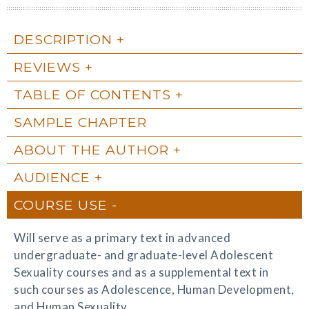
DESCRIPTION
REVIEWS
TABLE OF CONTENTS
SAMPLE CHAPTER
ABOUT THE AUTHOR
AUDIENCE
COURSE USE
Will serve as a primary text in advanced
undergraduate- and graduate-level Adolescent
Sexuality courses and as a supplemental text in
such courses as Adolescence, Human Development,
and Human Sexuality.