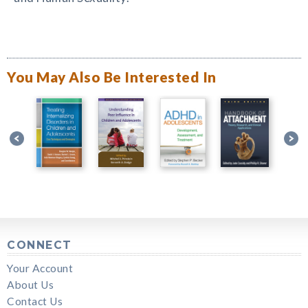
You May Also Be Interested In
CONNECT
Your Account
About Us
Contact Us