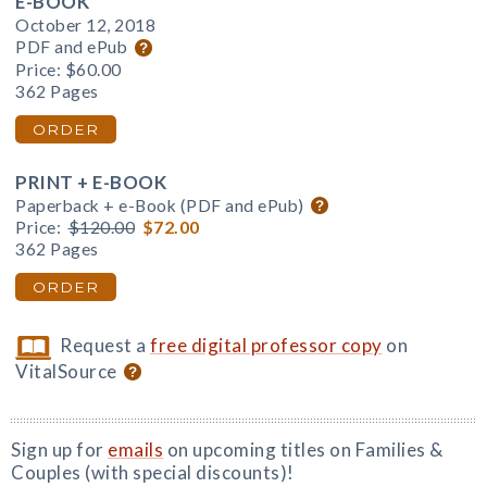
E-BOOK
October 12, 2018
PDF and ePub
Price:
$60.00
362 Pages
ORDER
PRINT + E-BOOK
Paperback + e-Book (PDF and ePub)
Price:
$120.00
$72.00
362 Pages
ORDER
Request a
free digital professor copy
on
VitalSource
Sign up for
emails
on upcoming titles on Families &
Couples (with special discounts)!