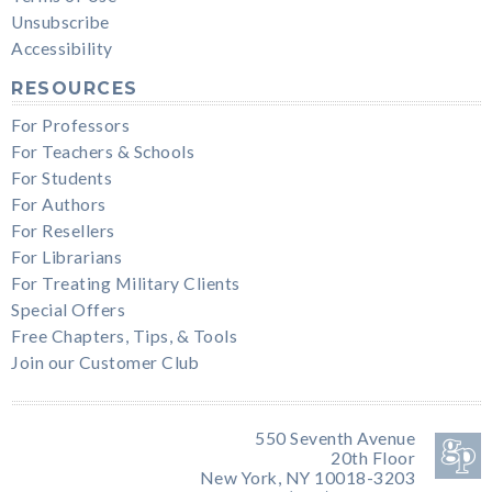
Unsubscribe
Accessibility
RESOURCES
For Professors
For Teachers & Schools
For Students
For Authors
For Resellers
For Librarians
For Treating Military Clients
Special Offers
Free Chapters, Tips, & Tools
Join our Customer Club
550 Seventh Avenue
20th Floor
New York, NY 10018-3203