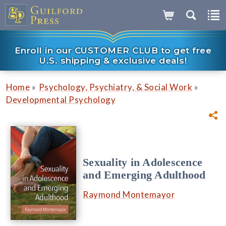
Enroll in our CUSTOMER CLUB to get free
U.S. shipping & exclusive deals!
»
»
Home
Psychology, Psychiatry, & Social Work
Developmental Psychology
Sexuality in Adolescence
and Emerging Adulthood
Raymond Montemayor