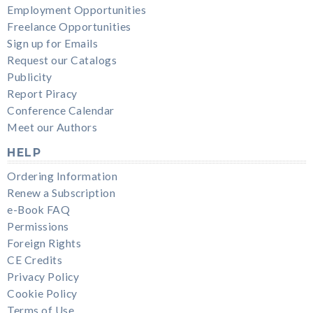
Employment Opportunities
Freelance Opportunities
Sign up for Emails
Request our Catalogs
Publicity
Report Piracy
Conference Calendar
Meet our Authors
HELP
Ordering Information
Renew a Subscription
e-Book FAQ
Permissions
Foreign Rights
CE Credits
Privacy Policy
Cookie Policy
Terms of Use