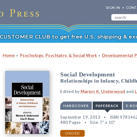
SIGN IN
CONT
r CUSTOMER CLUB to get free U.S. shipping & exc
»
»
Home
Psychology, Psychiatry, & Social Work
Developmental P
Social Development
Relationships in Infancy, Child
Edited by
Marion K. Underwood
and
L
HARDCOVER
PAPERBACK
E-BO
September 19, 2013
ISBN 978146
480 Pages
Size: 7" x 10"
ORDER