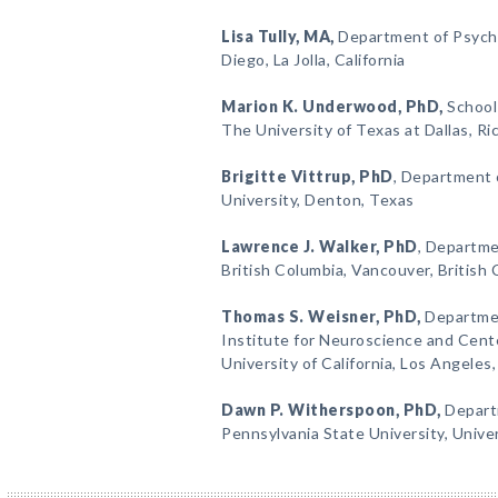
Lisa Tully
, MA,
Department of Psychol
Diego, La Jolla, California
Marion K. Underwood
, PhD,
School 
The University of Texas at Dallas, R
Brigitte Vittrup
, PhD
, Department 
University, Denton, Texas
Lawrence J. Walker
, PhD
, Departme
British Columbia, Vancouver, British
Thomas S. Weisner
, PhD,
Departmen
Institute for Neuroscience and Cente
University of California, Los Angeles,
Dawn P. Witherspoon
, PhD,
Depart
Pennsylvania State University, Unive