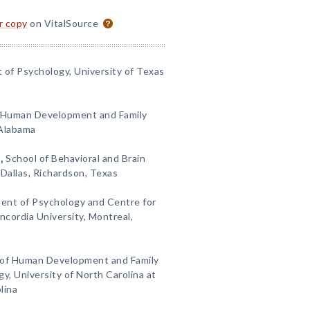
or copy
on VitalSource
of Psychology, University of Texas
Human Development and Family
 Alabama
)
,
School of Behavioral and Brain
 Dallas, Richardson, Texas
ent of Psychology and Centre for
ordia University, Montreal,
of Human Development and Family
, University of North Carolina at
lina