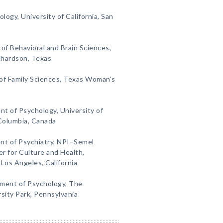
ogy, University of California, San
of Behavioral and Brain Sciences,
ichardson, Texas
of Family Sciences, Texas Woman's
nt of Psychology, University of
 Columbia, Canada
t of Psychiatry, NPI–Semel
r for Culture and Health,
 Los Angeles, California
ment of Psychology, The
rsity Park, Pennsylvania