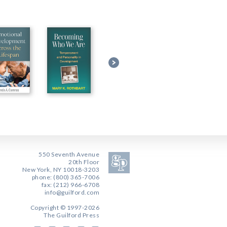
550 Seventh Avenue
20th Floor
New York, NY 10018-3203
phone: (800) 365-7006
fax: (212) 966-6708
info@guilford.com
Copyright © 1997-2026
The Guilford Press