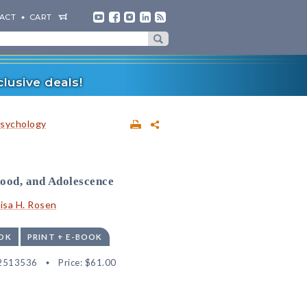
ACT
CART
lusive deals!
sychology
hood, and Adolescence
isa H. Rosen
OK
PRINT + E-BOOK
2513536
Price:
$61.00