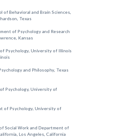
l of Behavioral and Brain Sciences,
ichardson, Texas
ment of Psychology and Research
Lawrence, Kansas
 Psychology, University of Illinois
inois
sychology and Philosophy, Texas
f Psychology, University of
 of Psychology, University of
 of Social Work and Department of
lifornia, Los Angeles, California