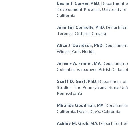
Leslie J. Carver
, PhD,
Department o
Development Program, University of Ca
California
Jennifer Connolly
, PhD
, Department
Toronto, Ontario, Canada
Alice J. Davidson
, PhD,
Department o
Winter Park, Florida
Jeremy A. Frimer
, MA,
Department of
Columbia, Vancouver, British Columb
Scott D. Gest
, PhD,
Department of 
Studies, The Pennsylvania State Unive
Pennsylvania
Miranda Goodman
, MA
, Department
California, Davis, Davis, California
Ashley M. Groh
, MA
, Department of 