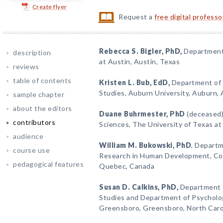
Create flyer
Request a
free digital profess
Rebecca S. Bigler
, PhD,
Department 
description
at Austin, Austin, Texas
reviews
table of contents
Kristen L. Bub
, EdD,
Department of 
Studies, Auburn University, Auburn,
sample chapter
about the editors
Duane Buhrmester
, PhD
(deceased
contributors
Sciences, The University of Texas at
audience
William M. Bukowski
, PhD
, Departm
course use
Research in Human Development, Conc
pedagogical features
Quebec, Canada
Susan D. Calkins
, PhD,
Department 
Studies and Department of Psychology
Greensboro, Greensboro, North Caro