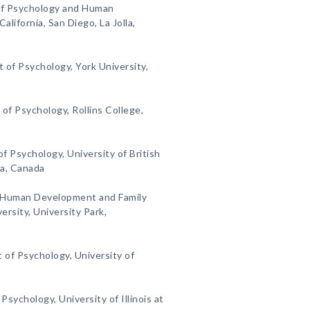
f Psychology and Human
lifornia, San Diego, La Jolla,
 of Psychology, York University,
f Psychology, Rollins College,
 Psychology, University of British
ia, Canada
Human Development and Family
rsity, University Park,
 of Psychology, University of
Psychology, University of Illinois at