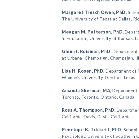
Margaret Tresch Owen
, PhD,
Schoo
The University of Texas at Dallas, R
Meagan M. Patterson
, PhD,
Depart
in Education, University of Kansas, 
Glenn I. Roisman
, PhD,
Department of
at Urbana–Champaign, Champaign, Ill
Lisa H. Rosen
, PhD,
Department of P
Woman's University, Denton, Texas
Amanda Sherman
, MA,
Department o
Toronto, Toronto, Ontario, Canada
Ross A. Thompson
, PhD,
Department
California, Davis, Davis, California
Penelope K. Trickett
, PhD
, School
Psychology, University of Southern Ca