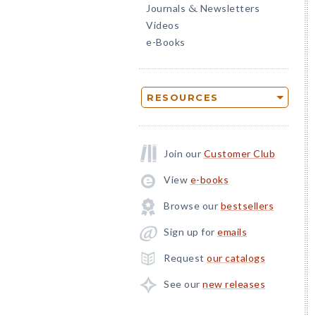
Journals
Newsletters
&
Videos
e-Books
RESOURCES
Join our
Customer Club
View
e-books
Browse our
bestsellers
Sign up for
emails
Request
our catalogs
See our
new releases