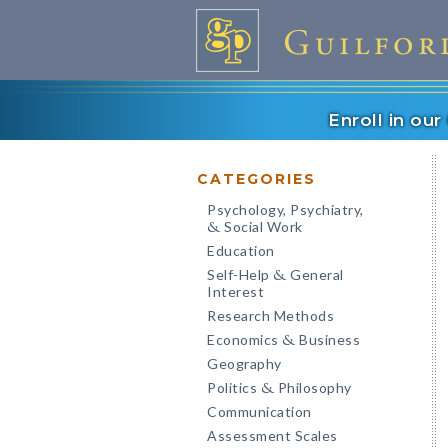
Enroll in ou
CATEGORIES
Psychology, Psychiatry,
Social Work
&
Education
Self-Help
General
&
Interest
Research Methods
Economics
Business
&
Geography
Politics
Philosophy
&
Communication
Assessment Scales