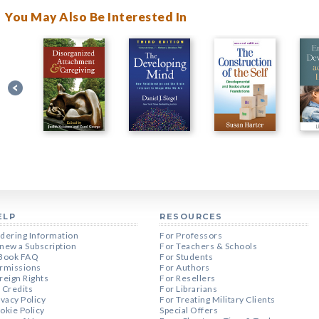
You May Also Be Interested In
ELP
RESOURCES
dering Information
For Professors
new a Subscription
For Teachers & Schools
Book FAQ
For Students
rmissions
For Authors
reign Rights
For Resellers
 Credits
For Librarians
ivacy Policy
For Treating Military Clients
okie Policy
Special Offers