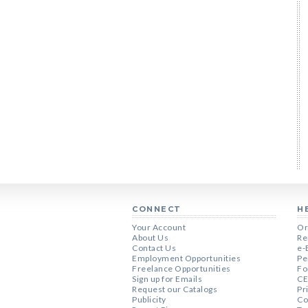
CONNECT
H
Your Account
Or
About Us
Re
Contact Us
e-
Employment Opportunities
Pe
Freelance Opportunities
Fo
Sign up for Emails
CE
Request our Catalogs
Pr
Publicity
Co