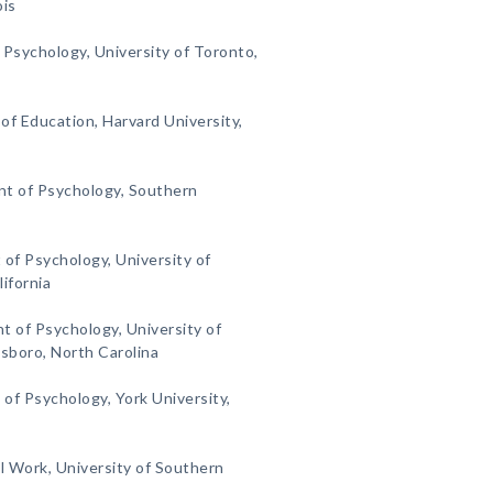
ois
 Psychology, University of Toronto,
f Education, Harvard University,
t of Psychology, Southern
of Psychology, University of
lifornia
 of Psychology, University of
sboro, North Carolina
f Psychology, York University,
l Work, University of Southern