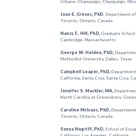
Urbana–Champaign, Champaign, Illin
Joan E. Grusec
, PhD
, Department of
Toronto, Ontario, Canada
Nancy E. Hill
, PhD,
Graduate School o
Cambridge, Massachusetts
George W. Holden
, PhD,
Departmen
Methodist University, Dallas, Texas
Campbell Leaper
, PhD,
Department 
California, Santa Cruz, Santa Cruz, Ca
Jennifer S. Mackler
, MA,
Department
North Carolina at Greensboro, Green
Caroline McIsaac
, PhD,
Department o
Toronto, Ontario, Canada
Sonya Negriff
, PhD,
School of Socia
California, Los Angeles, California