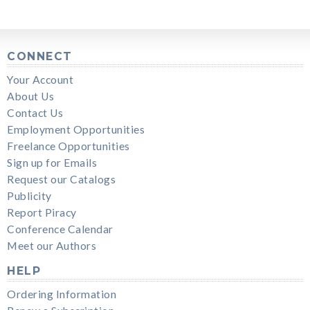
CONNECT
Your Account
About Us
Contact Us
Employment Opportunities
Freelance Opportunities
Sign up for Emails
Request our Catalogs
Publicity
Report Piracy
Conference Calendar
Meet our Authors
HELP
Ordering Information