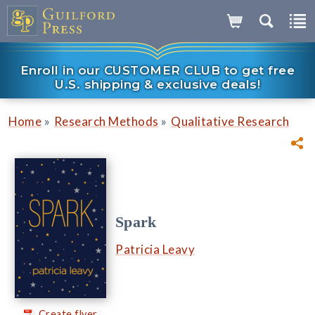
Enroll in our CUSTOMER CLUB to get free
U.S. shipping & exclusive deals!
»
»
Home
Research Methods
Qualitative Research
Spark
Patricia Leavy
Create flyer