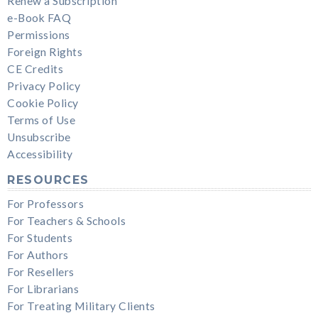
Renew a Subscription
e-Book FAQ
Permissions
Foreign Rights
CE Credits
Privacy Policy
Cookie Policy
Terms of Use
Unsubscribe
Accessibility
RESOURCES
For Professors
For Teachers & Schools
For Students
For Authors
For Resellers
For Librarians
For Treating Military Clients