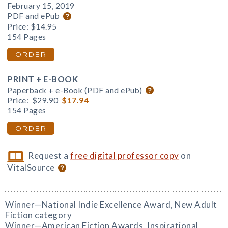
February 15, 2019
PDF and ePub
Price:
$14.95
154 Pages
ORDER
PRINT + E-BOOK
Paperback + e-Book (PDF and ePub)
Price:
$29.90
$17.94
154 Pages
ORDER
Request a
free digital professor copy
on
VitalSource
Winner—National Indie Excellence Award, New Adult
Fiction category
Winner—American Fiction Awards, Inspirational