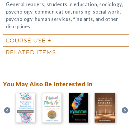
General readers; students in education, sociology,
psychology, communication, nursing, social work,
psychology, human services, fine arts, and other
disciplines.
COURSE USE
RELATED ITEMS
You May Also Be Interested In