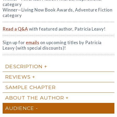
category
Winner—Living Now Book Awards, Adventure Fiction
category
Read a Q&A
with featured author, Patricia Leavy!
Sign up for
emails
on upcoming titles by Patricia
Leavy (with special discounts)!
DESCRIPTION
REVIEWS
SAMPLE CHAPTER
ABOUT THE AUTHOR
AUDIENCE