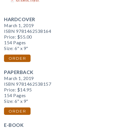
HARDCOVER
March 1, 2019
ISBN 9781462538164
Price:
$55.00
154 Pages
Size: 6" x 9"
ORDER
PAPERBACK
March 1, 2019
ISBN 9781462538157
Price:
$14.95
154 Pages
Size: 6" x 9"
ORDER
E-BOOK