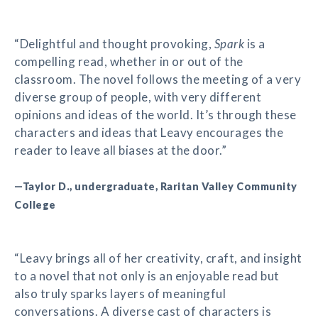
“Delightful and thought provoking,
Spark
is a
compelling read, whether in or out of the
classroom. The novel follows the meeting of a very
diverse group of people, with very different
opinions and ideas of the world. It’s through these
characters and ideas that Leavy encourages the
reader to leave all biases at the door.”
—Taylor D., undergraduate, Raritan Valley Community
College
“Leavy brings all of her creativity, craft, and insight
to a novel that not only is an enjoyable read but
also truly sparks layers of meaningful
conversations. A diverse cast of characters is