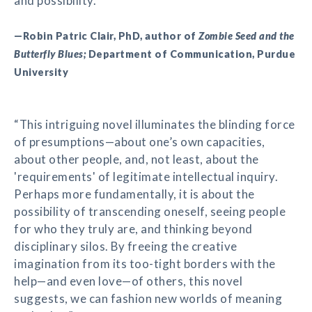
and possibility.”
—Robin Patric Clair, PhD, author of
Zombie Seed and the
Butterfly Blues;
Department of Communication, Purdue
University
“This intriguing novel illuminates the blinding force
of presumptions—about one’s own capacities,
about other people, and, not least, about the
'requirements' of legitimate intellectual inquiry.
Perhaps more fundamentally, it is about the
possibility of transcending oneself, seeing people
for who they truly are, and thinking beyond
disciplinary silos. By freeing the creative
imagination from its too-tight borders with the
help—and even love—of others, this novel
suggests, we can fashion new worlds of meaning