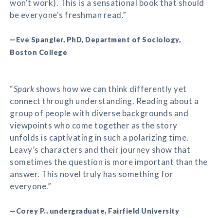
won't work). This is a sensational book that should
be everyone's freshman read.”
—Eve Spangler, PhD, Department of Sociology,
Boston College
“
Spark
shows how we can think differently yet
connect through understanding. Reading about a
group of people with diverse backgrounds and
viewpoints who come together as the story
unfolds is captivating in such a polarizing time.
Leavy’s characters and their journey show that
sometimes the question is more important than the
answer. This novel truly has something for
everyone.”
—Corey P., undergraduate, Fairfield University