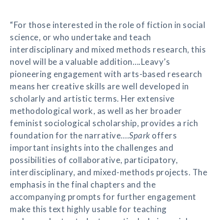
“For those interested in the role of fiction in social
science, or who undertake and teach
interdisciplinary and mixed methods research, this
novel will be a valuable addition….Leavy’s
pioneering engagement with arts-based research
means her creative skills are well developed in
scholarly and artistic terms. Her extensive
methodological work, as well as her broader
feminist sociological scholarship, provides a rich
foundation for the narrative….
Spark
offers
important insights into the challenges and
possibilities of collaborative, participatory,
interdisciplinary, and mixed-methods projects. The
emphasis in the final chapters and the
accompanying prompts for further engagement
make this text highly usable for teaching