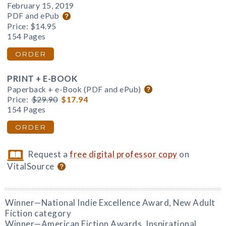
February 15, 2019
PDF and ePub
Price:
$14.95
154 Pages
ORDER
PRINT + E-BOOK
Paperback + e-Book (PDF and ePub)
Price:
$29.90
$17.94
154 Pages
ORDER
Request a
free digital professor copy
on
VitalSource
Winner—National Indie Excellence Award, New Adult
Fiction category
Winner—American Fiction Awards, Inspirational