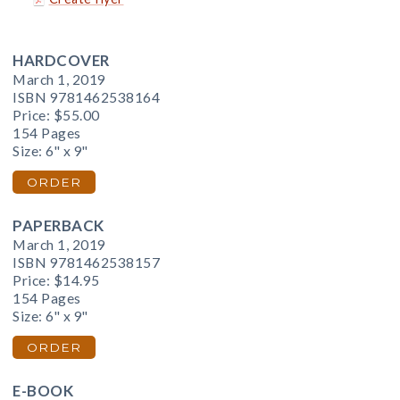
HARDCOVER
March 1, 2019
ISBN 9781462538164
Price:
$55.00
154 Pages
Size: 6" x 9"
ORDER
PAPERBACK
March 1, 2019
ISBN 9781462538157
Price:
$14.95
154 Pages
Size: 6" x 9"
ORDER
E-BOOK