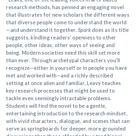
research methods, has penned an engaging novel
that illustrates for new scholars the different ways
that diverse people come to understand the world
—and understand it together.
Spark
does as its title
suggests, kindling readers’ openness to other
people, other ideas, other ways of seeing and
being. Modern societies need this skill set more
than ever. Through archetypal characters you’ll
recognize—either in yourself or in people you have
met and worked with—and a richly described
setting at once alien and familiar, Leavy teaches
key research processes that might be used to
tackle even seemingly intractable problems.
Students will find the novel to be a gentle,
entertaining introduction to the research mindset,
with vivid characters, dialogue, and scenes that can
serve as springboards for deeper, more grounded