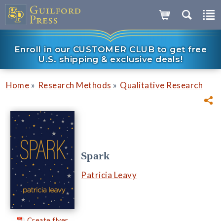
Enroll in our CUSTOMER CLUB to get free
U.S. shipping & exclusive deals!
»
»
Home
Research Methods
Qualitative Research
Spark
Patricia Leavy
Create flyer