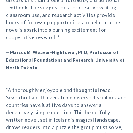
discussions than those afforded by a traditional
textbook. The suggestions for creative writing,
classroom use, and research activities provide
hours of follow-up opportunities to help turn the
novel’s spark into a burning excitement for
cooperative research.”
—Marcus B. Weaver-Hightower, PhD, Professor of
Educational Foundations and Research, University of
North Dakota
“A thoroughly enjoyable and thoughtful read!
Seven brilliant thinkers from diverse disciplines and
countries have just five days to answer a
deceptively simple question. This beautifully
written novel, set in Iceland’s magical landscape,
draws readers into a puzzle the group must solve,