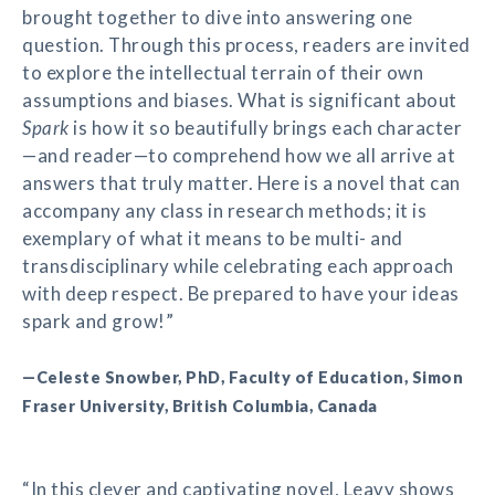
brought together to dive into answering one
question. Through this process, readers are invited
to explore the intellectual terrain of their own
assumptions and biases. What is significant about
Spark
is how it so beautifully brings each character
—and reader—to comprehend how we all arrive at
answers that truly matter. Here is a novel that can
accompany any class in research methods; it is
exemplary of what it means to be multi- and
transdisciplinary while celebrating each approach
with deep respect. Be prepared to have your ideas
spark and grow!”
—Celeste Snowber, PhD, Faculty of Education, Simon
Fraser University, British Columbia, Canada
“In this clever and captivating novel, Leavy shows