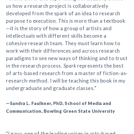
us how a research project is collaboratively
developed from the spark of an idea to research
purpose to execution. This is more than a textbook
—it is the story of how a group of artists and
intellectuals with different skills become a
cohesive research team. They must learn how to
work with their differences and across research
paradigms to see new ways of thinking and to trust
in the research process.
Spark
represents the best
of arts-based research from a master of fiction-as-
research-method. I will be teaching this book in my
undergraduate and graduate classes.”
—Sandra L. Faulkner, PhD, School of Media and
Communication, Bowling Green State University
“Leavy, one of the leading voices in arts-based