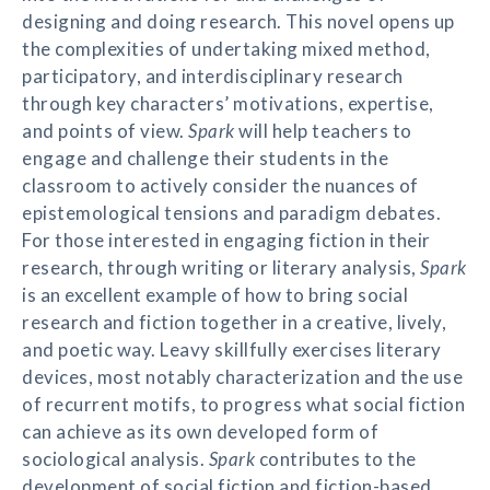
designing and doing research. This novel opens up
the complexities of undertaking mixed method,
participatory, and interdisciplinary research
through key characters’ motivations, expertise,
and points of view.
Spark
will help teachers to
engage and challenge their students in the
classroom to actively consider the nuances of
epistemological tensions and paradigm debates.
For those interested in engaging fiction in their
research, through writing or literary analysis,
Spark
is an excellent example of how to bring social
research and fiction together in a creative, lively,
and poetic way. Leavy skillfully exercises literary
devices, most notably characterization and the use
of recurrent motifs, to progress what social fiction
can achieve as its own developed form of
sociological analysis.
Spark
contributes to the
development of social fiction and fiction-based