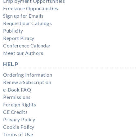
Employment Opportunities
Freelance Opportunities
Sign up for Emails
Request our Catalogs
Publicity
Report Piracy
Conference Calendar
Meet our Authors
HELP
Ordering Information
Renew a Subscription
e-Book FAQ
Permissions
Foreign Rights
CE Credits
Privacy Policy
Cookie Policy
Terms of Use