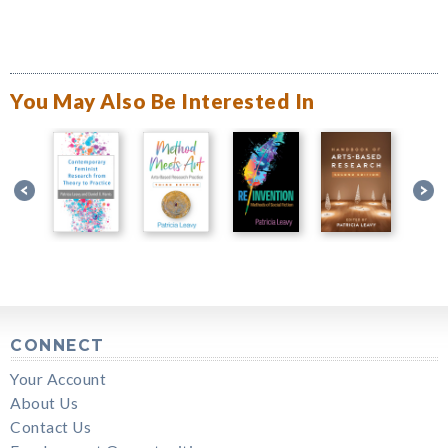
You May Also Be Interested In
CONNECT
Your Account
About Us
Contact Us