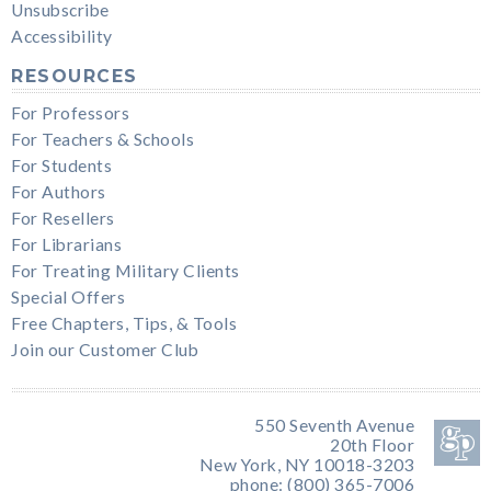
Unsubscribe
Accessibility
RESOURCES
For Professors
For Teachers & Schools
For Students
For Authors
For Resellers
For Librarians
For Treating Military Clients
Special Offers
Free Chapters, Tips, & Tools
Join our Customer Club
550 Seventh Avenue
20th Floor
New York, NY 10018-3203
phone: (800) 365-7006