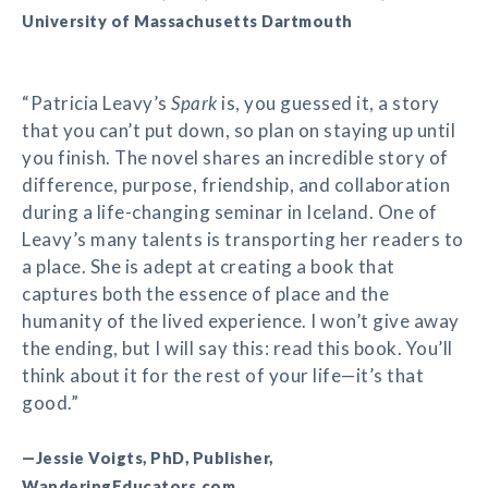
University of Massachusetts Dartmouth
“Patricia Leavy’s
Spark
is, you guessed it, a story
that you can’t put down, so plan on staying up until
you finish. The novel shares an incredible story of
difference, purpose, friendship, and collaboration
during a life-changing seminar in Iceland. One of
Leavy’s many talents is transporting her readers to
a place. She is adept at creating a book that
captures both the essence of place and the
humanity of the lived experience. I won’t give away
the ending, but I will say this: read this book. You’ll
think about it for the rest of your life—it’s that
good.”
—Jessie Voigts, PhD, Publisher,
WanderingEducators.com