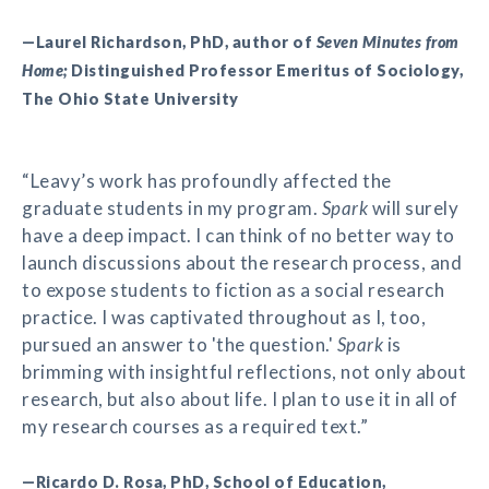
—Laurel Richardson, PhD, author of
Seven Minutes from
Home;
Distinguished Professor Emeritus of Sociology,
The Ohio State University
“Leavy’s work has profoundly affected the
graduate students in my program.
Spark
will surely
have a deep impact. I can think of no better way to
launch discussions about the research process, and
to expose students to fiction as a social research
practice. I was captivated throughout as I, too,
pursued an answer to 'the question.'
Spark
is
brimming with insightful reflections, not only about
research, but also about life. I plan to use it in all of
my research courses as a required text.”
—Ricardo D. Rosa, PhD, School of Education,