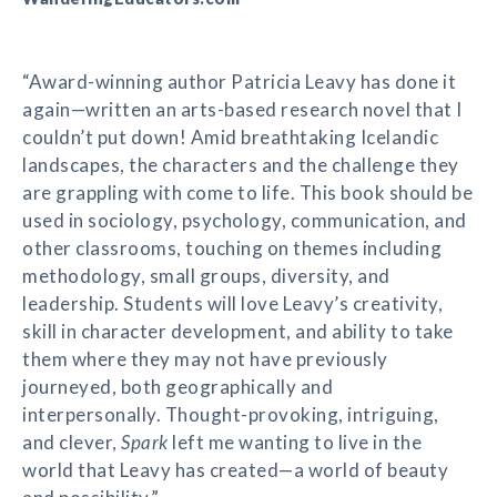
“Award-winning author Patricia Leavy has done it
again—written an arts-based research novel that I
couldn’t put down! Amid breathtaking Icelandic
landscapes, the characters and the challenge they
are grappling with come to life. This book should be
used in sociology, psychology, communication, and
other classrooms, touching on themes including
methodology, small groups, diversity, and
leadership. Students will love Leavy’s creativity,
skill in character development, and ability to take
them where they may not have previously
journeyed, both geographically and
interpersonally. Thought-provoking, intriguing,
and clever,
Spark
left me wanting to live in the
world that Leavy has created—a world of beauty