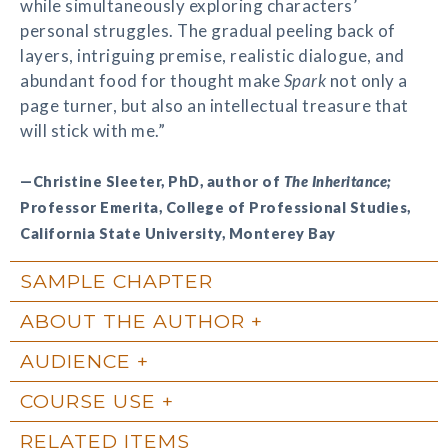
while simultaneously exploring characters’
personal struggles. The gradual peeling back of
layers, intriguing premise, realistic dialogue, and
abundant food for thought make
Spark
not only a
page turner, but also an intellectual treasure that
will stick with me.”
—Christine Sleeter, PhD, author of
The Inheritance;
Professor Emerita, College of Professional Studies,
California State University, Monterey Bay
SAMPLE CHAPTER
ABOUT THE AUTHOR
AUDIENCE
COURSE USE
RELATED ITEMS