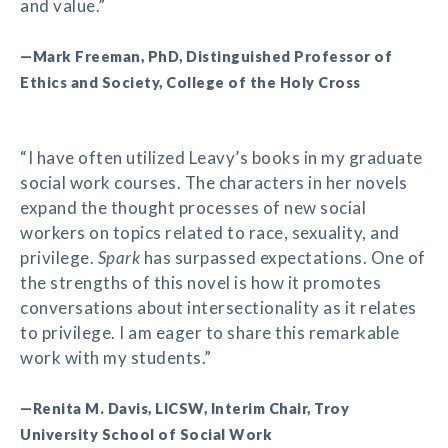
and value.”
—Mark Freeman, PhD, Distinguished Professor of
Ethics and Society, College of the Holy Cross
“I have often utilized Leavy’s books in my graduate
social work courses. The characters in her novels
expand the thought processes of new social
workers on topics related to race, sexuality, and
privilege.
Spark
has surpassed expectations. One of
the strengths of this novel is how it promotes
conversations about intersectionality as it relates
to privilege. I am eager to share this remarkable
work with my students.”
—Renita M. Davis, LICSW, Interim Chair, Troy
University School of Social Work