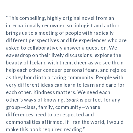
“This compelling, highly original novel from an
internationally renowned sociologist and author
brings us to a meeting of people with radically
different perspectives and life experiences who are
asked to collaboratively answer a question. We
eavesdrop on their lively discussions, explore the
beauty of Iceland with them, cheer as we see them
help each other conquer personal fears, and rejoice
as they bond into a caring community. People with
very different ideas can learn to learn and care for
each other. Kindness matters. We need each
other’s ways of knowing.
Spark
is perfect for any
group—class, family, community—where
differences need to be respected and
commonalities affirmed. If I ran the world, I would
make this book required reading.”