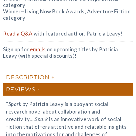
category
Winner—Living Now Book Awards, Adventure Fiction
category
Read a Q&A
with featured author, Patricia Leavy!
Sign up for
emails
on upcoming titles by Patricia
Leavy (with special discounts)!
DESCRIPTION
REVIEWS
“
Spark
by Patricia Leavy is a buoyant social
research novel about collaboration and
creativity….
Spark
is an innovative work of social
fiction that offers attentive and relatable insights
into the motivations for and challenges of