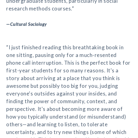
undergraduate students, particularly in social
research methods courses.”
—
Cultural Sociology
“I just finished reading this breathtaking book in
one sitting, pausing only for a much-resented
phone call interruption. This is the perfect book for
first-year students for so many reasons. It's a
story about arriving at a place that you think is
awesome but possibly too big for you, judging
everyone's outsides against your insides, and
finding the power of community, context, and
perspective. It's about becoming more aware of
how you typically understand (or misunderstand)
others—and learning to listen, to tolerate
uncertainty, and to try new things (some of which