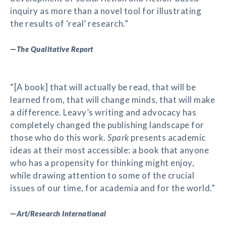
inquiry as more than a novel tool for illustrating
the results of ‘real’ research.”
—
The Qualitative Report
“[A book] that will actually be read, that will be
learned from, that will change minds, that will make
a difference. Leavy’s writing and advocacy has
completely changed the publishing landscape for
those who do this work.
Spark
presents academic
ideas at their most accessible: a book that anyone
who has a propensity for thinking might enjoy,
while drawing attention to some of the crucial
issues of our time, for academia and for the world.”
—
Art/Research International