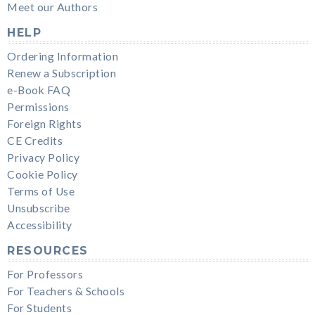
Meet our Authors
HELP
Ordering Information
Renew a Subscription
e-Book FAQ
Permissions
Foreign Rights
CE Credits
Privacy Policy
Cookie Policy
Terms of Use
Unsubscribe
Accessibility
RESOURCES
For Professors
For Teachers & Schools
For Students