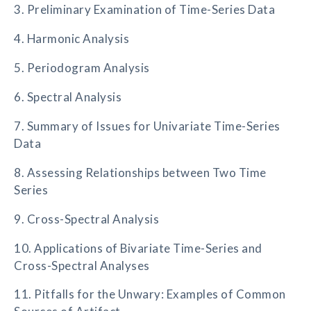
3. Preliminary Examination of Time-Series Data
4. Harmonic Analysis
5. Periodogram Analysis
6. Spectral Analysis
7. Summary of Issues for Univariate Time-Series
Data
8. Assessing Relationships between Two Time
Series
9. Cross-Spectral Analysis
10. Applications of Bivariate Time-Series and
Cross-Spectral Analyses
11. Pitfalls for the Unwary: Examples of Common