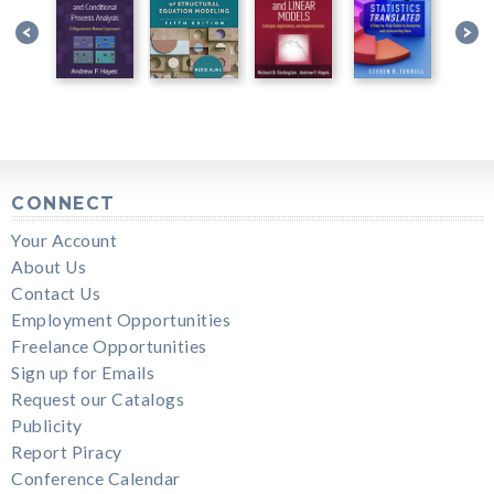
CONNECT
Your Account
About Us
Contact Us
Employment Opportunities
Freelance Opportunities
Sign up for Emails
Request our Catalogs
Publicity
Report Piracy
Conference Calendar