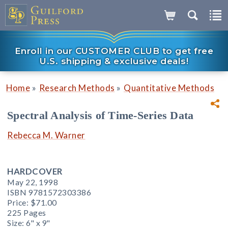
Enroll in our CUSTOMER CLUB to get free
U.S. shipping & exclusive deals!
»
»
Home
Research Methods
Quantitative Methods
Spectral Analysis of Time-Series Data
Rebecca M. Warner
HARDCOVER
May 22, 1998
ISBN 9781572303386
Price:
$71.00
225 Pages
Size: 6" x 9"