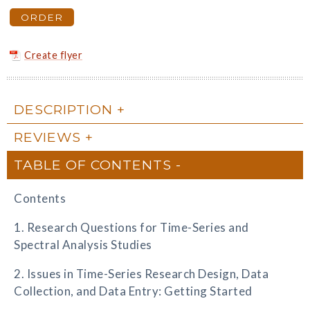
ORDER
Create flyer
DESCRIPTION
REVIEWS
TABLE OF CONTENTS
Contents
1. Research Questions for Time-Series and
Spectral Analysis Studies
2. Issues in Time-Series Research Design, Data
Collection, and Data Entry: Getting Started