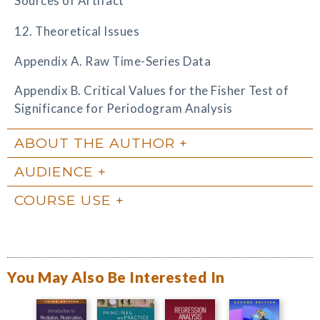
Sources of Artifact
12. Theoretical Issues
Appendix A. Raw Time-Series Data
Appendix B. Critical Values for the Fisher Test of
Significance for Periodogram Analysis
ABOUT THE AUTHOR
AUDIENCE
COURSE USE
You May Also Be Interested In