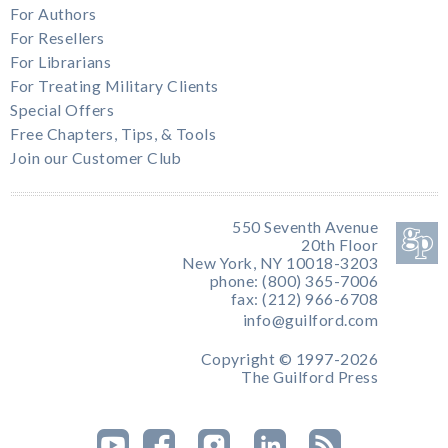
For Authors
For Resellers
For Librarians
For Treating Military Clients
Special Offers
Free Chapters, Tips, & Tools
Join our Customer Club
550 Seventh Avenue
20th Floor
New York, NY 10018-3203
phone: (800) 365-7006
fax: (212) 966-6708
info@guilford.com
Copyright © 1997-2026
The Guilford Press